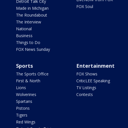
Detroit Talk City
FOX Soul
Made in Michigan
The Roundabout
The Interview
National
Business
Things to Do
FOX News Sunday
Sports
Entertainment
The Sports Office
FOX Shows
First & North
CriticLEE Speaking
Lions
TV Listings
Wolverines
Contests
Spartans
Pistons
Tigers
Red Wings