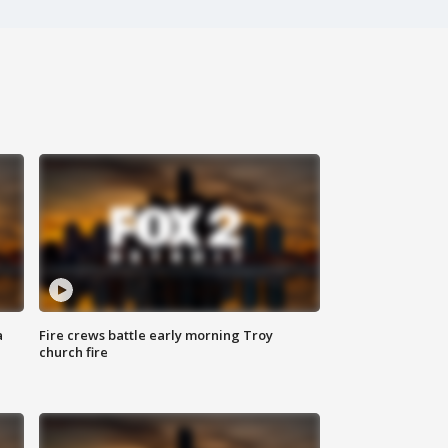
a
Fire crews battle early morning Troy
church fire