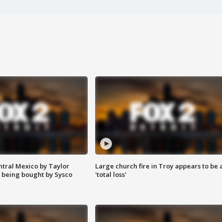
ntral Mexico by Taylor
Large church fire in Troy appears to be 
 being bought by Sysco
'total loss'