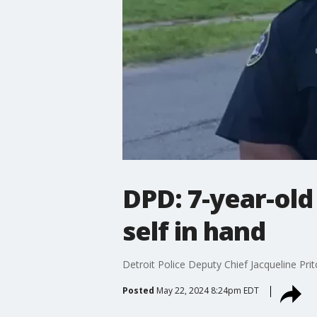
DPD: 7-year-old
self in hand
Detroit Police Deputy Chief Jacqueline Pri
Posted
May 22, 2024 8:24pm EDT