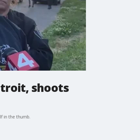
troit, shoots
lf in the thumb.