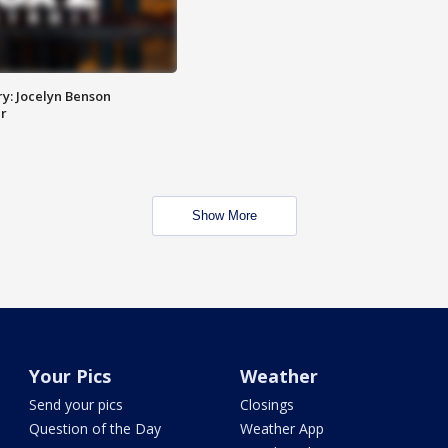
y: Jocelyn Benson
r
Show More
Your Pics
Weather
Send your pics
Closings
Question of the Day
Weather App