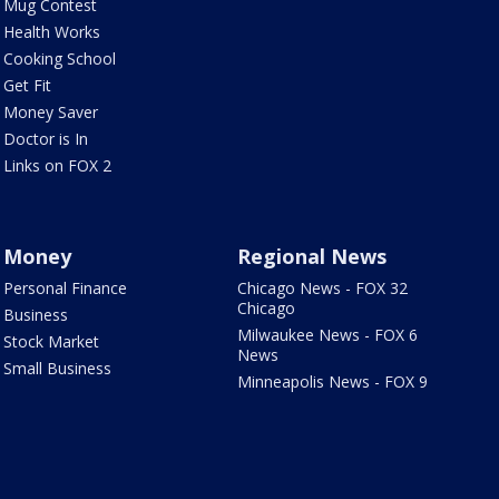
Mug Contest
Health Works
Cooking School
Get Fit
Money Saver
Doctor is In
Links on FOX 2
Money
Regional News
Personal Finance
Chicago News - FOX 32
Chicago
Business
Milwaukee News - FOX 6
Stock Market
News
Small Business
Minneapolis News - FOX 9