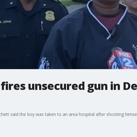
 fires unsecured gun in De
tchett said the boy was taken to an area hospital after shooting himse