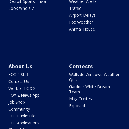
Detroit Sports Trivia
Weather Alerts
Look Who's 2
Traffic
Airport Delays
Fox Weather
Animal House
About Us
Contests
FOX 2 Staff
Wallside Windows Weather
Quiz
Contact Us
Gardner White Dream
Work at FOX 2
Team
FOX 2 News App
Mug Contest
Job Shop
Exposed
Community
FCC Public File
FCC Applications