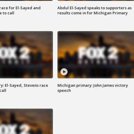
race for El-Sayed and
Abdul El-Sayed speaks to supporters as
 to call
results come in for Michigan Primary
y: El-Sayed, Stevens race
Michigan primary: John James victory
call
speech