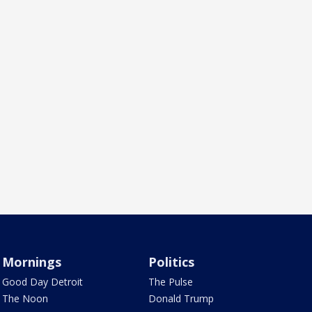
Mornings
Politics
Good Day Detroit
The Pulse
The Noon
Donald Trump