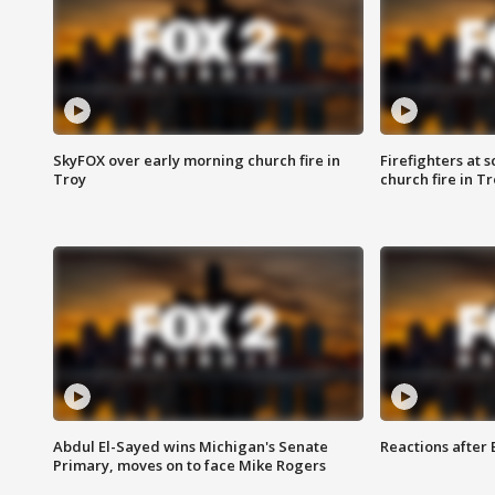
SkyFOX over early morning church fire in
Firefighters at 
Troy
church fire in T
Abdul El-Sayed wins Michigan's Senate
Reactions after
Primary, moves on to face Mike Rogers