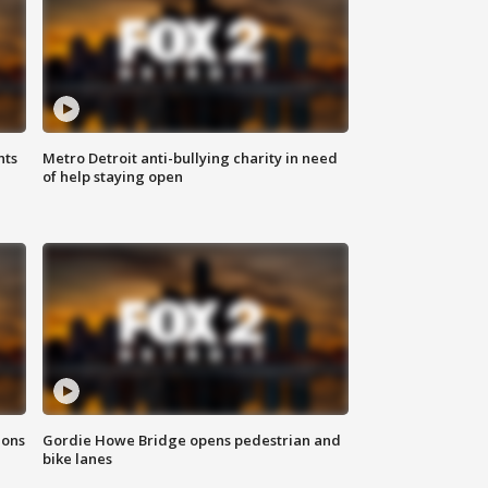
hts
Metro Detroit anti-bullying charity in need
of help staying open
ions
Gordie Howe Bridge opens pedestrian and
bike lanes