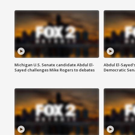
Michigan U.S. Senate candidate Abdul El-
Abdul El-Sayed'
Sayed challenges Mike Rogers to debates
Democratic Sen