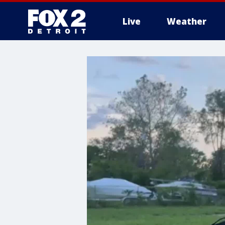
Live
Weather
More