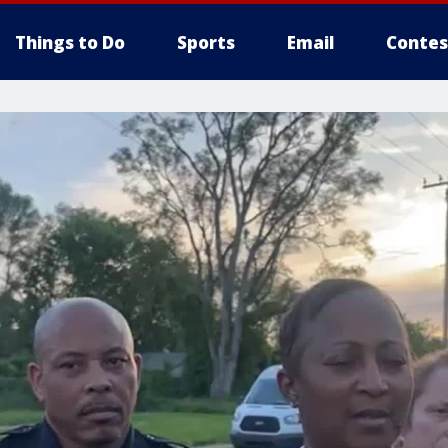
Things to Do
Sports
Email
Contes