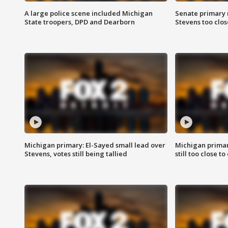
A large police scene included Michigan
Senate primary 
State troopers, DPD and Dearborn
Stevens too close
Michigan primary: El-Sayed small lead over
Michigan primar
Stevens, votes still being tallied
still too close to 