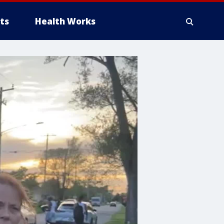
ts
Health Works