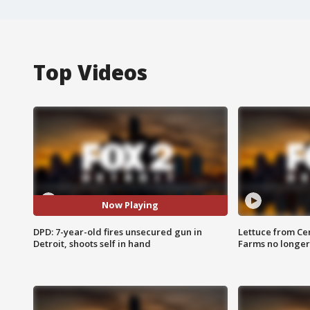
Top Videos
Now Playing
DPD: 7-year-old fires unsecured gun in
Lettuce from Ce
Detroit, shoots self in hand
Farms no longer