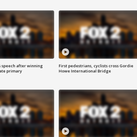
s speech after winning
First pedestrians, cyclists cross Gordie
ate primary
Howe International Bridge