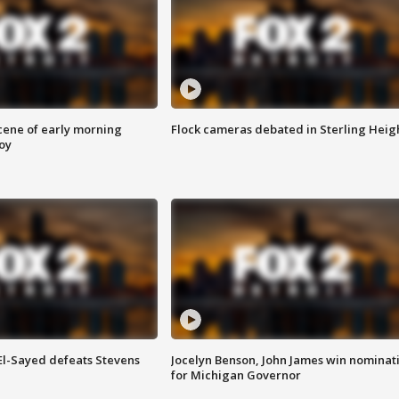
scene of early morning
Flock cameras debated in Sterling Heig
roy
 El-Sayed defeats Stevens
Jocelyn Benson, John James win nominat
for Michigan Governor