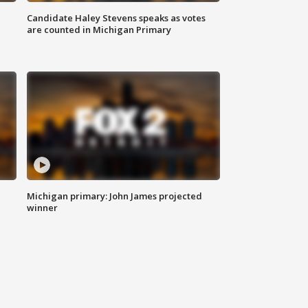
Candidate Haley Stevens speaks as votes
are counted in Michigan Primary
Michigan primary: John James projected
winner