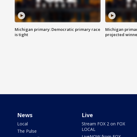
Michigan primary: Democratic primary race
Michigan primar
is tight
projected winne
News
Live
Local
Stream FOX 2 on FOX
LOCAL
The Pulse
LiveNOW from FOX