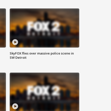
SkyFOX flies over massive police scene in
SW Detroit