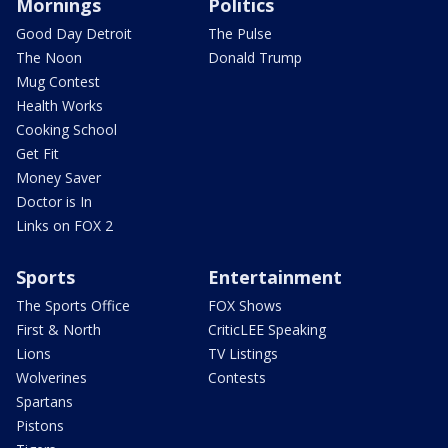
Mornings
Politics
Good Day Detroit
The Pulse
The Noon
Donald Trump
Mug Contest
Health Works
Cooking School
Get Fit
Money Saver
Doctor is In
Links on FOX 2
Sports
Entertainment
The Sports Office
FOX Shows
First & North
CriticLEE Speaking
Lions
TV Listings
Wolverines
Contests
Spartans
Pistons