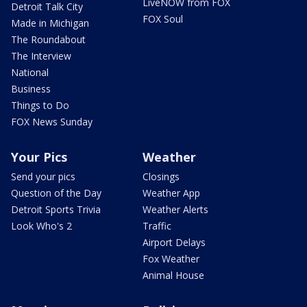
LiveNOW from FOX
Detroit Talk City
FOX Soul
Made in Michigan
The Roundabout
The Interview
National
Business
Things to Do
FOX News Sunday
Your Pics
Weather
Send your pics
Closings
Question of the Day
Weather App
Detroit Sports Trivia
Weather Alerts
Look Who's 2
Traffic
Airport Delays
Fox Weather
Animal House