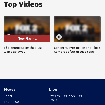
Top Videos
Now Playing
The Venmo scam that just
Concerns over police and Flock
won't go away
Cameras after misuse case
News
Live
Local
Stream FOX 2 on FOX
LOCAL
The Pulse