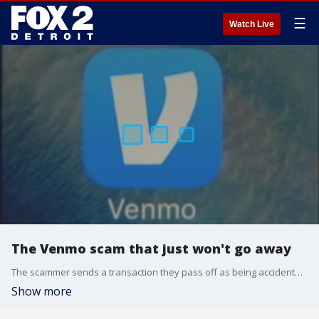
☰
Watch Live
The Venmo scam that just won't go away
The scammer sends a transaction they pass off as being accidental before asking for the money back. In fact, it's money that came from a stolen credit card number. Eventually, the real holder of the credit card may succeed in getting that payment reversed as fraudulent.
Show more