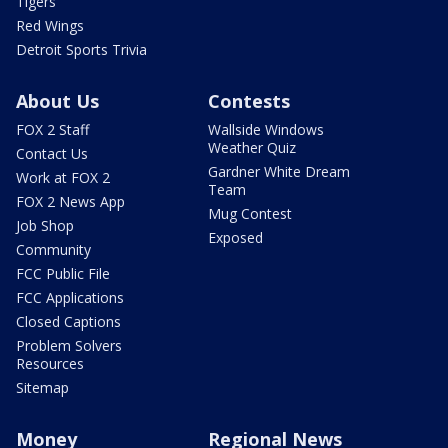
Tigers
Red Wings
Detroit Sports Trivia
About Us
Contests
FOX 2 Staff
Wallside Windows
Weather Quiz
Contact Us
Gardner White Dream
Work at FOX 2
Team
FOX 2 News App
Mug Contest
Job Shop
Exposed
Community
FCC Public File
FCC Applications
Closed Captions
Problem Solvers
Resources
Sitemap
Money
Regional News