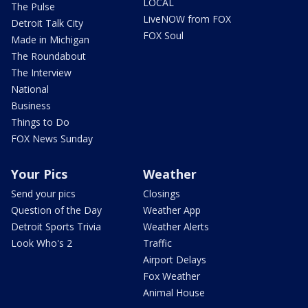
LOCAL
The Pulse
LiveNOW from FOX
Detroit Talk City
FOX Soul
Made in Michigan
The Roundabout
The Interview
National
Business
Things to Do
FOX News Sunday
Your Pics
Weather
Send your pics
Closings
Question of the Day
Weather App
Detroit Sports Trivia
Weather Alerts
Look Who's 2
Traffic
Airport Delays
Fox Weather
Animal House