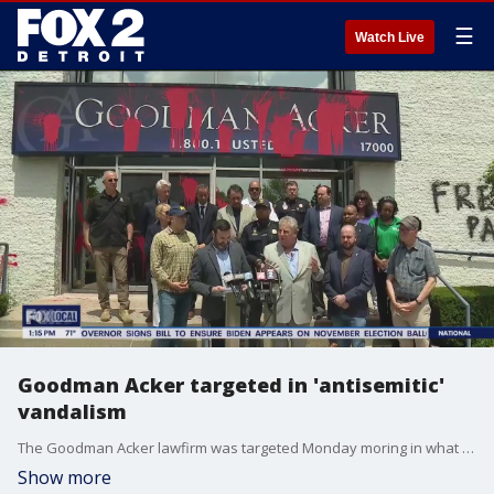
☰
Watch Live
Goodman Acker targeted in 'antisemitic'
vandalism
The Goodman Acker lawfirm was targeted Monday moring in what attornesy was a specifically targetted attack.
Show more