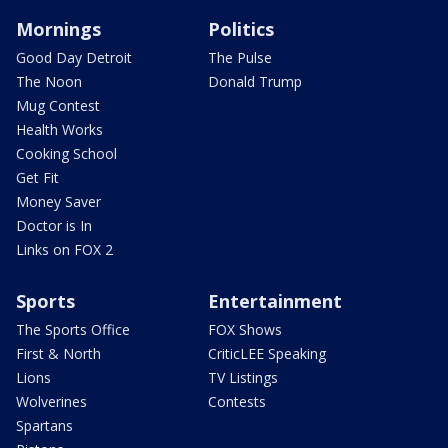
Mornings
Politics
Good Day Detroit
The Pulse
The Noon
Donald Trump
Mug Contest
Health Works
Cooking School
Get Fit
Money Saver
Doctor is In
Links on FOX 2
Sports
Entertainment
The Sports Office
FOX Shows
First & North
CriticLEE Speaking
Lions
TV Listings
Wolverines
Contests
Spartans