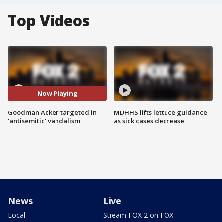
Top Videos
Now Playing
Goodman Acker targeted in
MDHHS lifts lettuce guidance
'antisemitic' vandalism
as sick cases decrease
News
Live
Local
Stream FOX 2 on FOX