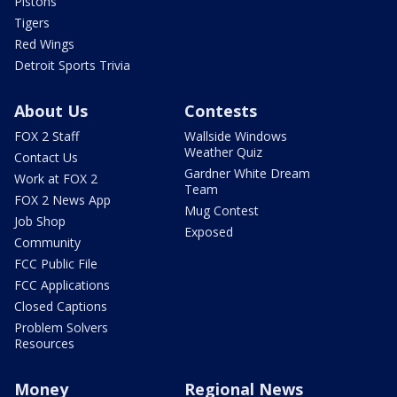
Pistons
Tigers
Red Wings
Detroit Sports Trivia
About Us
Contests
FOX 2 Staff
Wallside Windows
Weather Quiz
Contact Us
Gardner White Dream
Work at FOX 2
Team
FOX 2 News App
Mug Contest
Job Shop
Exposed
Community
FCC Public File
FCC Applications
Closed Captions
Problem Solvers
Resources
Money
Regional News