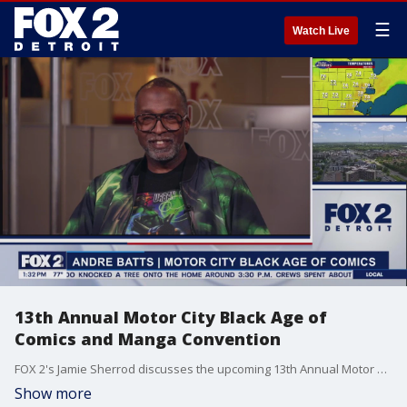
☰
Watch Live
13th Annual Motor City Black Age of
Comics and Manga Convention
FOX 2's Jamie Sherrod discusses the upcoming 13th Annual Motor City Black Age of Comics and Manga Convention with organizer Andre Batts. He created the event as an opportunity to bring more diversity to the comic space and embrace minorities. The event will take place Saturday, June 8th at The Art Block in Detroit from 12pm-6pm. It is FREE to attend.
Show more