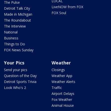
LOCAL
The Pulse
LiveNOW from FOX
Detroit Talk City
FOX Soul
Made in Michigan
The Roundabout
The Interview
National
Business
Things to Do
FOX News Sunday
Your Pics
Weather
Send your pics
Closings
Question of the Day
Weather App
Detroit Sports Trivia
Weather Alerts
Look Who's 2
Traffic
Airport Delays
Fox Weather
Animal House