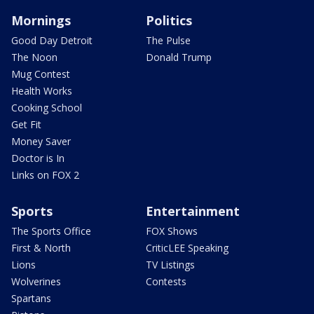
Mornings
Politics
Good Day Detroit
The Pulse
The Noon
Donald Trump
Mug Contest
Health Works
Cooking School
Get Fit
Money Saver
Doctor is In
Links on FOX 2
Sports
Entertainment
The Sports Office
FOX Shows
First & North
CriticLEE Speaking
Lions
TV Listings
Wolverines
Contests
Spartans