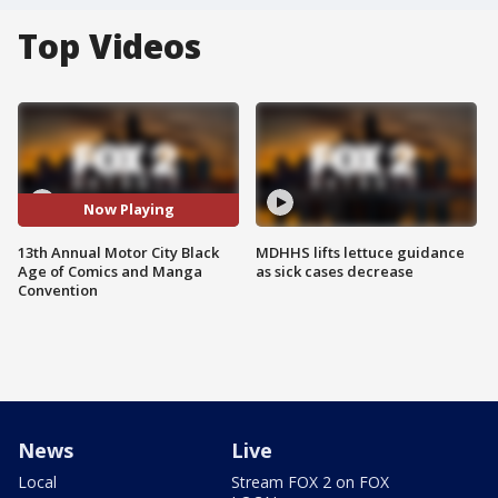
Top Videos
Now Playing
13th Annual Motor City Black
MDHHS lifts lettuce guidance
Age of Comics and Manga
as sick cases decrease
Convention
News
Live
Local
Stream FOX 2 on FOX