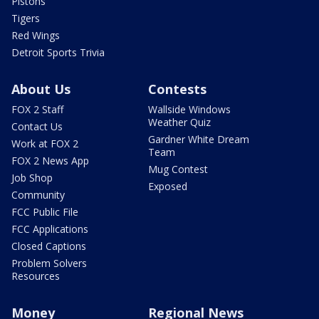
Pistons
Tigers
Red Wings
Detroit Sports Trivia
About Us
Contests
FOX 2 Staff
Wallside Windows
Weather Quiz
Contact Us
Gardner White Dream
Work at FOX 2
Team
FOX 2 News App
Mug Contest
Job Shop
Exposed
Community
FCC Public File
FCC Applications
Closed Captions
Problem Solvers
Resources
Money
Regional News