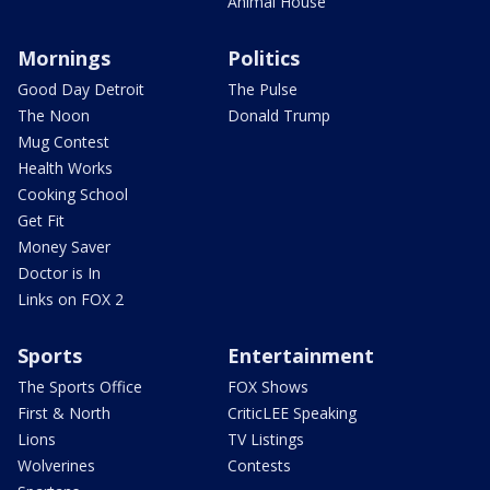
Animal House
Mornings
Politics
Good Day Detroit
The Pulse
The Noon
Donald Trump
Mug Contest
Health Works
Cooking School
Get Fit
Money Saver
Doctor is In
Links on FOX 2
Sports
Entertainment
The Sports Office
FOX Shows
First & North
CriticLEE Speaking
Lions
TV Listings
Wolverines
Contests