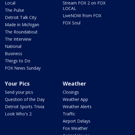
Local
Stream FOX 2 on FOX
LOCAL
The Pulse
LiveNOW from FOX
Detroit Talk City
FOX Soul
Made in Michigan
The Roundabout
The Interview
National
Business
Things to Do
FOX News Sunday
Your Pics
Weather
Send your pics
Closings
Question of the Day
Weather App
Detroit Sports Trivia
Weather Alerts
Look Who's 2
Traffic
Airport Delays
Fox Weather