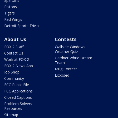
Spartans
Pistons
Tigers
Red Wings
Detroit Sports Trivia
About Us
Contests
FOX 2 Staff
Wallside Windows
Weather Quiz
Contact Us
Gardner White Dream
Work at FOX 2
Team
FOX 2 News App
Mug Contest
Job Shop
Exposed
Community
FCC Public File
FCC Applications
Closed Captions
Problem Solvers
Resources
Sitemap