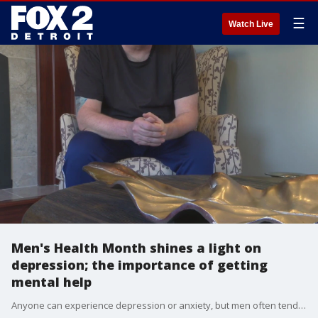
☰
Watch Live
Men's Health Month shines a light on
depression; the importance of getting
mental help
Anyone can experience depression or anxiety, but men often tend to push off seeking help when they need it.