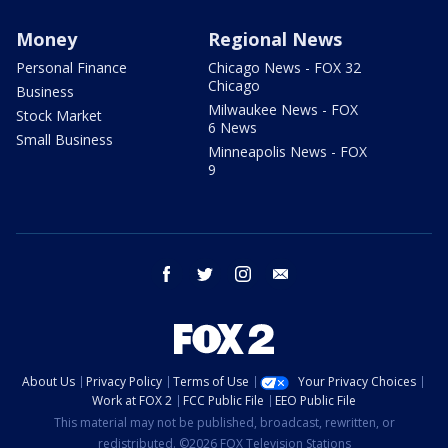
Money
Regional News
Personal Finance
Chicago News - FOX 32
Chicago
Business
Milwaukee News - FOX
Stock Market
6 News
Small Business
Minneapolis News - FOX
9
facebook
twitter
instagram
email
About Us
Privacy Policy
Terms of Use
Your Privacy Choices
Work at FOX 2
FCC Public File
EEO Public File
This material may not be published, broadcast, rewritten, or
redistributed. ©2026 FOX Television Stations