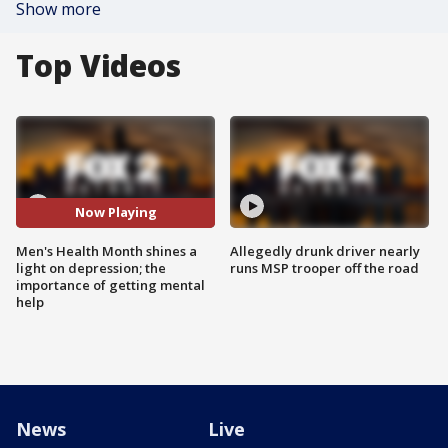
Show more
Top Videos
Now Playing
Men's Health Month shines a
Allegedly drunk driver nearly
light on depression; the
runs MSP trooper off the road
importance of getting mental
help
News
Live