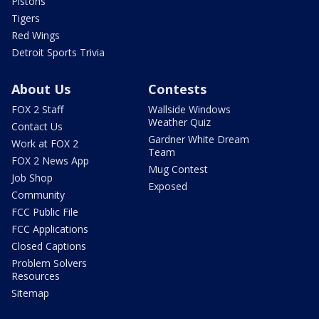
Pistons
Tigers
Red Wings
Detroit Sports Trivia
About Us
Contests
FOX 2 Staff
Wallside Windows
Weather Quiz
Contact Us
Gardner White Dream
Work at FOX 2
Team
FOX 2 News App
Mug Contest
Job Shop
Exposed
Community
FCC Public File
FCC Applications
Closed Captions
Problem Solvers
Resources
Sitemap