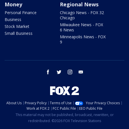
Money
Regional News
Personal Finance
Chicago News - FOX 32
Chicago
Business
Milwaukee News - FOX
Stock Market
6 News
Small Business
Minneapolis News - FOX
9
facebook
twitter
instagram
email
About Us
Privacy Policy
Terms of Use
Your Privacy Choices
Work at FOX 2
FCC Public File
EEO Public File
This material may not be published, broadcast, rewritten, or
redistributed. ©2026 FOX Television Stations