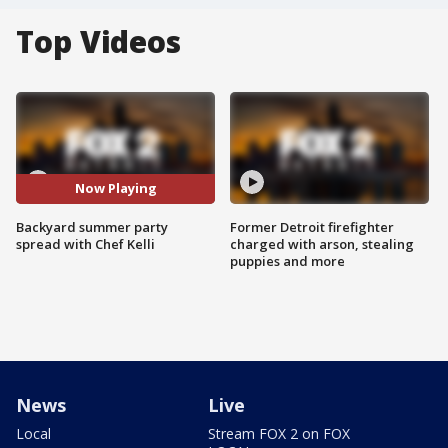
Top Videos
Now Playing
Backyard summer party
Former Detroit firefighter
spread with Chef Kelli
charged with arson, stealing
puppies and more
News
Live
Local
Stream FOX 2 on FOX