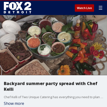
☰
Watch Live
Backyard summer party spread with Chef
Kelli
Chef Kelli of Two Unique Catering has everything you need to plan a backyard summer party full of delicious food and treats.
Show more