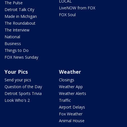
LOCAL
The Pulse
LiveNOW from FOX
Detroit Talk City
FOX Soul
Made in Michigan
The Roundabout
The Interview
National
Business
Things to Do
FOX News Sunday
Your Pics
Weather
Send your pics
Closings
Question of the Day
Weather App
Detroit Sports Trivia
Weather Alerts
Look Who's 2
Traffic
Airport Delays
Fox Weather
Animal House