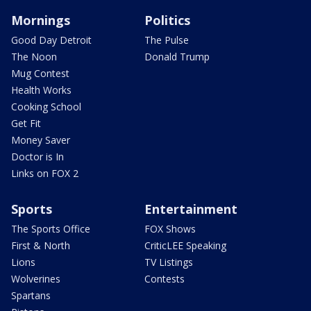
Mornings
Politics
Good Day Detroit
The Pulse
The Noon
Donald Trump
Mug Contest
Health Works
Cooking School
Get Fit
Money Saver
Doctor is In
Links on FOX 2
Sports
Entertainment
The Sports Office
FOX Shows
First & North
CriticLEE Speaking
Lions
TV Listings
Wolverines
Contests
Spartans