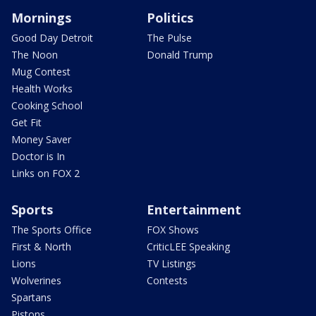
Mornings
Politics
Good Day Detroit
The Pulse
The Noon
Donald Trump
Mug Contest
Health Works
Cooking School
Get Fit
Money Saver
Doctor is In
Links on FOX 2
Sports
Entertainment
The Sports Office
FOX Shows
First & North
CriticLEE Speaking
Lions
TV Listings
Wolverines
Contests
Spartans
Pistons