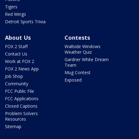
Tigers
Red Wings
Detroit Sports Trivia
About Us
Contests
FOX 2 Staff
Wallside Windows
Weather Quiz
Contact Us
Gardner White Dream
Work at FOX 2
Team
FOX 2 News App
Mug Contest
Job Shop
Exposed
Community
FCC Public File
FCC Applications
Closed Captions
Problem Solvers
Resources
Sitemap