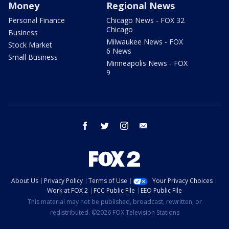
Money
Regional News
Personal Finance
Chicago News - FOX 32
Chicago
Business
Milwaukee News - FOX
Stock Market
6 News
Small Business
Minneapolis News - FOX
9
facebook
twitter
instagram
email
About Us
Privacy Policy
Terms of Use
Your Privacy Choices
Work at FOX 2
FCC Public File
EEO Public File
This material may not be published, broadcast, rewritten, or
redistributed. ©2026 FOX Television Stations