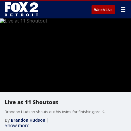
☰
Watch Live
Live at 11 Shoutout
Brandon Hudson shouts out his twins for finishing pre-K.
By
Brandon Hudson
Show more