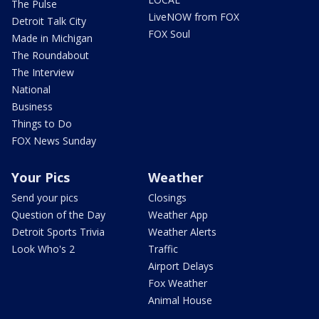
The Pulse
LiveNOW from FOX
Detroit Talk City
FOX Soul
Made in Michigan
The Roundabout
The Interview
National
Business
Things to Do
FOX News Sunday
Your Pics
Weather
Send your pics
Closings
Question of the Day
Weather App
Detroit Sports Trivia
Weather Alerts
Look Who's 2
Traffic
Airport Delays
Fox Weather
Animal House