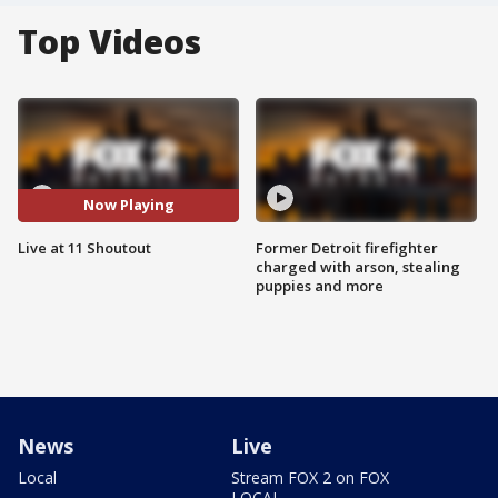
Top Videos
Now Playing
Live at 11 Shoutout
Former Detroit firefighter
charged with arson, stealing
puppies and more
News
Live
Local
Stream FOX 2 on FOX
LOCAL