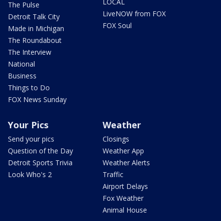
LOCAL
The Pulse
LiveNOW from FOX
Detroit Talk City
FOX Soul
Made in Michigan
The Roundabout
The Interview
National
Business
Things to Do
FOX News Sunday
Your Pics
Weather
Send your pics
Closings
Question of the Day
Weather App
Detroit Sports Trivia
Weather Alerts
Look Who's 2
Traffic
Airport Delays
Fox Weather
Animal House