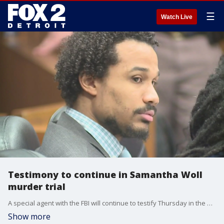
☰
Watch Live
Testimony to continue in Samantha Woll
murder trial
A special agent with the FBI will continue to testify Thursday in the murder trial against Michael Jackson-Bolanos, who is accused of killing Samantha Woll in Detroit.
Show more