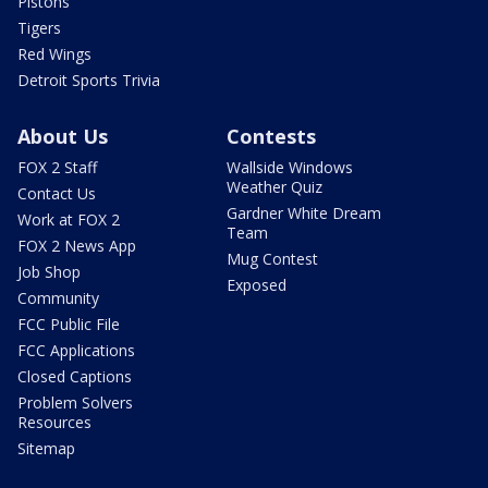
Pistons
Tigers
Red Wings
Detroit Sports Trivia
About Us
Contests
FOX 2 Staff
Wallside Windows
Weather Quiz
Contact Us
Gardner White Dream
Work at FOX 2
Team
FOX 2 News App
Mug Contest
Job Shop
Exposed
Community
FCC Public File
FCC Applications
Closed Captions
Problem Solvers
Resources
Sitemap