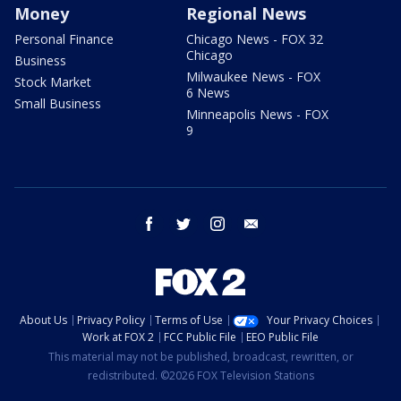
Money
Regional News
Personal Finance
Chicago News - FOX 32
Chicago
Business
Milwaukee News - FOX
Stock Market
6 News
Small Business
Minneapolis News - FOX
9
facebook
twitter
instagram
email
About Us
Privacy Policy
Terms of Use
Your Privacy Choices
Work at FOX 2
FCC Public File
EEO Public File
This material may not be published, broadcast, rewritten, or
redistributed. ©2026 FOX Television Stations