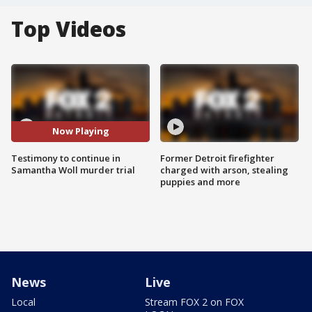
Top Videos
Now Playing
Testimony to continue in
Former Detroit firefighter
Samantha Woll murder trial
charged with arson, stealing
puppies and more
News
Live
Local
Stream FOX 2 on FOX