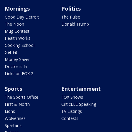
Mornings
Politics
Good Day Detroit
The Pulse
The Noon
Donald Trump
Mug Contest
Health Works
Cooking School
Get Fit
Money Saver
Doctor is In
Links on FOX 2
Sports
Entertainment
The Sports Office
FOX Shows
First & North
CriticLEE Speaking
Lions
TV Listings
Wolverines
Contests
Spartans