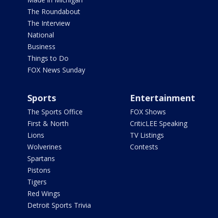
The Roundabout
The Interview
National
Business
Things to Do
FOX News Sunday
Sports
Entertainment
The Sports Office
FOX Shows
First & North
CriticLEE Speaking
Lions
TV Listings
Wolverines
Contests
Spartans
Pistons
Tigers
Red Wings
Detroit Sports Trivia