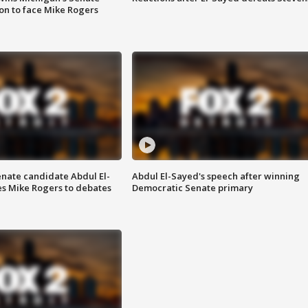
on to face Mike Rogers
enate candidate Abdul El-
Abdul El-Sayed's speech after winning
s Mike Rogers to debates
Democratic Senate primary