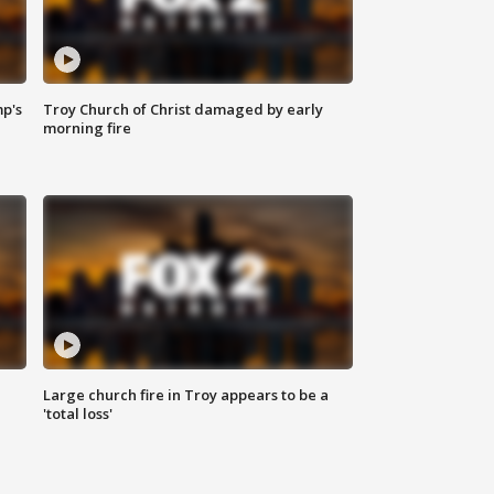
mp's
Troy Church of Christ damaged by early
morning fire
Large church fire in Troy appears to be a
'total loss'