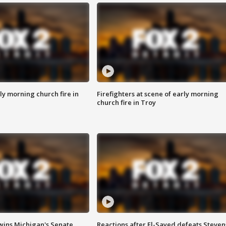
y morning church fire in
Firefighters at scene of early morning
church fire in Troy
wins Michigan's Senate
Reactions after El-Sayed defeats Steven