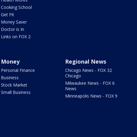
Cooking School
Get Fit
Money Saver
Doctor is In
Links on FOX 2
Money
Regional News
Personal Finance
Chicago News - FOX 32
Chicago
Business
Milwaukee News - FOX 6
Stock Market
News
Small Business
Minneapolis News - FOX 9