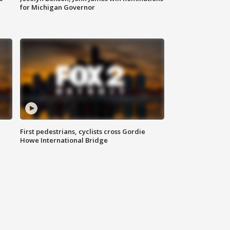
for Michigan Governor
First pedestrians, cyclists cross Gordie
Howe International Bridge