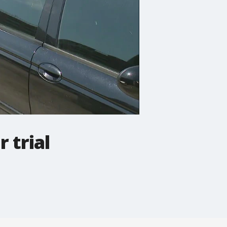
 trial