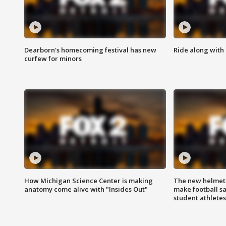
Dearborn's homecoming festival has new
Ride along with 
curfew for minors
How Michigan Science Center is making
The new helmet
anatomy come alive with "Insides Out"
make football sa
student athletes