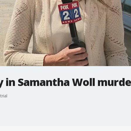
 in Samantha Woll murder
rial