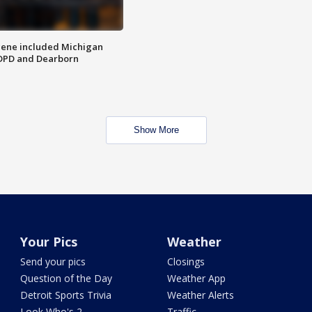
scene included Michigan
 DPD and Dearborn
Show More
Your Pics
Weather
Send your pics
Closings
Question of the Day
Weather App
Detroit Sports Trivia
Weather Alerts
Look Who's 2
Traffic