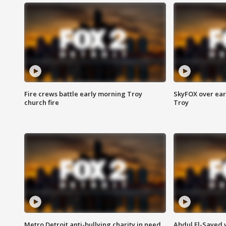
Fire crews battle early morning Troy
SkyFOX over earl
church fire
Troy
Metro Detroit anti-bullying charity in need
Abdul El-Sayed 