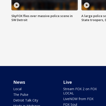
SkyFOX flies over massive police scene in
A large police 
SW Detroit
State troopers,
News
Live
Local
Stream FOX 2 on FOX
LOCAL
The Pulse
LiveNOW from FOX
Detroit Talk City
FOX Soul
Made in Michigan