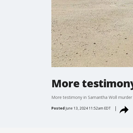
More testimony
More testimony in Samantha Woll murder t
Posted
June 13, 2024 11:52am EDT