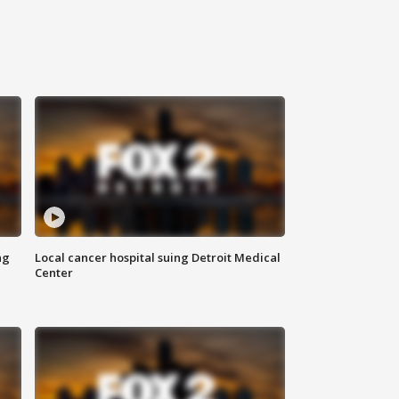
ng
Local cancer hospital suing Detroit Medical
Center