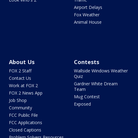
Airport Delays
Fox Weather
Animal House
About Us
Contests
FOX 2 Staff
Wallside Windows Weather
Quiz
Contact Us
Gardner White Dream
Work at FOX 2
Team
FOX 2 News App
Mug Contest
Job Shop
Exposed
Community
FCC Public File
FCC Applications
Closed Captions
Problem Solvers Resources