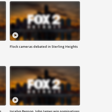
Flock cameras debated in Sterling Heights
s
Jocelyn Benson, John James win nominations