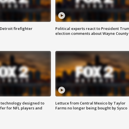
Detroit firefighter
Political experts react to President Tru
election comments about Wayne County
 technology designed to
Lettuce from Central Mexico by Taylor
fer for NFL players and
Farms no longer being bought by Sysco