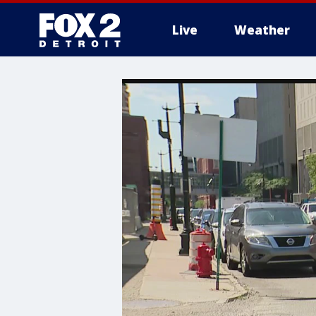
Live
Weather
More