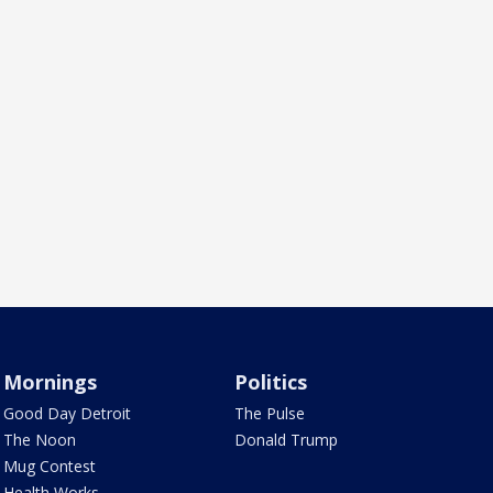
Mornings
Politics
Good Day Detroit
The Pulse
The Noon
Donald Trump
Mug Contest
Health Works