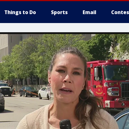
Things to Do
Sports
Email
Contes