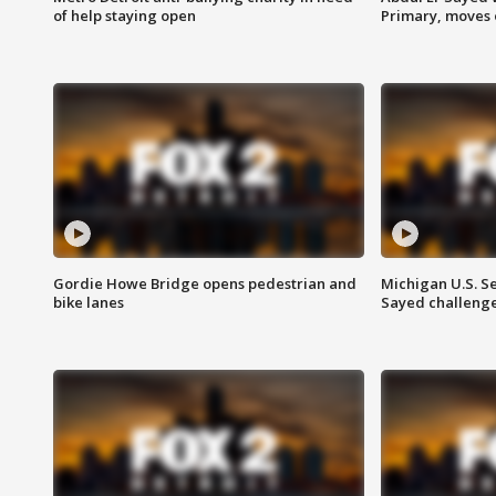
of help staying open
Primary, moves 
Gordie Howe Bridge opens pedestrian and
Michigan U.S. S
bike lanes
Sayed challenge