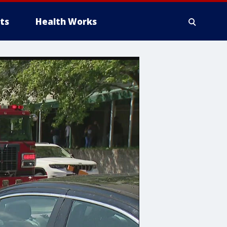
ts
Health Works