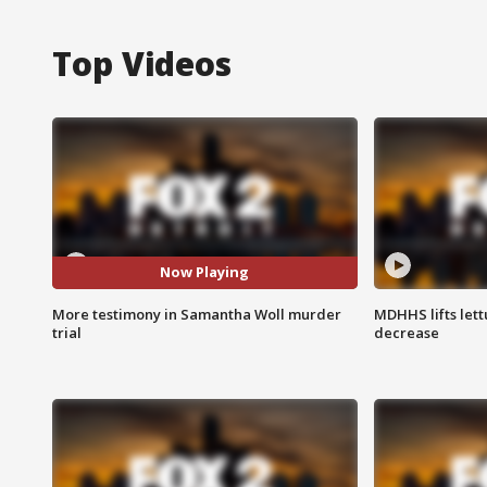
Top Videos
Now Playing
More testimony in Samantha Woll murder
MDHHS lifts lett
trial
decrease