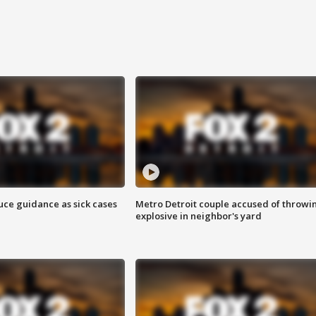
uce guidance as sick cases
Metro Detroit couple accused of throwi
explosive in neighbor's yard