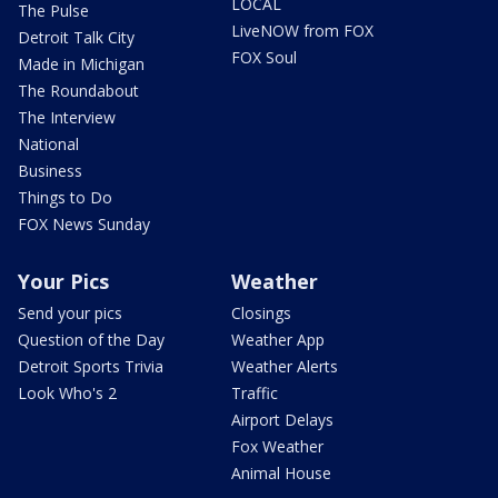
LOCAL
The Pulse
LiveNOW from FOX
Detroit Talk City
FOX Soul
Made in Michigan
The Roundabout
The Interview
National
Business
Things to Do
FOX News Sunday
Your Pics
Weather
Send your pics
Closings
Question of the Day
Weather App
Detroit Sports Trivia
Weather Alerts
Look Who's 2
Traffic
Airport Delays
Fox Weather
Animal House