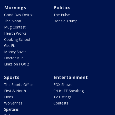
Mornings
Politics
Good Day Detroit
The Pulse
The Noon
Donald Trump
Mug Contest
Health Works
Cooking School
Get Fit
Money Saver
Doctor is In
Links on FOX 2
Sports
Entertainment
The Sports Office
FOX Shows
First & North
CriticLEE Speaking
Lions
TV Listings
Wolverines
Contests
Spartans