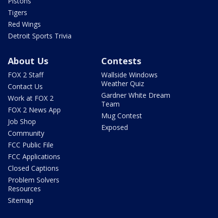
Pistons
Tigers
Red Wings
Detroit Sports Trivia
About Us
Contests
FOX 2 Staff
Wallside Windows
Weather Quiz
Contact Us
Gardner White Dream
Work at FOX 2
Team
FOX 2 News App
Mug Contest
Job Shop
Exposed
Community
FCC Public File
FCC Applications
Closed Captions
Problem Solvers
Resources
Sitemap