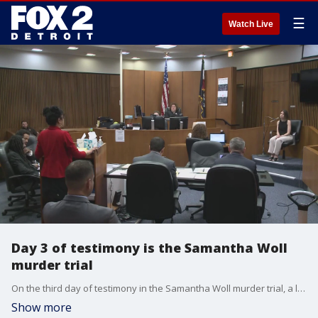
☰
Watch Live
Day 3 of testimony is the Samantha Woll
murder trial
On the third day of testimony in the Samantha Woll murder trial, a life-long friend, a Michigan State Police officer, and an assistant medical examiner took the stand.
Show more