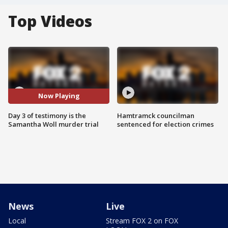
Top Videos
Now Playing
Day 3 of testimony is the
Hamtramck councilman
Samantha Woll murder trial
sentenced for election crimes
News
Live
Local
Stream FOX 2 on FOX