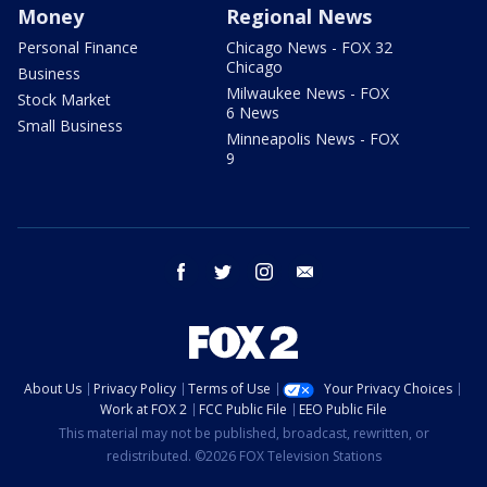
Money
Regional News
Personal Finance
Chicago News - FOX 32
Chicago
Business
Milwaukee News - FOX
Stock Market
6 News
Small Business
Minneapolis News - FOX
9
facebook
twitter
instagram
email
About Us
Privacy Policy
Terms of Use
Your Privacy Choices
Work at FOX 2
FCC Public File
EEO Public File
This material may not be published, broadcast, rewritten, or
redistributed. ©2026 FOX Television Stations