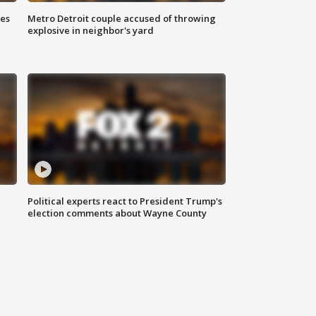
ses
Metro Detroit couple accused of throwing
explosive in neighbor's yard
Political experts react to President Trump's
election comments about Wayne County