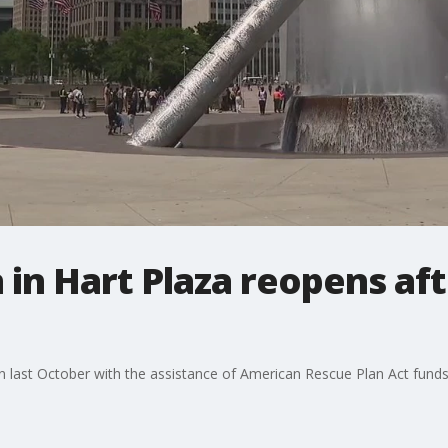
in Hart Plaza reopens afte
gan last October with the assistance of American Rescue Plan Act funds