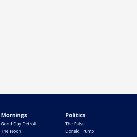
Mornings
Politics
Good Day Detroit
The Pulse
The Noon
Donald Trump