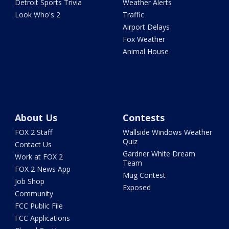
Detroit Sports Trivia
Weather Alerts
Look Who's 2
Traffic
Airport Delays
Fox Weather
Animal House
About Us
Contests
FOX 2 Staff
Wallside Windows Weather
Quiz
Contact Us
Gardner White Dream
Work at FOX 2
Team
FOX 2 News App
Mug Contest
Job Shop
Exposed
Community
FCC Public File
FCC Applications