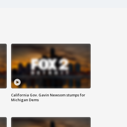
California Gov. Gavin Newsom stumps for
Michigan Dems