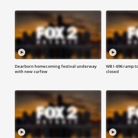
Dearborn homecoming festival underway
WB I-696 ramp t
with new curfew
closed