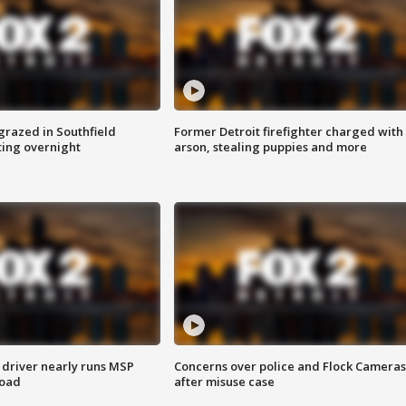
grazed in Southfield
Former Detroit firefighter charged with
ting overnight
arson, stealing puppies and more
 driver nearly runs MSP
Concerns over police and Flock Cameras
road
after misuse case