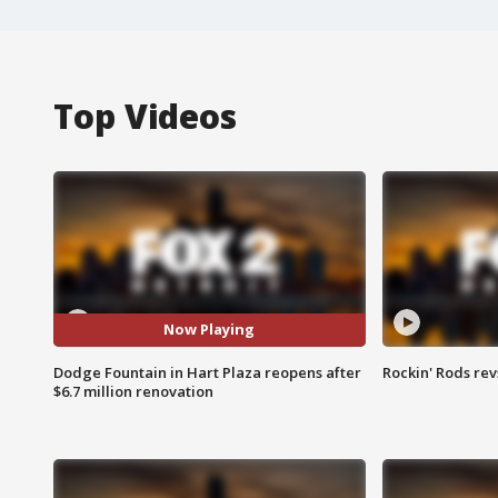
Top Videos
Now Playing
Dodge Fountain in Hart Plaza reopens after
Rockin' Rods rev
$6.7 million renovation