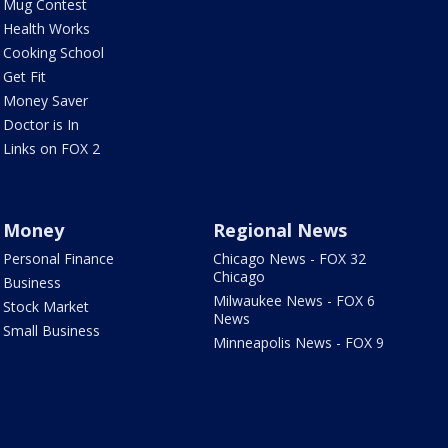
Mug Contest
Health Works
Cooking School
Get Fit
Money Saver
Doctor is In
Links on FOX 2
Money
Regional News
Personal Finance
Chicago News - FOX 32
Chicago
Business
Milwaukee News - FOX 6
Stock Market
News
Small Business
Minneapolis News - FOX 9