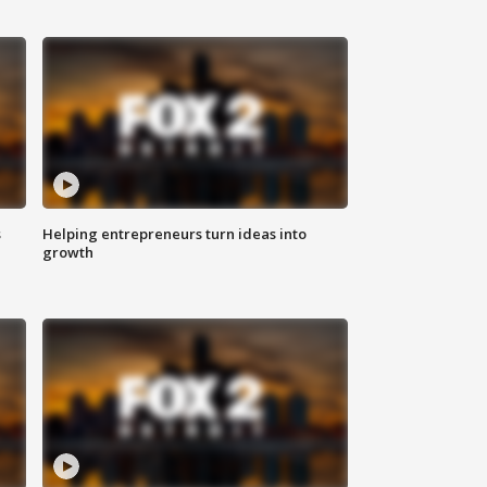
s
Helping entrepreneurs turn ideas into
growth