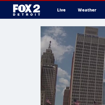
Live
Weather
More