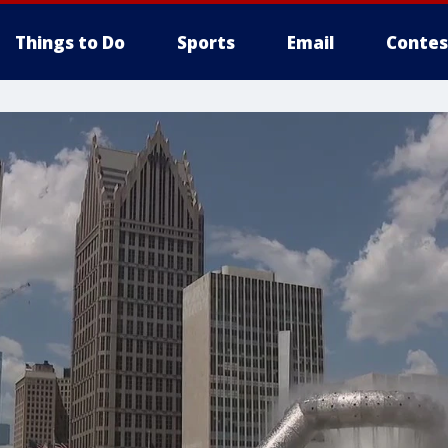
Things to Do
Sports
Email
Contes