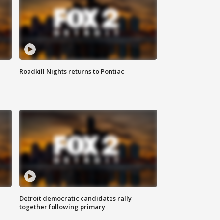
Roadkill Nights returns to Pontiac
Detroit democratic candidates rally
together following primary