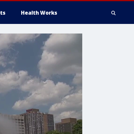
ts
Health Works