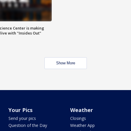
ience Center is making
ive with "Insides Out"
Show More
Your Pics
Weather
Send your pics
Closings
Question of the Day
Weather App