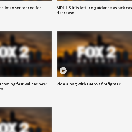
cilman sentenced for
MDHHS lifts lettuce guidance as sick ca
decrease
coming festival has new
Ride along with Detroit firefighter
rs