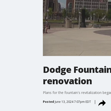
Dodge Fountain 
renovation
Plans for the fountain's revitalization be
Posted
June 13, 2024 7:07pm EDT