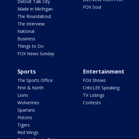
Detroit Talk City
FOX Soul
Made in Michigan
The Roundabout
The Interview
National
Business
Things to Do
FOX News Sunday
Sports
Entertainment
The Sports Office
FOX Shows
First & North
CriticLEE Speaking
Lions
TV Listings
Wolverines
Contests
Spartans
Pistons
Tigers
Red Wings