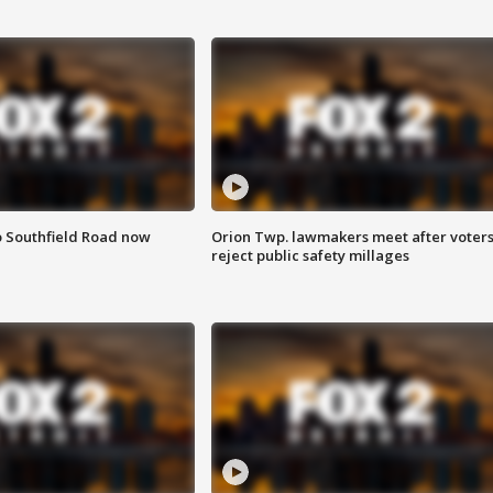
o Southfield Road now
Orion Twp. lawmakers meet after voter
reject public safety millages