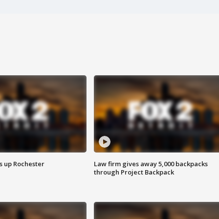
s up Rochester
Law firm gives away 5,000 backpacks
through Project Backpack