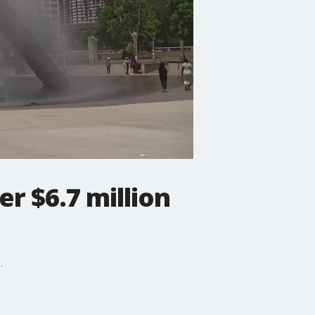
r $6.7 million
.