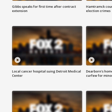
Gibbs speaks for first time after contract
Hamtramck coun
extension
election crimes
Local cancer hospital suing Detroit Medical
Dearborn's home
Center
curfew for mino