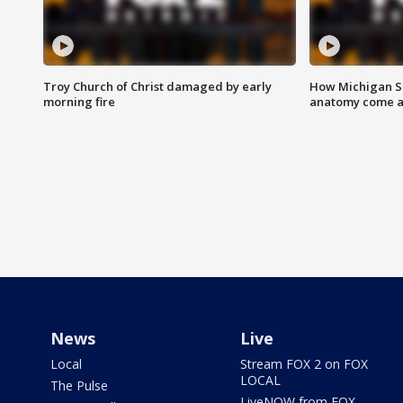
Troy Church of Christ damaged by early
How Michigan Sc
morning fire
anatomy come al
News
Live
Local
Stream FOX 2 on FOX
LOCAL
The Pulse
LiveNOW from FOX