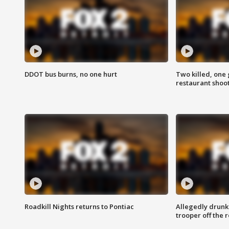
DDOT bus burns, no one hurt
Two killed, one 
restaurant shoo
Roadkill Nights returns to Pontiac
Allegedly drunk
trooper off the 