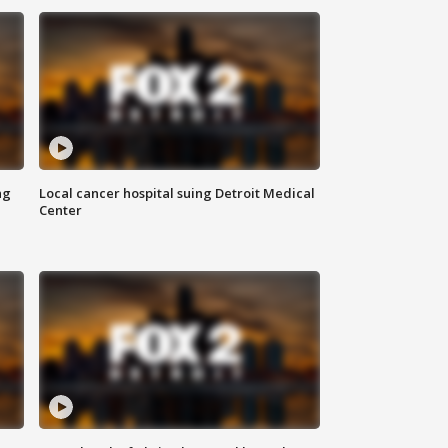
ng
Local cancer hospital suing Detroit Medical
Center