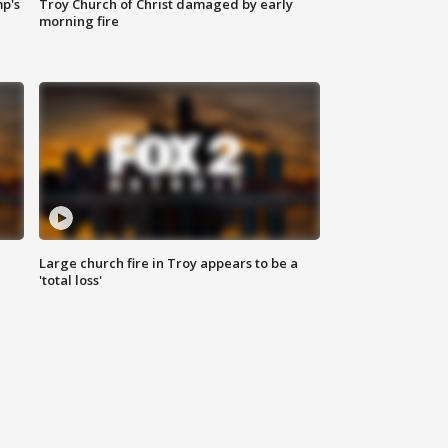
mp's
Troy Church of Christ damaged by early
morning fire
Large church fire in Troy appears to be a
'total loss'