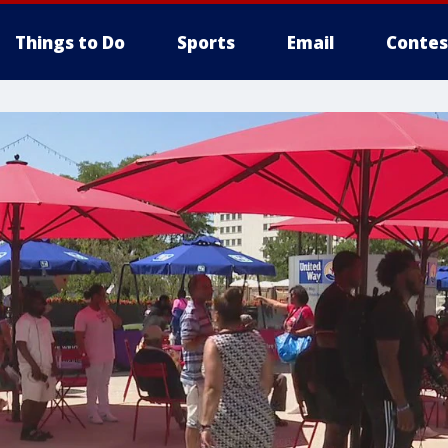
Things to Do
Sports
Email
Contes