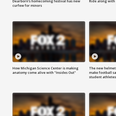
Dearborn's homecoming festival has new
Ride along with 
curfew for minors
How Michigan Science Center is making
The new helmet
anatomy come alive with "Insides Out"
make football sa
student athletes