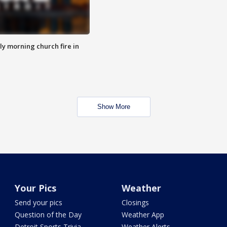
y morning church fire in
Show More
Your Pics
Weather
Send your pics
Closings
Question of the Day
Weather App
Detroit Sports Trivia
Weather Alerts