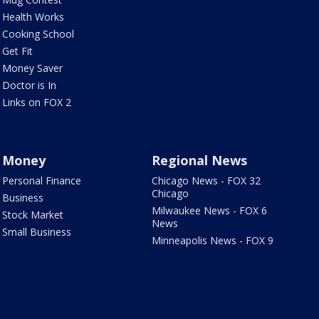
Health Works
Cooking School
Get Fit
Money Saver
Doctor is In
Links on FOX 2
Money
Regional News
Personal Finance
Chicago News - FOX 32
Chicago
Business
Milwaukee News - FOX 6
Stock Market
News
Small Business
Minneapolis News - FOX 9