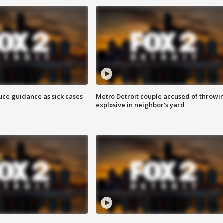
uce guidance as sick cases
Metro Detroit couple accused of throwi
explosive in neighbor's yard