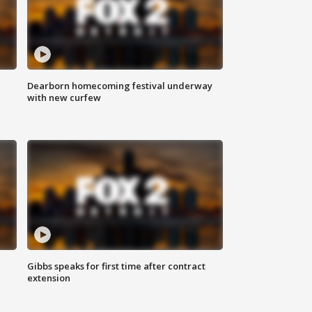
Dearborn homecoming festival underway
with new curfew
Gibbs speaks for first time after contract
extension