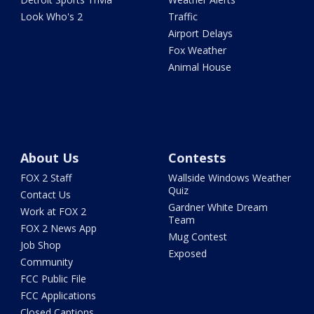
Look Who's 2
Traffic
Airport Delays
Fox Weather
Animal House
About Us
Contests
FOX 2 Staff
Wallside Windows Weather
Quiz
Contact Us
Gardner White Dream
Work at FOX 2
Team
FOX 2 News App
Mug Contest
Job Shop
Exposed
Community
FCC Public File
FCC Applications
Closed Captions