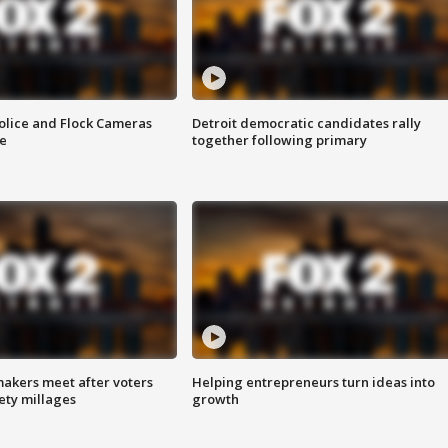
olice and Flock Cameras
Detroit democratic candidates rally
se
together following primary
akers meet after voters
Helping entrepreneurs turn ideas into
fety millages
growth