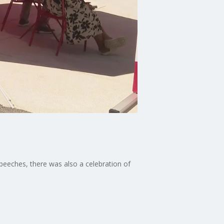
speeches, there was also a celebration of