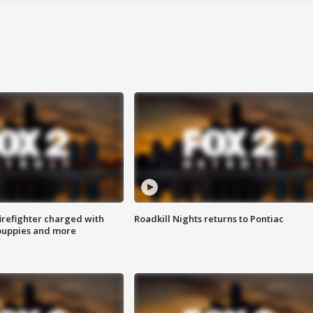
irefighter charged with
Roadkill Nights returns to Pontiac
 puppies and more