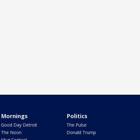
Mornings
Politics
Good Day Detroit
The Pulse
The Noon
Donald Trump
Mug Contest