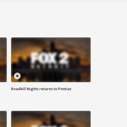
Roadkill Nights returns to Pontiac