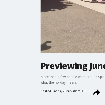
Previewing June
More than a few people were around Spirit 
what the holiday means.
Posted
June 14, 2024 5:40pm EDT