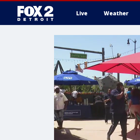
Live
Weather
More