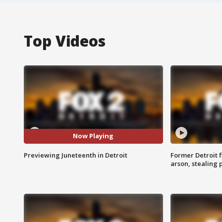
Top Videos
Now Playing
Previewing Juneteenth in Detroit
Former Detroit f
arson, stealing