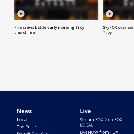
Fire crews battle early morning Troy
SkyFOX over earl
church fire
Troy
News
Live
Local
Stream FOX 2 on FOX
LOCAL
The Pulse
LiveNOW from FOX
Detroit Talk City