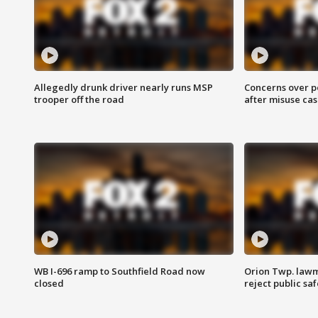
Allegedly drunk driver nearly runs MSP
Concerns over p
trooper off the road
after misuse ca
WB I-696 ramp to Southfield Road now
Orion Twp. lawm
closed
reject public sa