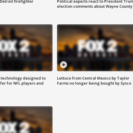
Detroit firefighter
Political experts react to President Tru
election comments about Wayne County
 technology designed to
Lettuce from Central Mexico by Taylor
fer for NFL players and
Farms no longer being bought by Sysco