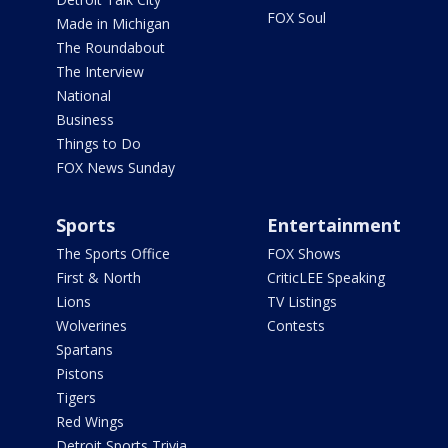
FOX Soul
Made in Michigan
The Roundabout
The Interview
National
Business
Things to Do
FOX News Sunday
Sports
Entertainment
The Sports Office
FOX Shows
First & North
CriticLEE Speaking
Lions
TV Listings
Wolverines
Contests
Spartans
Pistons
Tigers
Red Wings
Detroit Sports Trivia