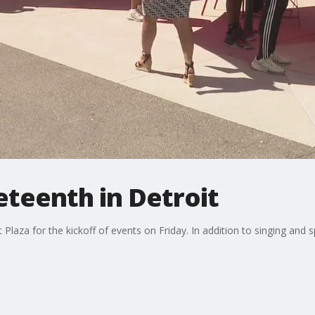
teenth in Detroit
Plaza for the kickoff of events on Friday. In addition to singing and 