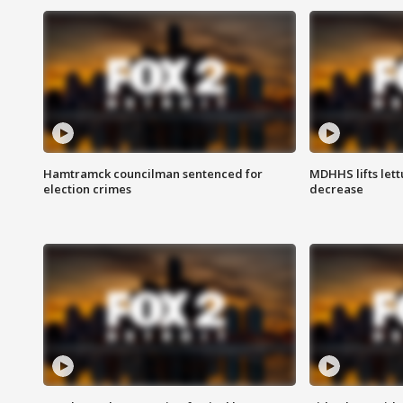
Hamtramck councilman sentenced for
MDHHS lifts lett
election crimes
decrease