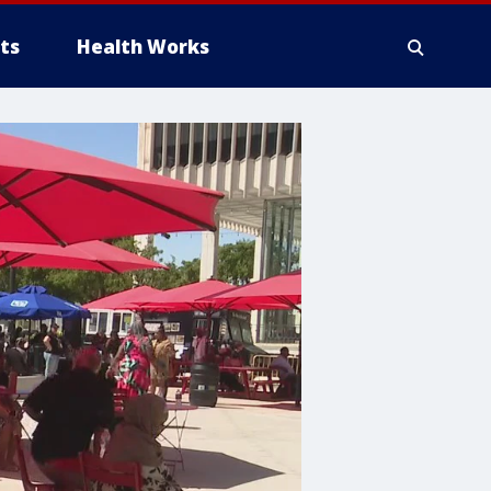
ts
Health Works