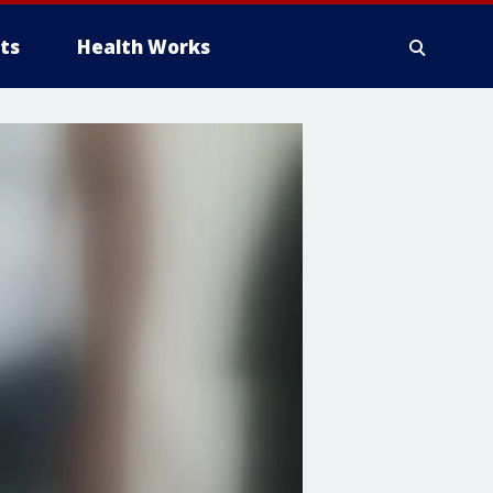
ts
Health Works