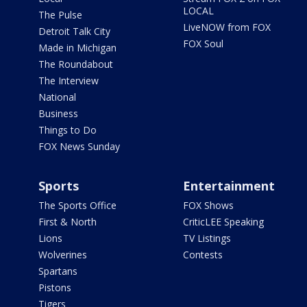
LOCAL
The Pulse
LiveNOW from FOX
Detroit Talk City
FOX Soul
Made in Michigan
The Roundabout
The Interview
National
Business
Things to Do
FOX News Sunday
Sports
Entertainment
The Sports Office
FOX Shows
First & North
CriticLEE Speaking
Lions
TV Listings
Wolverines
Contests
Spartans
Pistons
Tigers