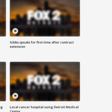
Gibbs speaks for first time after contract
extension
ng
Local cancer hospital suing Detroit Medical
Center