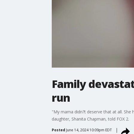
Family devastat
run
"My mama didn?t deserve that at all. She 
daughter, Shanita Chapman, told FOX 2.
Posted
June 14, 2024 10:09pm EDT