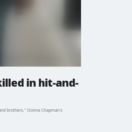
lled in hit-and-
, and brothers," Donna Chapman's