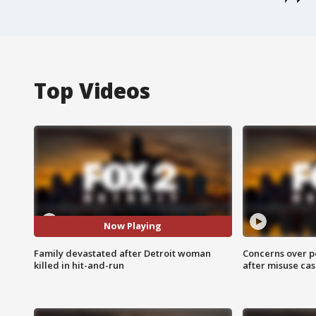
Top Videos
Now Playing
Family devastated after Detroit woman
Concerns over p
killed in hit-and-run
after misuse ca