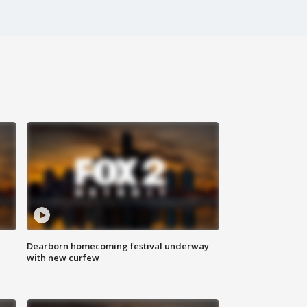
Dearborn homecoming festival underway
with new curfew