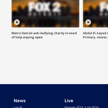
Metro Detroit anti-bullying charity in need
Abdul El-Sayed 
of help staying open
Primary, moves 
News
Live
Local
Stream FOX 2 on FOX