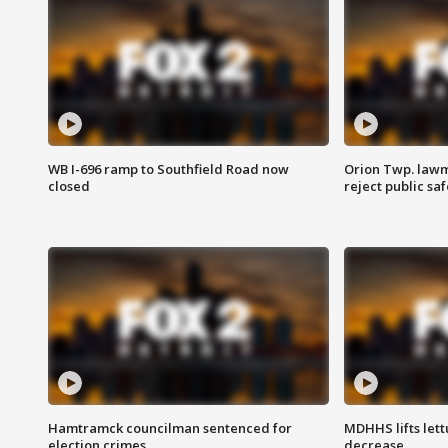
WB I-696 ramp to Southfield Road now
Orion Twp. lawm
closed
reject public sa
Hamtramck councilman sentenced for
MDHHS lifts lett
election crimes
decrease