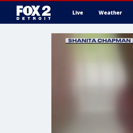
Live
Weather
More