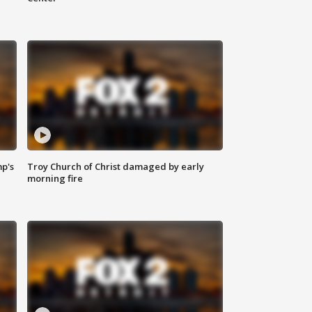
mp's
Troy Church of Christ damaged by early
morning fire