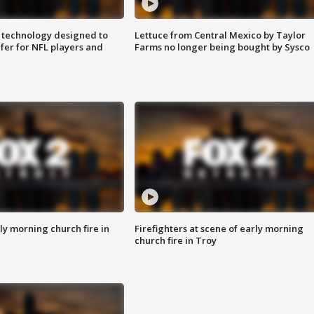
 technology designed to
Lettuce from Central Mexico by Taylor
fer for NFL players and
Farms no longer being bought by Sysco
y morning church fire in
Firefighters at scene of early morning
church fire in Troy