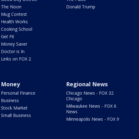
The Noon
Donald Trump
Mug Contest
Health Works
Cooking School
Get Fit
Money Saver
Doctor is In
Links on FOX 2
Money
Regional News
Personal Finance
Chicago News - FOX 32
Chicago
Business
Milwaukee News - FOX 6
Stock Market
News
Small Business
Minneapolis News - FOX 9