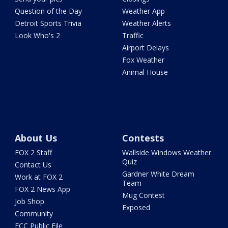
Question of the Day
Weather App
Detroit Sports Trivia
Weather Alerts
Look Who's 2
Traffic
Airport Delays
Fox Weather
Animal House
About Us
Contests
FOX 2 Staff
Wallside Windows Weather
Quiz
Contact Us
Gardner White Dream
Work at FOX 2
Team
FOX 2 News App
Mug Contest
Job Shop
Exposed
Community
FCC Public File