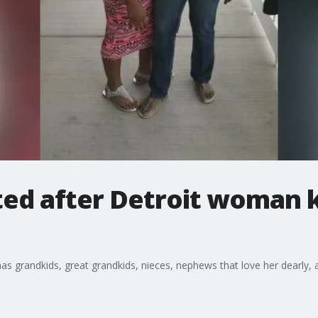
ed after Detroit woman ki
has grandkids, great grandkids, nieces, nephews that love her dearly