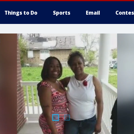
Things to Do
Sports
Email
Contes