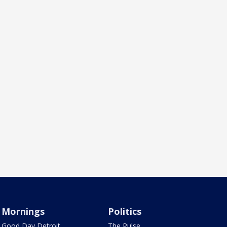
Mornings
Politics
Good Day Detroit
The Pulse