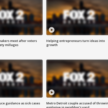
akers meet after voters
Helping entrepreneurs turn ideas into
fety millages
growth
uce guidance as sick cases
Metro Detroit couple accused of throwi
explosive in neighbor's yard