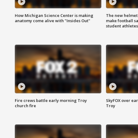
How Michigan Science Center is making
The new helmet
anatomy come alive with "Insides Out"
make football sa
student athletes
Fire crews battle early morning Troy
SkyFOX over earl
church fire
Troy