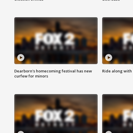
Dearborn's homecoming festival has new
Ride along with 
curfew for minors