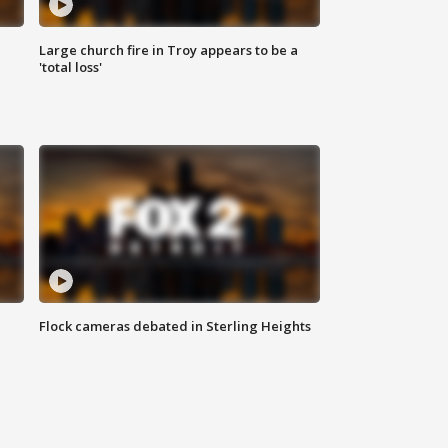
Large church fire in Troy appears to be a
'total loss'
Flock cameras debated in Sterling Heights