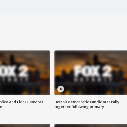
olice and Flock Cameras
Detroit democratic candidates rally
se
together following primary