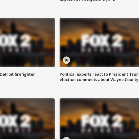
Detroit firefighter
Political experts react to President Tru
election comments about Wayne County