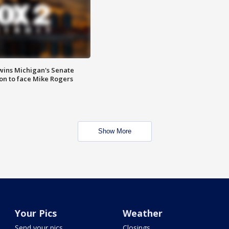
wins Michigan's Senate
on to face Mike Rogers
Show More
Your Pics
Weather
Send your pics
Closings