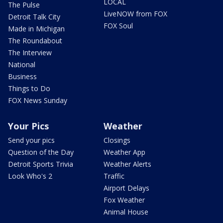
LOCAL
The Pulse
LiveNOW from FOX
Detroit Talk City
FOX Soul
Made in Michigan
The Roundabout
The Interview
National
Business
Things to Do
FOX News Sunday
Your Pics
Weather
Send your pics
Closings
Question of the Day
Weather App
Detroit Sports Trivia
Weather Alerts
Look Who's 2
Traffic
Airport Delays
Fox Weather
Animal House