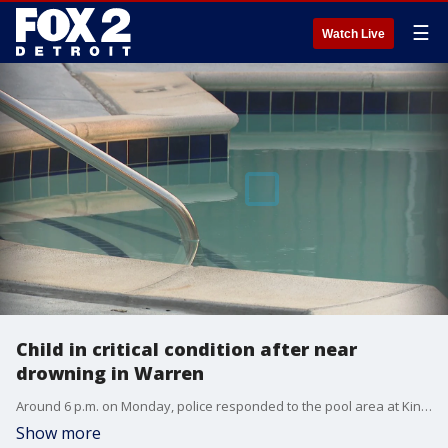
☰
Watch Live
Child in critical condition after near
drowning in Warren
Around 6 p.m. on Monday, police responded to the pool area at Kings Pointe Apartments and found family members performing CPR on a 9-year-old boy, according to Warren police. "Officers immediately assessed the child and confirmed that he was breathing on his own."
Show more