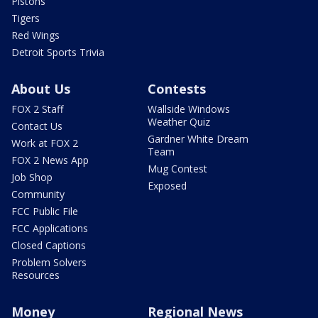
Pistons
Tigers
Red Wings
Detroit Sports Trivia
About Us
Contests
FOX 2 Staff
Wallside Windows
Weather Quiz
Contact Us
Gardner White Dream
Work at FOX 2
Team
FOX 2 News App
Mug Contest
Job Shop
Exposed
Community
FCC Public File
FCC Applications
Closed Captions
Problem Solvers
Resources
Money
Regional News