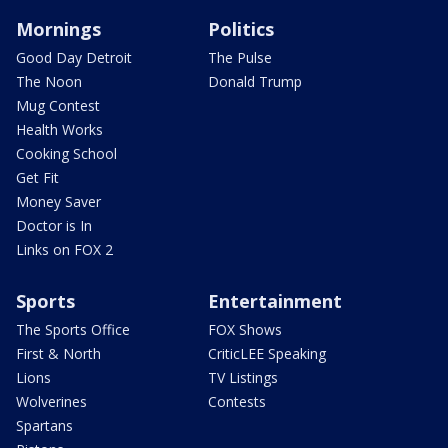
Mornings
Politics
Good Day Detroit
The Pulse
The Noon
Donald Trump
Mug Contest
Health Works
Cooking School
Get Fit
Money Saver
Doctor is In
Links on FOX 2
Sports
Entertainment
The Sports Office
FOX Shows
First & North
CriticLEE Speaking
Lions
TV Listings
Wolverines
Contests
Spartans