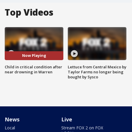
Top Videos
Now Playing
Child in critical condition after
Lettuce from Central Mexico by
near drowning in Warren
Taylor Farms no longer being
bought by Sysco
News
Live
Local
Stream FOX 2 on FOX