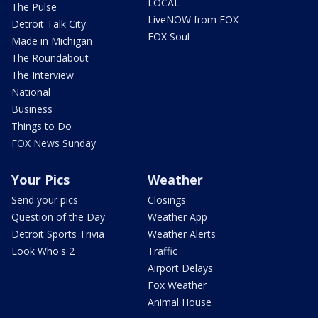
LOCAL
The Pulse
LiveNOW from FOX
Detroit Talk City
FOX Soul
Made in Michigan
The Roundabout
The Interview
National
Business
Things to Do
FOX News Sunday
Your Pics
Weather
Send your pics
Closings
Question of the Day
Weather App
Detroit Sports Trivia
Weather Alerts
Look Who's 2
Traffic
Airport Delays
Fox Weather
Animal House