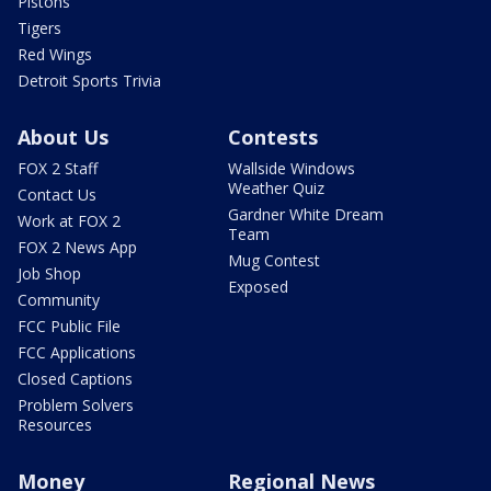
Pistons
Tigers
Red Wings
Detroit Sports Trivia
About Us
Contests
FOX 2 Staff
Wallside Windows
Weather Quiz
Contact Us
Gardner White Dream
Work at FOX 2
Team
FOX 2 News App
Mug Contest
Job Shop
Exposed
Community
FCC Public File
FCC Applications
Closed Captions
Problem Solvers
Resources
Money
Regional News