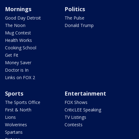
Mornings
Politics
Good Day Detroit
The Pulse
The Noon
Donald Trump
Mug Contest
Health Works
Cooking School
Get Fit
Money Saver
Doctor is In
Links on FOX 2
Sports
Entertainment
The Sports Office
FOX Shows
First & North
CriticLEE Speaking
Lions
TV Listings
Wolverines
Contests
Spartans