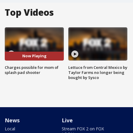
Top Videos
Now Playing
Charges possible for mom of
Lettuce from Central Mexico by
splash pad shooter
Taylor Farms no longer being
bought by Sysco
News
Live
Local
Stream FOX 2 on FOX