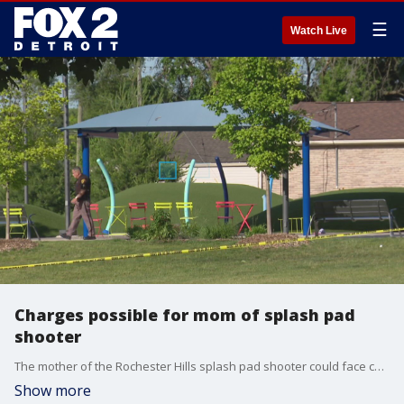
☰
Watch Live
Charges possible for mom of splash pad
shooter
The mother of the Rochester Hills splash pad shooter could face charges as the Macomb County prosecutor mulls options.
Show more