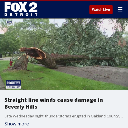
☰
Watch Live
Straight line winds cause damage in
Beverly Hills
Late Wednesday night, thunderstorms erupted in Oakland County, leaving a trail of destruction in Southfield, Beverly Hills, and other areas.
Show more