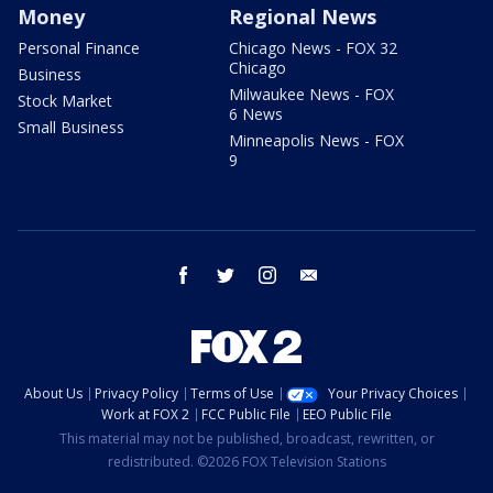
Money
Regional News
Personal Finance
Chicago News - FOX 32
Chicago
Business
Milwaukee News - FOX
Stock Market
6 News
Small Business
Minneapolis News - FOX
9
facebook
twitter
instagram
email
About Us
Privacy Policy
Terms of Use
Your Privacy Choices
Work at FOX 2
FCC Public File
EEO Public File
This material may not be published, broadcast, rewritten, or
redistributed. ©2026 FOX Television Stations