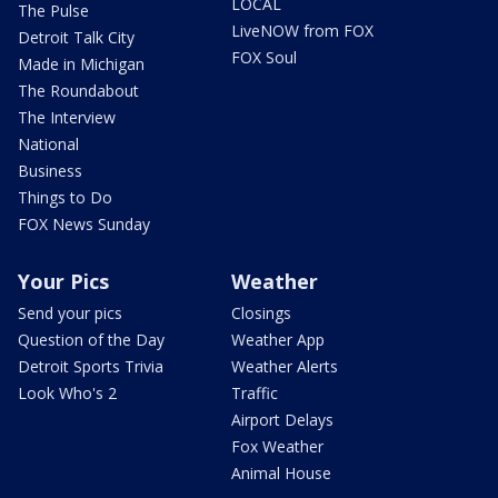
LOCAL
The Pulse
LiveNOW from FOX
Detroit Talk City
FOX Soul
Made in Michigan
The Roundabout
The Interview
National
Business
Things to Do
FOX News Sunday
Your Pics
Weather
Send your pics
Closings
Question of the Day
Weather App
Detroit Sports Trivia
Weather Alerts
Look Who's 2
Traffic
Airport Delays
Fox Weather
Animal House