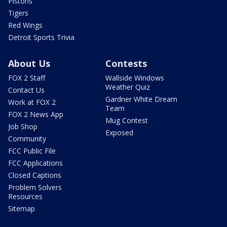
Pistons
Tigers
Red Wings
Detroit Sports Trivia
About Us
Contests
FOX 2 Staff
Wallside Windows
Weather Quiz
Contact Us
Gardner White Dream
Work at FOX 2
Team
FOX 2 News App
Mug Contest
Job Shop
Exposed
Community
FCC Public File
FCC Applications
Closed Captions
Problem Solvers
Resources
Sitemap