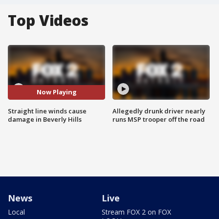
Top Videos
Now Playing
Straight line winds cause
Allegedly drunk driver nearly
damage in Beverly Hills
runs MSP trooper off the road
News
Live
Local
Stream FOX 2 on FOX