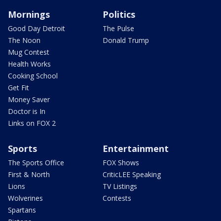
Mornings
Politics
Good Day Detroit
The Pulse
The Noon
Donald Trump
Mug Contest
Health Works
Cooking School
Get Fit
Money Saver
Doctor is In
Links on FOX 2
Sports
Entertainment
The Sports Office
FOX Shows
First & North
CriticLEE Speaking
Lions
TV Listings
Wolverines
Contests
Spartans