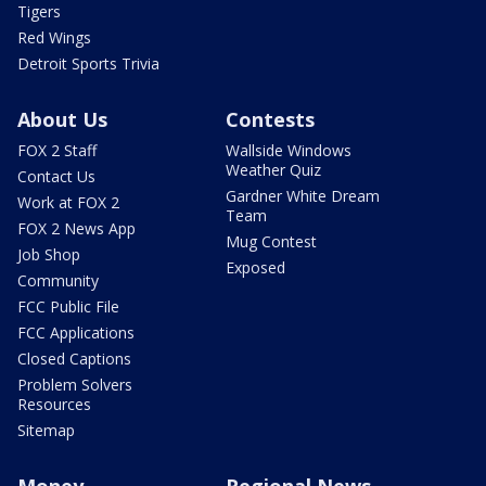
Tigers
Red Wings
Detroit Sports Trivia
About Us
Contests
FOX 2 Staff
Wallside Windows
Weather Quiz
Contact Us
Gardner White Dream
Work at FOX 2
Team
FOX 2 News App
Mug Contest
Job Shop
Exposed
Community
FCC Public File
FCC Applications
Closed Captions
Problem Solvers
Resources
Sitemap