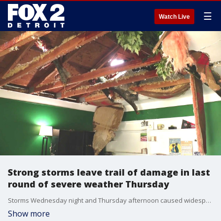
☰
Watch Live
Strong storms leave trail of damage in last
round of severe weather Thursday
Storms Wednesday night and Thursday afternoon caused widespread floods and damage in and around the Southfield area.
Show more