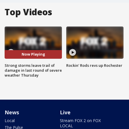
Top Videos
Now Playing
Strong storms leave trail of
Rockin' Rods revs up Rochester
damage in last round of severe
weather Thursday
News
Live
Local
Stream FOX 2 on FOX
LOCAL
The Pulse