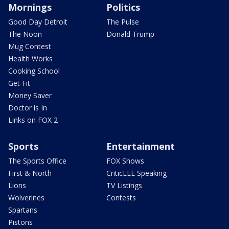
Mornings
Politics
Good Day Detroit
The Pulse
The Noon
Donald Trump
Mug Contest
Health Works
Cooking School
Get Fit
Money Saver
Doctor is In
Links on FOX 2
Sports
Entertainment
The Sports Office
FOX Shows
First & North
CriticLEE Speaking
Lions
TV Listings
Wolverines
Contests
Spartans
Pistons