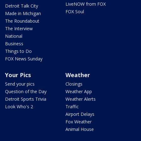
LiveNOW from FOX
Detroit Talk City
FOX Soul
Made in Michigan
The Roundabout
The Interview
National
Business
Things to Do
FOX News Sunday
Your Pics
Weather
Send your pics
Closings
Question of the Day
Weather App
Detroit Sports Trivia
Weather Alerts
Look Who's 2
Traffic
Airport Delays
Fox Weather
Animal House