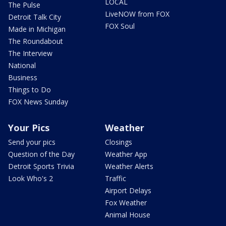
LOCAL
The Pulse
LiveNOW from FOX
Detroit Talk City
FOX Soul
Made in Michigan
The Roundabout
The Interview
National
Business
Things to Do
FOX News Sunday
Your Pics
Weather
Send your pics
Closings
Question of the Day
Weather App
Detroit Sports Trivia
Weather Alerts
Look Who's 2
Traffic
Airport Delays
Fox Weather
Animal House