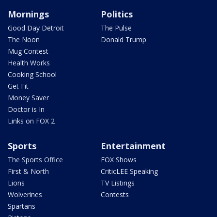
Mornings
Politics
Good Day Detroit
The Pulse
The Noon
Donald Trump
Mug Contest
Health Works
Cooking School
Get Fit
Money Saver
Doctor is In
Links on FOX 2
Sports
Entertainment
The Sports Office
FOX Shows
First & North
CriticLEE Speaking
Lions
TV Listings
Wolverines
Contests
Spartans