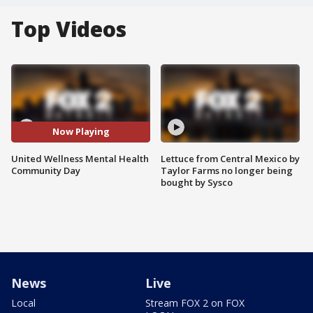
Top Videos
Now Playing
United Wellness Mental Health
Lettuce from Central Mexico by
Community Day
Taylor Farms no longer being
bought by Sysco
News
Live
Local
Stream FOX 2 on FOX