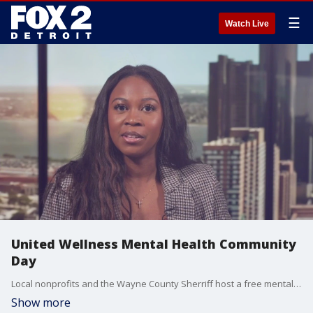
☰
Watch Live
United Wellness Mental Health Community
Day
Local nonprofits and the Wayne County Sherriff host a free mental health awareness skating event at the new Northville skatepark. Bre Teamer chats with Christina Smith from A Positive Seed about the event.
Show more