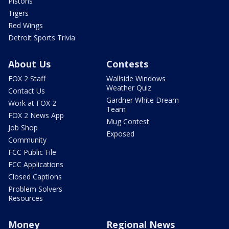
Pistons
Tigers
Red Wings
Detroit Sports Trivia
About Us
Contests
FOX 2 Staff
Wallside Windows
Weather Quiz
Contact Us
Gardner White Dream
Work at FOX 2
Team
FOX 2 News App
Mug Contest
Job Shop
Exposed
Community
FCC Public File
FCC Applications
Closed Captions
Problem Solvers
Resources
Money
Regional News