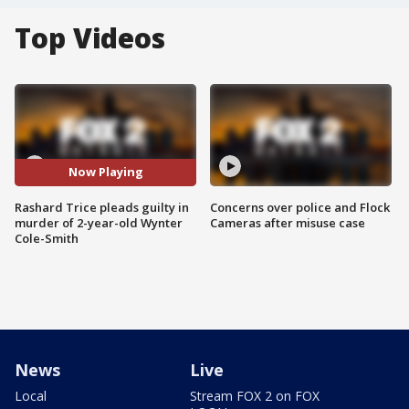
Top Videos
Now Playing
Rashard Trice pleads guilty in
Concerns over police and Flock
murder of 2-year-old Wynter
Cameras after misuse case
Cole-Smith
News
Live
Local
Stream FOX 2 on FOX