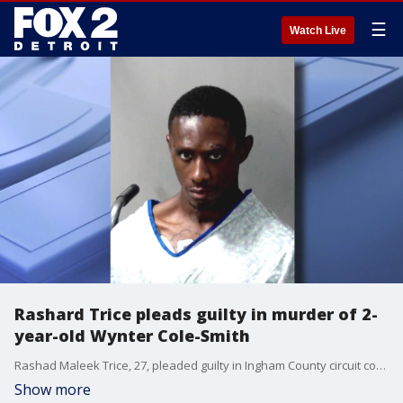
☰
Watch Live
Rashard Trice pleads guilty in murder of 2-
year-old Wynter Cole-Smith
Rashad Maleek Trice, 27, pleaded guilty in Ingham County circuit court to one count each of first-degree murder and first-degree criminal sexual conduct in the death of the 2-year-old and the assault of her mother.
Show more