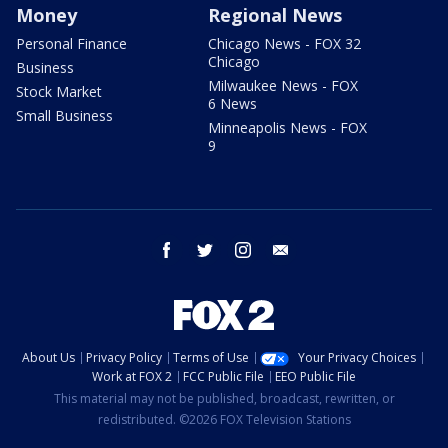
Money
Regional News
Personal Finance
Chicago News - FOX 32
Chicago
Business
Milwaukee News - FOX
Stock Market
6 News
Small Business
Minneapolis News - FOX
9
facebook
twitter
instagram
email
About Us
Privacy Policy
Terms of Use
Your Privacy Choices
Work at FOX 2
FCC Public File
EEO Public File
This material may not be published, broadcast, rewritten, or
redistributed. ©2026 FOX Television Stations