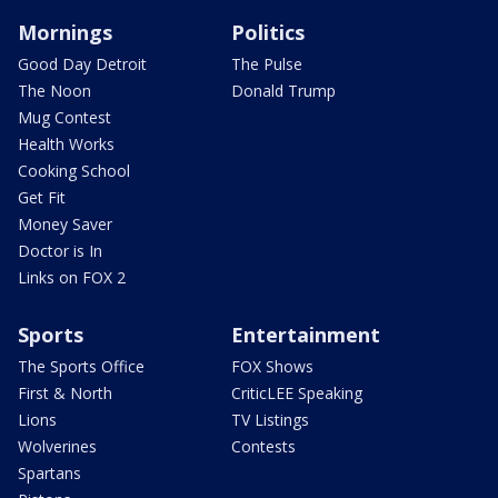
Mornings
Politics
Good Day Detroit
The Pulse
The Noon
Donald Trump
Mug Contest
Health Works
Cooking School
Get Fit
Money Saver
Doctor is In
Links on FOX 2
Sports
Entertainment
The Sports Office
FOX Shows
First & North
CriticLEE Speaking
Lions
TV Listings
Wolverines
Contests
Spartans