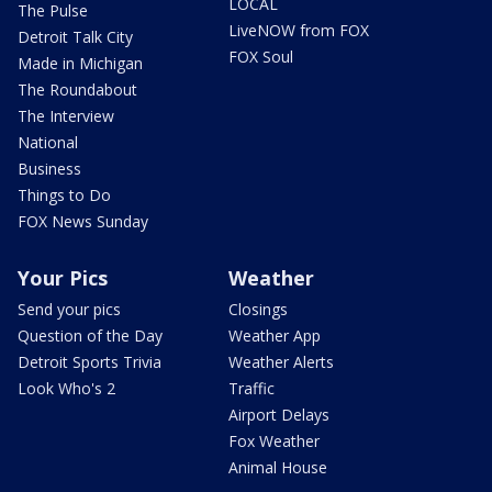
LOCAL
The Pulse
LiveNOW from FOX
Detroit Talk City
FOX Soul
Made in Michigan
The Roundabout
The Interview
National
Business
Things to Do
FOX News Sunday
Your Pics
Weather
Send your pics
Closings
Question of the Day
Weather App
Detroit Sports Trivia
Weather Alerts
Look Who's 2
Traffic
Airport Delays
Fox Weather
Animal House