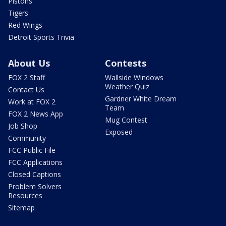
Pistons
Tigers
Red Wings
Detroit Sports Trivia
About Us
Contests
FOX 2 Staff
Wallside Windows
Weather Quiz
Contact Us
Gardner White Dream
Work at FOX 2
Team
FOX 2 News App
Mug Contest
Job Shop
Exposed
Community
FCC Public File
FCC Applications
Closed Captions
Problem Solvers
Resources
Sitemap