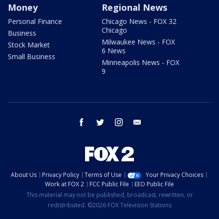
Money
Regional News
Personal Finance
Chicago News - FOX 32
Chicago
Business
Milwaukee News - FOX
Stock Market
6 News
Small Business
Minneapolis News - FOX
9
facebook
twitter
instagram
email
About Us
Privacy Policy
Terms of Use
Your Privacy Choices
Work at FOX 2
FCC Public File
EEO Public File
This material may not be published, broadcast, rewritten, or
redistributed. ©2026 FOX Television Stations