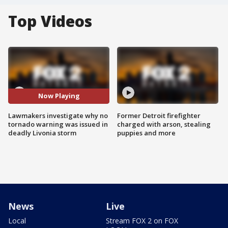
Top Videos
Now Playing
Lawmakers investigate why no
Former Detroit firefighter
tornado warning was issued in
charged with arson, stealing
deadly Livonia storm
puppies and more
News
Live
Local
Stream FOX 2 on FOX