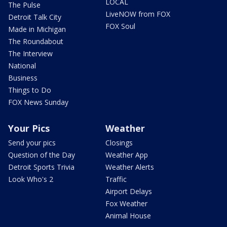
LOCAL
The Pulse
LiveNOW from FOX
Detroit Talk City
FOX Soul
Made in Michigan
The Roundabout
The Interview
National
Business
Things to Do
FOX News Sunday
Your Pics
Weather
Send your pics
Closings
Question of the Day
Weather App
Detroit Sports Trivia
Weather Alerts
Look Who's 2
Traffic
Airport Delays
Fox Weather
Animal House