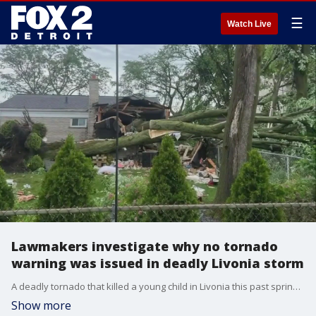
☰
Watch Live
Lawmakers investigate why no tornado
warning was issued in deadly Livonia storm
A deadly tornado that killed a young child in Livonia this past spring came with no warning for residents. Now, politicians are asking questions and looking into why.
Show more