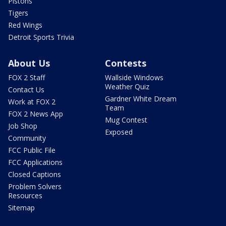
Pistons
Tigers
Red Wings
Detroit Sports Trivia
About Us
Contests
FOX 2 Staff
Wallside Windows
Weather Quiz
Contact Us
Gardner White Dream
Work at FOX 2
Team
FOX 2 News App
Mug Contest
Job Shop
Exposed
Community
FCC Public File
FCC Applications
Closed Captions
Problem Solvers
Resources
Sitemap