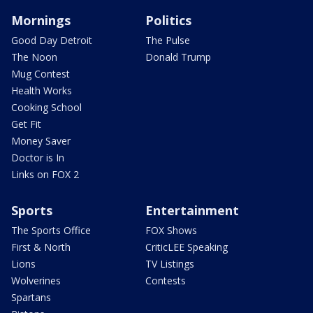
Mornings
Politics
Good Day Detroit
The Pulse
The Noon
Donald Trump
Mug Contest
Health Works
Cooking School
Get Fit
Money Saver
Doctor is In
Links on FOX 2
Sports
Entertainment
The Sports Office
FOX Shows
First & North
CriticLEE Speaking
Lions
TV Listings
Wolverines
Contests
Spartans