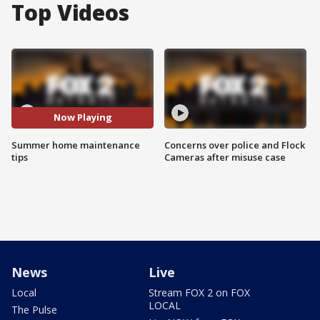
Top Videos
Now Playing
Summer home maintenance
Concerns over police and Flock
tips
Cameras after misuse case
News
Live
Local
Stream FOX 2 on FOX
LOCAL
The Pulse