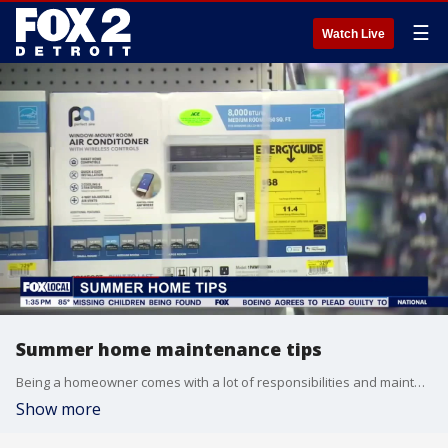
☰
Watch Live
Summer home maintenance tips
Being a homeowner comes with a lot of responsibilities and maintenance is one of them! Now that summer's here.. it's easy to get caught up and forget some of those homeowner duties!! Bre Teamer talks to Archie Williams of TruBlue Detroit about some of the things you may be overlooking in your home this summer.
Show more