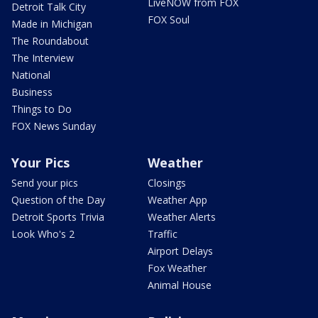
LiveNOW from FOX
Detroit Talk City
FOX Soul
Made in Michigan
The Roundabout
The Interview
National
Business
Things to Do
FOX News Sunday
Your Pics
Weather
Send your pics
Closings
Question of the Day
Weather App
Detroit Sports Trivia
Weather Alerts
Look Who's 2
Traffic
Airport Delays
Fox Weather
Animal House