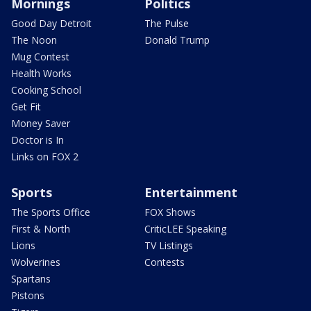
Mornings
Politics
Good Day Detroit
The Pulse
The Noon
Donald Trump
Mug Contest
Health Works
Cooking School
Get Fit
Money Saver
Doctor is In
Links on FOX 2
Sports
Entertainment
The Sports Office
FOX Shows
First & North
CriticLEE Speaking
Lions
TV Listings
Wolverines
Contests
Spartans
Pistons