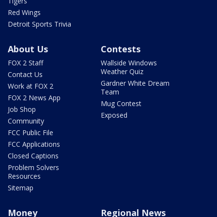
Tigers
Red Wings
Detroit Sports Trivia
About Us
Contests
FOX 2 Staff
Wallside Windows
Weather Quiz
Contact Us
Gardner White Dream
Work at FOX 2
Team
FOX 2 News App
Mug Contest
Job Shop
Exposed
Community
FCC Public File
FCC Applications
Closed Captions
Problem Solvers
Resources
Sitemap
Money
Regional News