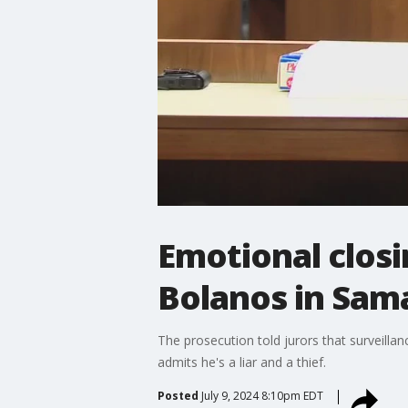
Emotional closi
Bolanos in Sam
The prosecution told jurors that surveill
admits he's a liar and a thief.
Posted
July 9, 2024 8:10pm EDT