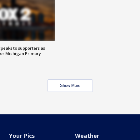
speaks to supporters as
 for Michigan Primary
Show More
Your Pics
Weather