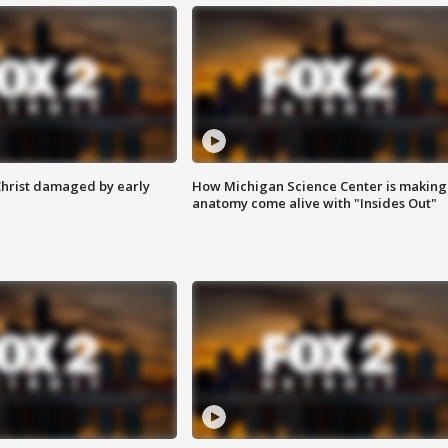
Christ damaged by early
How Michigan Science Center is making
anatomy come alive with "Insides Out"