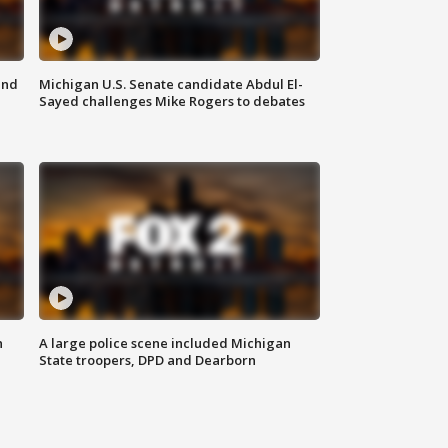
and
Michigan U.S. Senate candidate Abdul El-
Sayed challenges Mike Rogers to debates
n
A large police scene included Michigan
State troopers, DPD and Dearborn