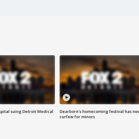
pital suing Detroit Medical
Dearborn's homecoming festival has ne
curfew for minors