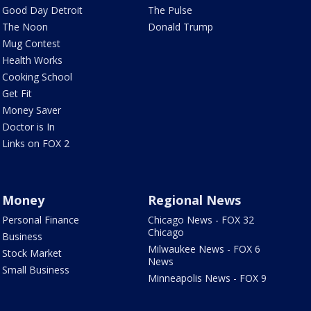
Good Day Detroit
The Pulse
The Noon
Donald Trump
Mug Contest
Health Works
Cooking School
Get Fit
Money Saver
Doctor is In
Links on FOX 2
Money
Regional News
Personal Finance
Chicago News - FOX 32
Chicago
Business
Milwaukee News - FOX 6
Stock Market
News
Small Business
Minneapolis News - FOX 9