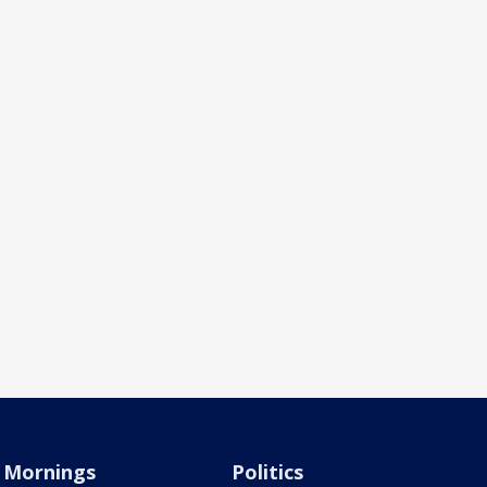
Mornings
Politics