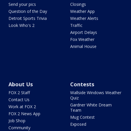
Send your pics
Closings
Question of the Day
Weather App
Detroit Sports Trivia
Weather Alerts
Look Who's 2
Traffic
Airport Delays
Fox Weather
Animal House
About Us
Contests
FOX 2 Staff
Wallside Windows Weather
Quiz
Contact Us
Gardner White Dream
Work at FOX 2
Team
FOX 2 News App
Mug Contest
Job Shop
Exposed
Community