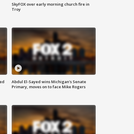
SkyFOX over early morning church fire in
Troy
eed
Abdul El-Sayed wins Michigan's Senate
Primary, moves on to face Mike Rogers