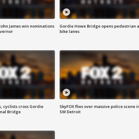
 John James win nominations
Gordie Howe Bridge opens pedestrian 
overnor
bike lanes
, cyclists cross Gordie
SkyFOX flies over massive police scene i
nal Bridge
SW Detroit