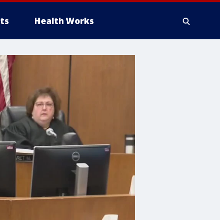
ts
Health Works