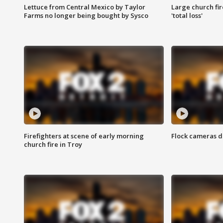
Lettuce from Central Mexico by Taylor
Large church fir
Farms no longer being bought by Sysco
'total loss'
Firefighters at scene of early morning
Flock cameras d
church fire in Troy