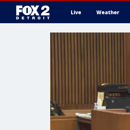
Live
Weather
More