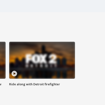
w
Ride along with Detroit firefighter