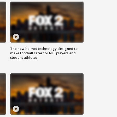
The new helmet technology designed to
make football safer for NFL players and
student athletes