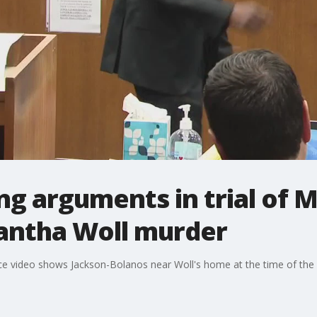
ng arguments in trial of M
antha Woll murder
ance video shows Jackson-Bolanos near Woll's home at the time of the