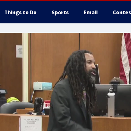
Things to Do
Sports
Email
Contes