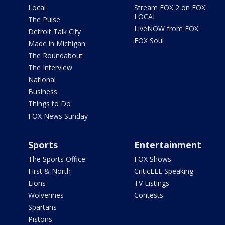
Local
Stream FOX 2 on FOX
LOCAL
The Pulse
LiveNOW from FOX
Detroit Talk City
FOX Soul
Made in Michigan
The Roundabout
The Interview
National
Business
Things to Do
FOX News Sunday
Sports
Entertainment
The Sports Office
FOX Shows
First & North
CriticLEE Speaking
Lions
TV Listings
Wolverines
Contests
Spartans
Pistons