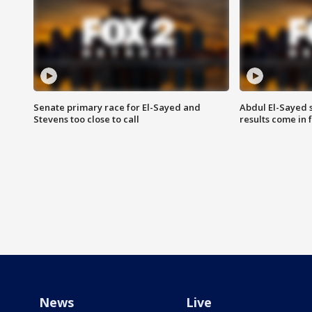
Senate primary race for El-Sayed and
Abdul El-Sayed 
Stevens too close to call
results come in
News
Live