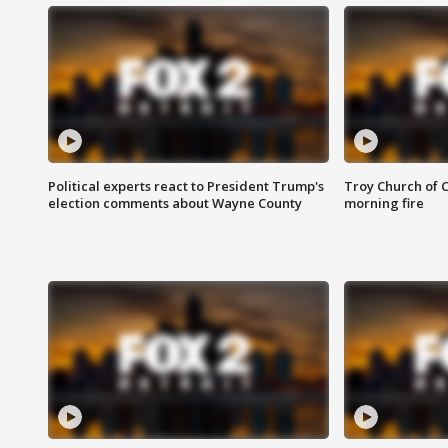
Political experts react to President Trump's
Troy Church of 
election comments about Wayne County
morning fire