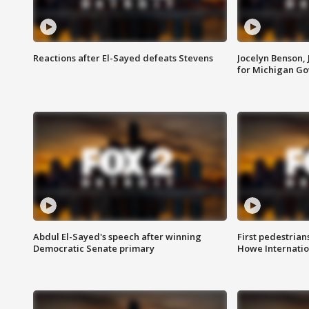
Reactions after El-Sayed defeats Stevens
Jocelyn Benson,
for Michigan G
Abdul El-Sayed's speech after winning
First pedestrians
Democratic Senate primary
Howe Internatio