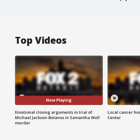
Top Videos
Now Playing
Emotional closing arguments in trial of
Local cancer hos
Michael Jackson-Bolanos in Samantha Woll
Center
murder