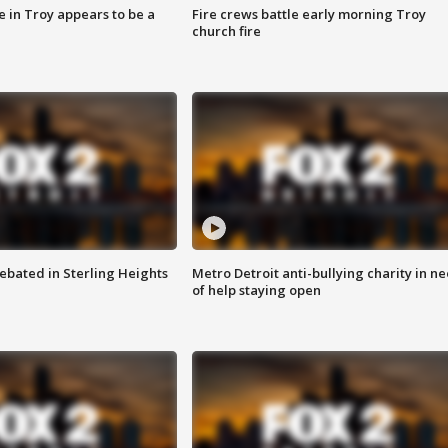
e in Troy appears to be a
Fire crews battle early morning Troy
church fire
ebated in Sterling Heights
Metro Detroit anti-bullying charity in n
of help staying open