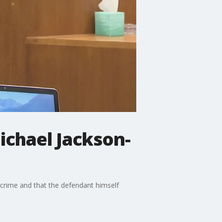
ichael Jackson-
 crime and that the defendant himself