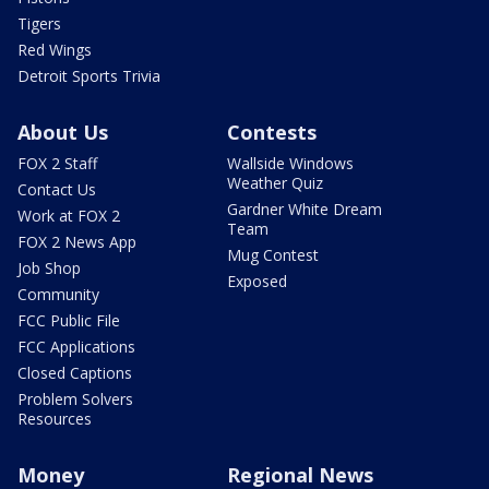
Tigers
Red Wings
Detroit Sports Trivia
About Us
Contests
FOX 2 Staff
Wallside Windows
Weather Quiz
Contact Us
Gardner White Dream
Work at FOX 2
Team
FOX 2 News App
Mug Contest
Job Shop
Exposed
Community
FCC Public File
FCC Applications
Closed Captions
Problem Solvers
Resources
Money
Regional News