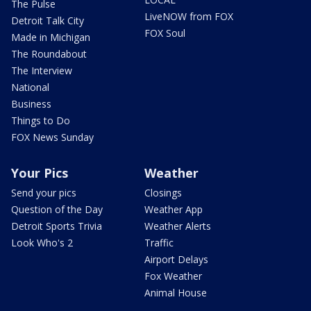
The Pulse
LiveNOW from FOX
Detroit Talk City
FOX Soul
Made in Michigan
The Roundabout
The Interview
National
Business
Things to Do
FOX News Sunday
Your Pics
Weather
Send your pics
Closings
Question of the Day
Weather App
Detroit Sports Trivia
Weather Alerts
Look Who's 2
Traffic
Airport Delays
Fox Weather
Animal House