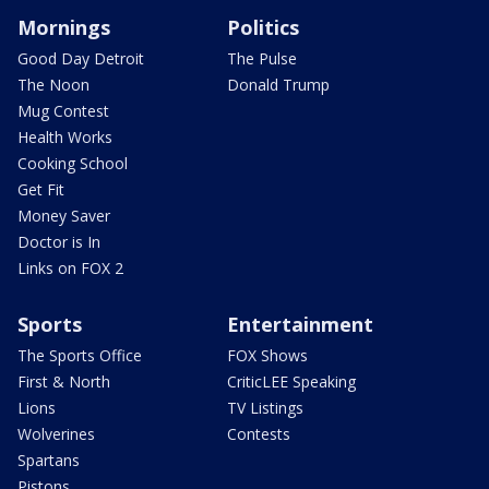
Mornings
Politics
Good Day Detroit
The Pulse
The Noon
Donald Trump
Mug Contest
Health Works
Cooking School
Get Fit
Money Saver
Doctor is In
Links on FOX 2
Sports
Entertainment
The Sports Office
FOX Shows
First & North
CriticLEE Speaking
Lions
TV Listings
Wolverines
Contests
Spartans
Pistons