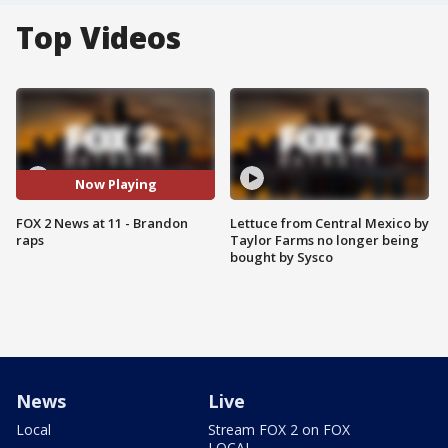
Top Videos
Now Playing
FOX 2 News at 11 - Brandon
Lettuce from Central Mexico by
raps
Taylor Farms no longer being
bought by Sysco
News
Live
Local
Stream FOX 2 on FOX
LOCAL