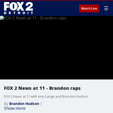
☰
Watch Live
FOX 2 News at 11 - Brandon raps
FOX 2 News at 11 with Amy Lange and Brandon Hudson
By
Brandon Hudson
Show more