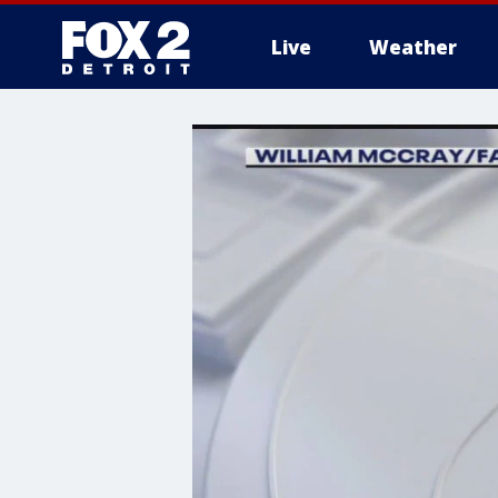
Live
Weather
More