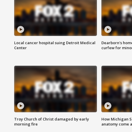
Local cancer hospital suing Detroit Medical
Dearborn's home
Center
curfew for mino
Troy Church of Christ damaged by early
How Michigan Sc
morning fire
anatomy come al