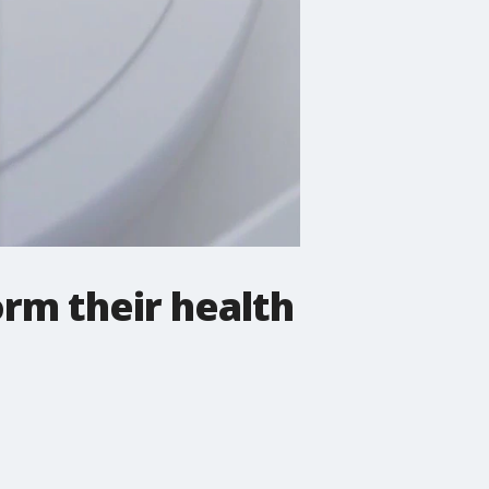
orm their health