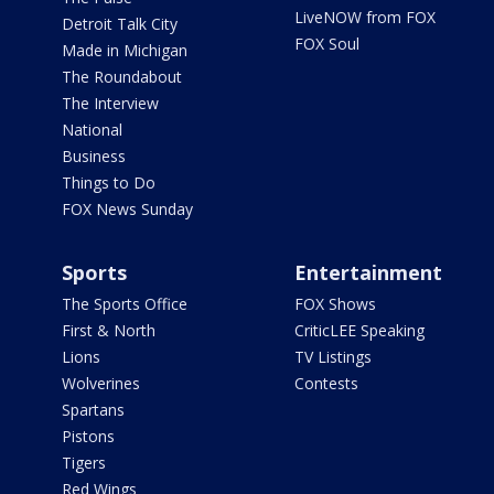
LiveNOW from FOX
Detroit Talk City
FOX Soul
Made in Michigan
The Roundabout
The Interview
National
Business
Things to Do
FOX News Sunday
Sports
Entertainment
The Sports Office
FOX Shows
First & North
CriticLEE Speaking
Lions
TV Listings
Wolverines
Contests
Spartans
Pistons
Tigers
Red Wings