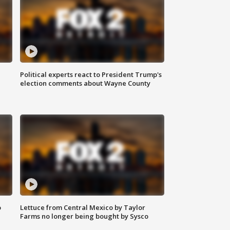
Political experts react to President Trump's
election comments about Wayne County
o
Lettuce from Central Mexico by Taylor
Farms no longer being bought by Sysco