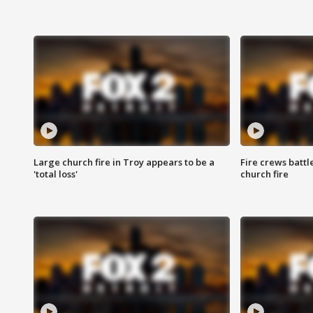
Large church fire in Troy appears to be a
Fire crews battl
'total loss'
church fire