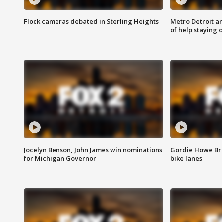
Flock cameras debated in Sterling Heights
Metro Detroit an
of help staying 
Jocelyn Benson, John James win nominations
Gordie Howe Br
for Michigan Governor
bike lanes