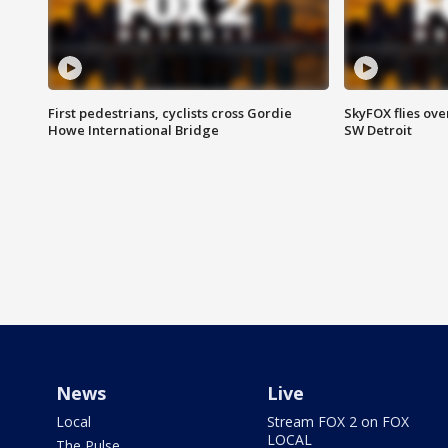
First pedestrians, cyclists cross Gordie
SkyFOX flies ove
Howe International Bridge
SW Detroit
News
Live
Local
Stream FOX 2 on FOX
LOCAL
The Pulse