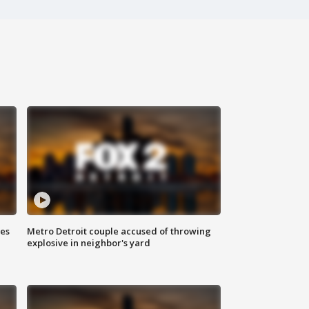
ses
Metro Detroit couple accused of throwing
explosive in neighbor's yard