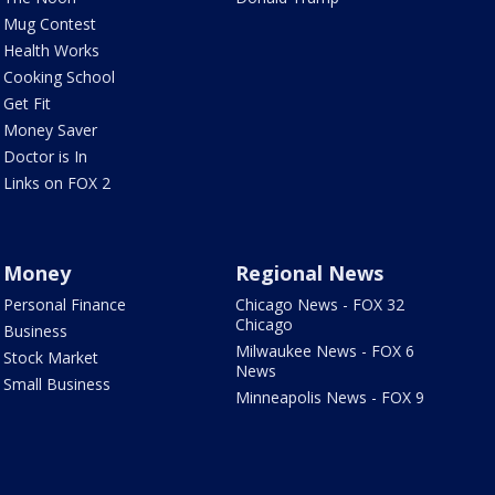
Mug Contest
Health Works
Cooking School
Get Fit
Money Saver
Doctor is In
Links on FOX 2
Money
Regional News
Personal Finance
Chicago News - FOX 32
Chicago
Business
Milwaukee News - FOX 6
Stock Market
News
Small Business
Minneapolis News - FOX 9