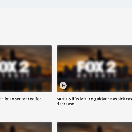
cilman sentenced for
MDHHS lifts lettuce guidance as sick ca
decrease