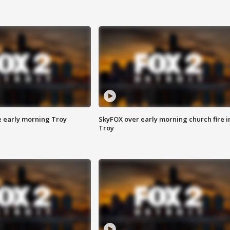
e early morning Troy
SkyFOX over early morning church fire i
Troy