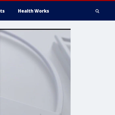
ts
Health Works