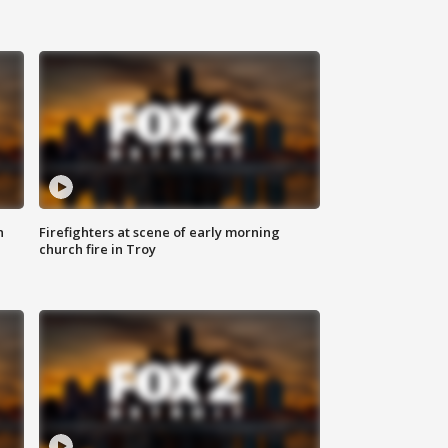
n
Firefighters at scene of early morning
church fire in Troy