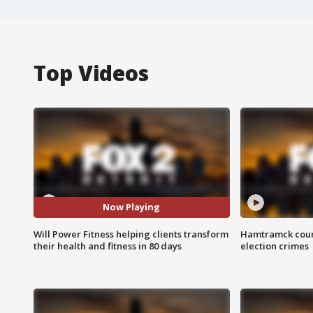
Top Videos
Now Playing
Will Power Fitness helping clients transform
Hamtramck coun
their health and fitness in 80 days
election crimes