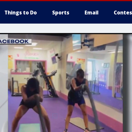
Things to Do
Sports
Email
Contes