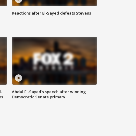
Reactions after El-Sayed defeats Stevens
l-
Abdul El-Sayed's speech after winning
es
Democratic Senate primary