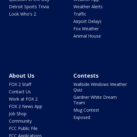
Detroit Sports Trivia
Weather Alerts
Look Who's 2
Traffic
Airport Delays
Fox Weather
Animal House
About Us
Contests
FOX 2 Staff
Wallside Windows Weather
Quiz
Contact Us
Gardner White Dream
Work at FOX 2
Team
FOX 2 News App
Mug Contest
Job Shop
Exposed
Community
FCC Public File
FCC Applications