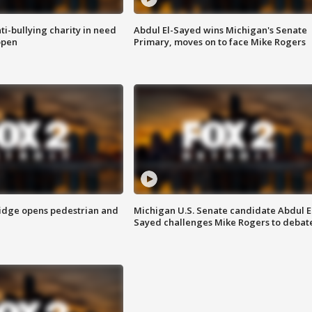
ti-bullying charity in need
Abdul El-Sayed wins Michigan's Senate
open
Primary, moves on to face Mike Rogers
idge opens pedestrian and
Michigan U.S. Senate candidate Abdul E
Sayed challenges Mike Rogers to debat