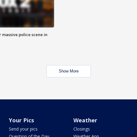
r massive police scene in
Show More
Your Pics
Weather
Send your pics
Closings
Question of the Day
Weather App