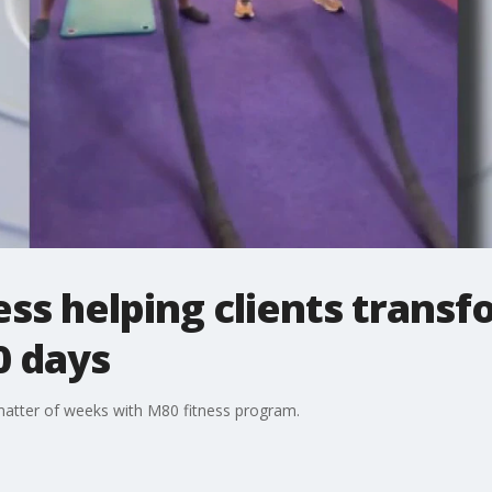
ess helping clients transf
0 days
matter of weeks with M80 fitness program.