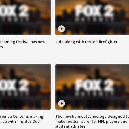
coming festival has new
Ride along with Detroit firefighter
rs
ience Center is making
The new helmet technology designed t
ive with "Insides Out"
make football safer for NFL players and
student athletes