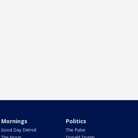
Mornings
Politics
Good Day Detroit
The Pulse
The Noon
Donald Trump