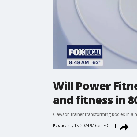
Will Power Fitn
and fitness in 8
Clawson trainer transforming bodies in a 
Posted
July 18, 2024 9:16am EDT