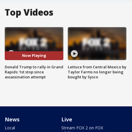
Top Videos
Now Playing
Donald Trump to rally in Grand
Lettuce from Central Mexico by
Rapids: 1st stop since
Taylor Farms no longer being
assassination attempt
bought by Sysco
News
Live
Local
Stream FOX 2 on FOX