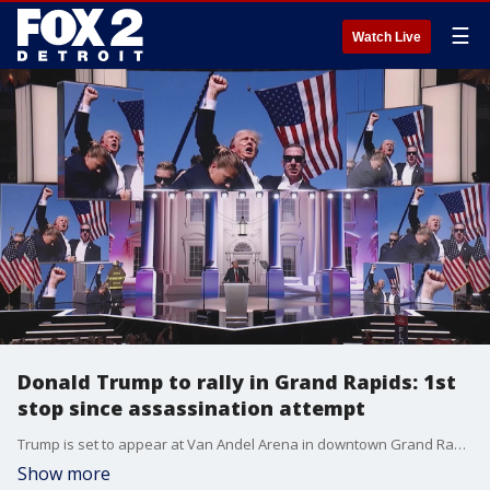
☰
Watch Live
Donald Trump to rally in Grand Rapids: 1st
stop since assassination attempt
Trump is set to appear at Van Andel Arena in downtown Grand Rapids with VP nominee JD Vance on Saturday, July 20. The event will be his first campaign stop since the near-assassination attempt of Trump in Butler, Pennsylvania.
Show more