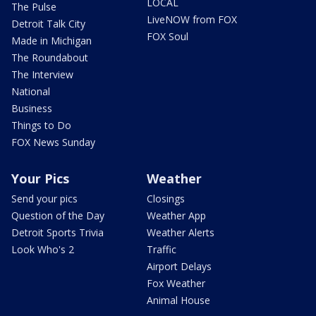
LOCAL
The Pulse
LiveNOW from FOX
Detroit Talk City
FOX Soul
Made in Michigan
The Roundabout
The Interview
National
Business
Things to Do
FOX News Sunday
Your Pics
Weather
Send your pics
Closings
Question of the Day
Weather App
Detroit Sports Trivia
Weather Alerts
Look Who's 2
Traffic
Airport Delays
Fox Weather
Animal House