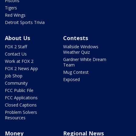
Pistons
Tigers
Red Wings
Detroit Sports Trivia
About Us
Contests
FOX 2 Staff
Wallside Windows
Weather Quiz
Contact Us
Gardner White Dream
Work at FOX 2
Team
FOX 2 News App
Mug Contest
Job Shop
Exposed
Community
FCC Public File
FCC Applications
Closed Captions
Problem Solvers
Resources
Money
Regional News