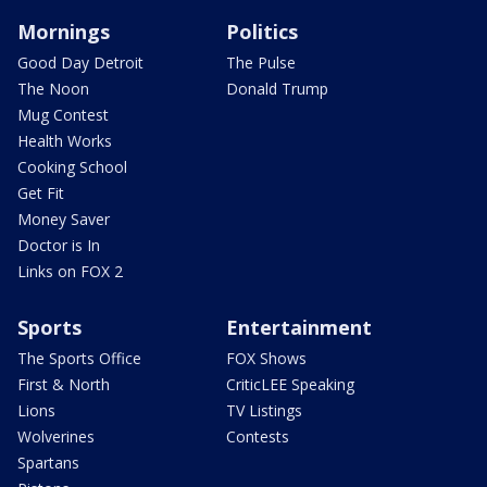
Mornings
Politics
Good Day Detroit
The Pulse
The Noon
Donald Trump
Mug Contest
Health Works
Cooking School
Get Fit
Money Saver
Doctor is In
Links on FOX 2
Sports
Entertainment
The Sports Office
FOX Shows
First & North
CriticLEE Speaking
Lions
TV Listings
Wolverines
Contests
Spartans