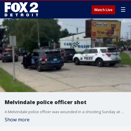
☰
Watch Live
Melvindale police officer shot
A Melvindale police officer was wounded in a shooting Sunday at Oakwood and Dix.
Show more