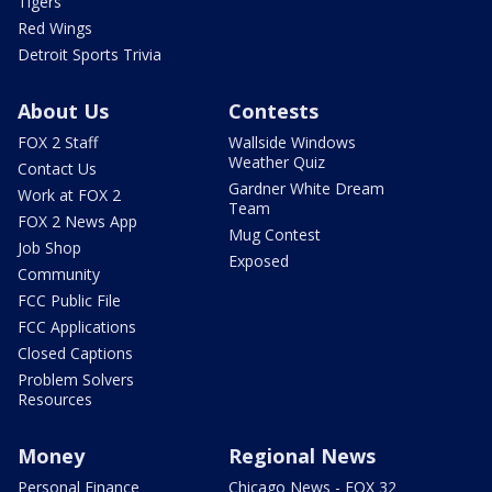
Tigers
Red Wings
Detroit Sports Trivia
About Us
Contests
FOX 2 Staff
Wallside Windows
Weather Quiz
Contact Us
Gardner White Dream
Work at FOX 2
Team
FOX 2 News App
Mug Contest
Job Shop
Exposed
Community
FCC Public File
FCC Applications
Closed Captions
Problem Solvers
Resources
Money
Regional News
Personal Finance
Chicago News - FOX 32