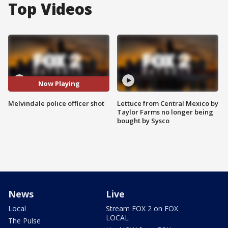
Top Videos
Now Playing
Melvindale police officer shot
Lettuce from Central Mexico by
Taylor Farms no longer being
bought by Sysco
News
Live
Local
Stream FOX 2 on FOX
LOCAL
The Pulse