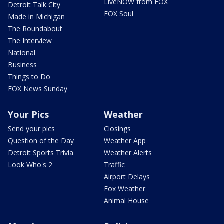
LiveNOW from FOX
Detroit Talk City
FOX Soul
Made in Michigan
The Roundabout
The Interview
National
Business
Things to Do
FOX News Sunday
Your Pics
Weather
Send your pics
Closings
Question of the Day
Weather App
Detroit Sports Trivia
Weather Alerts
Look Who's 2
Traffic
Airport Delays
Fox Weather
Animal House