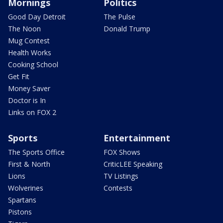
Mornings
Politics
Good Day Detroit
The Pulse
The Noon
Donald Trump
Mug Contest
Health Works
Cooking School
Get Fit
Money Saver
Doctor is In
Links on FOX 2
Sports
Entertainment
The Sports Office
FOX Shows
First & North
CriticLEE Speaking
Lions
TV Listings
Wolverines
Contests
Spartans
Pistons