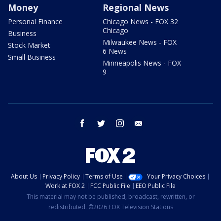
Money
Regional News
Personal Finance
Chicago News - FOX 32
Chicago
Business
Milwaukee News - FOX
Stock Market
6 News
Small Business
Minneapolis News - FOX
9
facebook
twitter
instagram
email
About Us
Privacy Policy
Terms of Use
Your Privacy Choices
Work at FOX 2
FCC Public File
EEO Public File
This material may not be published, broadcast, rewritten, or
redistributed. ©2026 FOX Television Stations