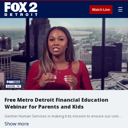
☰
Watch Live
Free Metro Detroit Financial Education
Webinar for Parents and Kids
Gesher Human Services is making it its mission to ensure our community has the skills, resources, and support they need to succeed. They also want to ensure our youth have the tools needed to make the right decisions and understand the importance of making smart financial choices. Bre Teamer chats with Laltsha Cunningham about the free webinar and how it aims to impact.
Show more