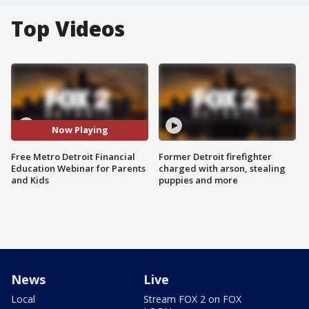
Top Videos
Now Playing
Free Metro Detroit Financial
Former Detroit firefighter
Education Webinar for Parents
charged with arson, stealing
and Kids
puppies and more
News
Live
Local
Stream FOX 2 on FOX