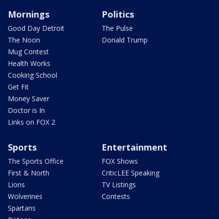
Mornings
Politics
Good Day Detroit
The Pulse
The Noon
Donald Trump
Mug Contest
Health Works
Cooking School
Get Fit
Money Saver
Doctor is In
Links on FOX 2
Sports
Entertainment
The Sports Office
FOX Shows
First & North
CriticLEE Speaking
Lions
TV Listings
Wolverines
Contests
Spartans