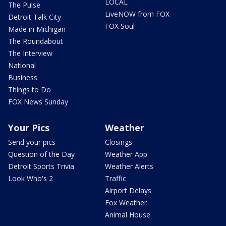
LOCAL
The Pulse
LiveNOW from FOX
Detroit Talk City
FOX Soul
Made in Michigan
The Roundabout
The Interview
National
Business
Things to Do
FOX News Sunday
Your Pics
Weather
Send your pics
Closings
Question of the Day
Weather App
Detroit Sports Trivia
Weather Alerts
Look Who's 2
Traffic
Airport Delays
Fox Weather
Animal House