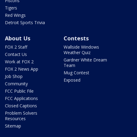
Pistons
Tigers
Red Wings
Detroit Sports Trivia
About Us
Contests
FOX 2 Staff
Wallside Windows
Weather Quiz
Contact Us
Gardner White Dream
Work at FOX 2
Team
FOX 2 News App
Mug Contest
Job Shop
Exposed
Community
FCC Public File
FCC Applications
Closed Captions
Problem Solvers
Resources
Sitemap