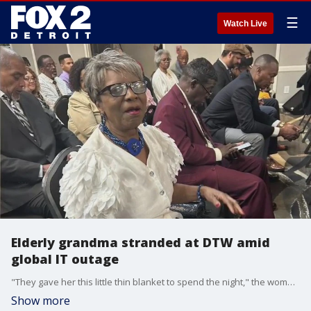
☰
Watch Live
Elderly grandma stranded at DTW amid
global IT outage
"They gave her this little thin blanket to spend the night," the woman's granddaughter said. "They didn?t even offer her a bottle of water."
Show more