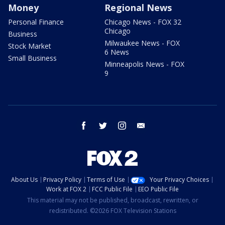
Money
Regional News
Personal Finance
Chicago News - FOX 32
Chicago
Business
Milwaukee News - FOX
Stock Market
6 News
Small Business
Minneapolis News - FOX
9
facebook
twitter
instagram
email
About Us
Privacy Policy
Terms of Use
Your Privacy Choices
Work at FOX 2
FCC Public File
EEO Public File
This material may not be published, broadcast, rewritten, or
redistributed. ©2026 FOX Television Stations