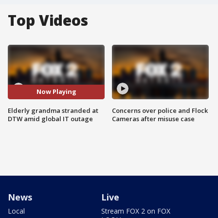
Top Videos
Now Playing
Elderly grandma stranded at
Concerns over police and Flock
DTW amid global IT outage
Cameras after misuse case
News
Live
Local
Stream FOX 2 on FOX