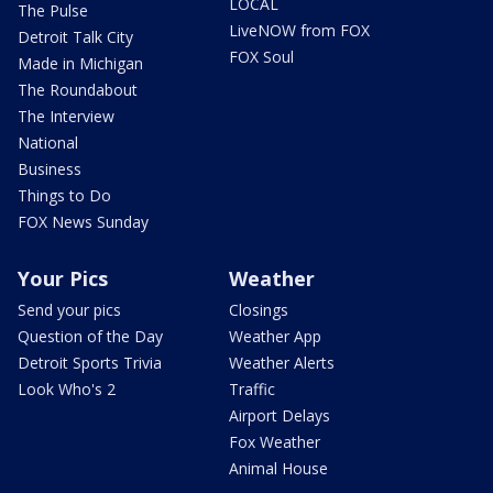
LOCAL
The Pulse
LiveNOW from FOX
Detroit Talk City
FOX Soul
Made in Michigan
The Roundabout
The Interview
National
Business
Things to Do
FOX News Sunday
Your Pics
Weather
Send your pics
Closings
Question of the Day
Weather App
Detroit Sports Trivia
Weather Alerts
Look Who's 2
Traffic
Airport Delays
Fox Weather
Animal House