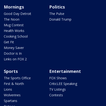
Mornings
Politics
Good Day Detroit
The Pulse
The Noon
Donald Trump
Mug Contest
Health Works
Cooking School
Get Fit
Money Saver
Doctor is In
Links on FOX 2
Sports
Entertainment
The Sports Office
FOX Shows
First & North
CriticLEE Speaking
Lions
TV Listings
Wolverines
Contests
Spartans