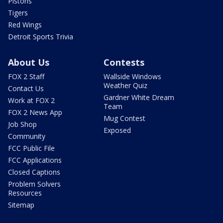
Pistons
Tigers
Red Wings
Detroit Sports Trivia
About Us
Contests
FOX 2 Staff
Wallside Windows
Weather Quiz
Contact Us
Gardner White Dream
Work at FOX 2
Team
FOX 2 News App
Mug Contest
Job Shop
Exposed
Community
FCC Public File
FCC Applications
Closed Captions
Problem Solvers
Resources
Sitemap