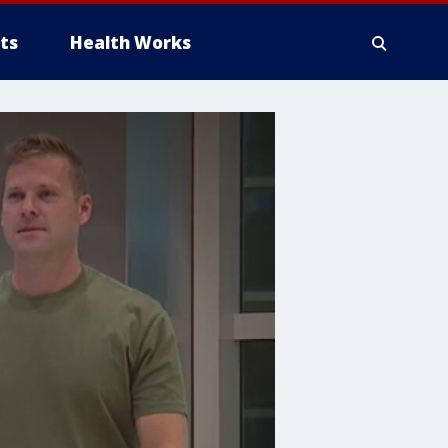
ts
Health Works