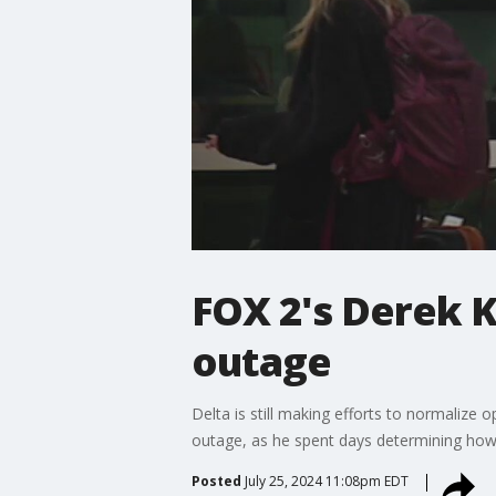
FOX 2's Derek 
outage
Delta is still making efforts to normalize
outage, as he spent days determining how 
Posted
July 25, 2024 11:08pm EDT