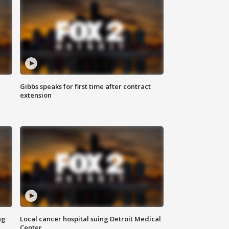
Gibbs speaks for first time after contract
extension
ng
Local cancer hospital suing Detroit Medical
Center