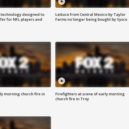
 technology designed to
Lettuce from Central Mexico by Taylor
fer for NFL players and
Farms no longer being bought by Sysco
y morning church fire in
Firefighters at scene of early morning
church fire in Troy