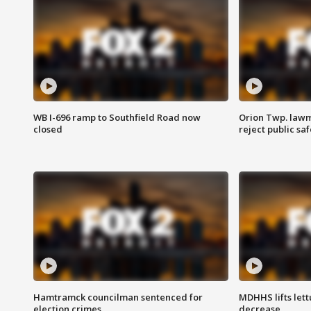
WB I-696 ramp to Southfield Road now
Orion Twp. lawm
closed
reject public sa
Hamtramck councilman sentenced for
MDHHS lifts lett
election crimes
decrease