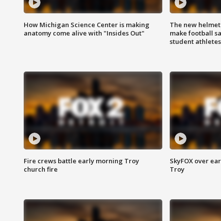
How Michigan Science Center is making
The new helmet
anatomy come alive with "Insides Out"
make football sa
student athletes
Fire crews battle early morning Troy
SkyFOX over earl
church fire
Troy