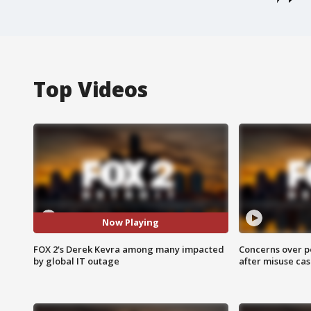
Top Videos
Now Playing
FOX 2's Derek Kevra among many impacted
Concerns over p
by global IT outage
after misuse ca