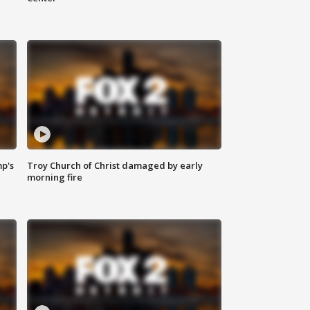
mp's
Troy Church of Christ damaged by early
morning fire