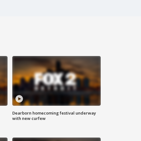
Dearborn homecoming festival underway
with new curfew