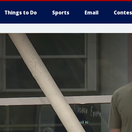
Things to Do
Sports
Email
Contes