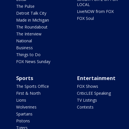
LOCAL
The Pulse
LiveNOW from FOX
Detroit Talk City
FOX Soul
Made in Michigan
The Roundabout
The Interview
National
Business
Things to Do
FOX News Sunday
Sports
Entertainment
The Sports Office
FOX Shows
First & North
CriticLEE Speaking
Lions
TV Listings
Wolverines
Contests
Spartans
Pistons
Tigers