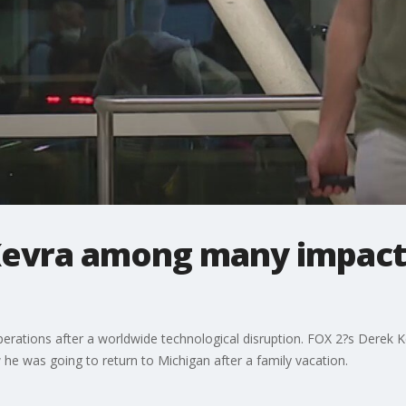
Kevra among many impacte
 operations after a worldwide technological disruption. FOX 2?s Derek 
he was going to return to Michigan after a family vacation.