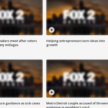
akers meet after voters
Helping entrepreneurs turn ideas into
fety millages
growth
uce guidance as sick cases
Metro Detroit couple accused of throwi
explosive in neighbor's yard