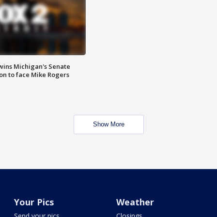
wins Michigan's Senate
on to face Mike Rogers
Show More
Your Pics
Weather
Send your pics
Closings