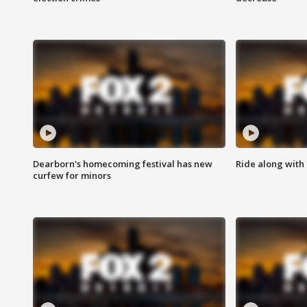
Dearborn's homecoming festival has new
Ride along with 
curfew for minors