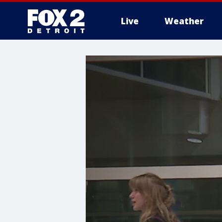
Live
Weather
More