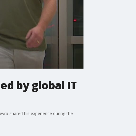
d by global IT
Kevra shared his experience during the