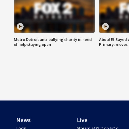
Metro Detroit anti-bullying charity in need
Abdul El-Sayed 
of help staying open
Primary, moves 
News
Live
Local
Stream FOX 2 on FOX