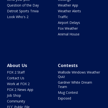
Question of the Day
Weather App
Detroit Sports Trivia
Weather Alerts
Look Who's 2
Traffic
Airport Delays
Fox Weather
Animal House
About Us
Contests
FOX 2 Staff
Wallside Windows Weather
Quiz
Contact Us
Gardner White Dream
Work at FOX 2
Team
FOX 2 News App
Mug Contest
Job Shop
Exposed
Community
FCC Public File