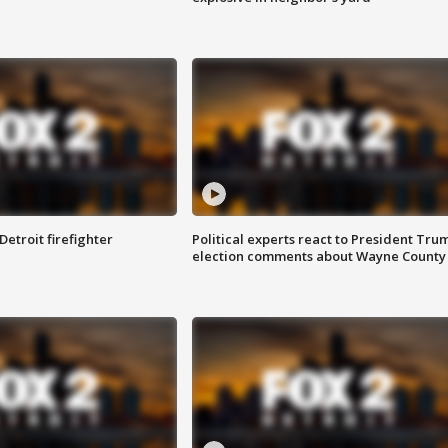
Detroit firefighter
Political experts react to President Tru
election comments about Wayne County