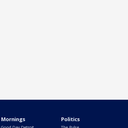
Mornings
Politics
Good Day Detroit
The Pulse