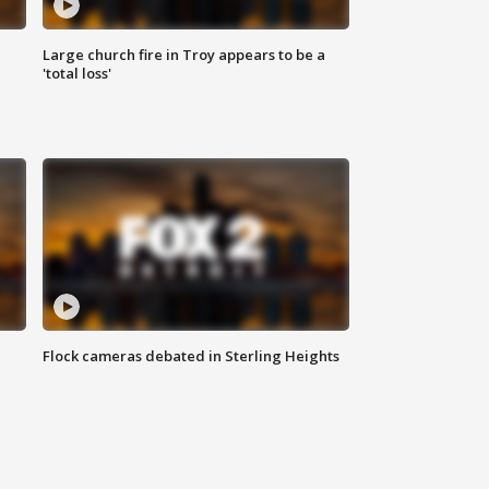
Large church fire in Troy appears to be a
'total loss'
Flock cameras debated in Sterling Heights