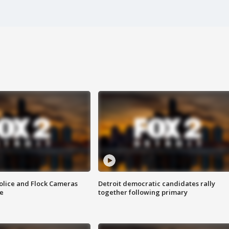
olice and Flock Cameras
Detroit democratic candidates rally
se
together following primary