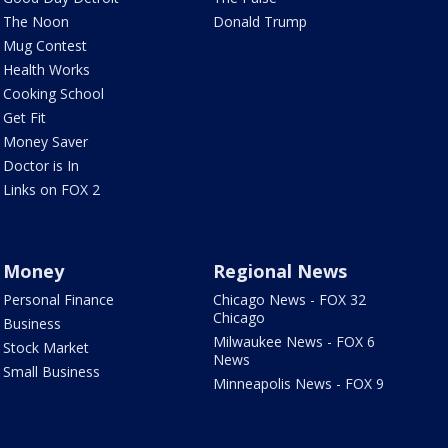
The Noon
Donald Trump
Mug Contest
Health Works
Cooking School
Get Fit
Money Saver
Doctor is In
Links on FOX 2
Money
Regional News
Personal Finance
Chicago News - FOX 32
Chicago
Business
Milwaukee News - FOX 6
Stock Market
News
Small Business
Minneapolis News - FOX 9