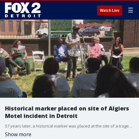
☰
Watch Live
Historical marker placed on site of Algiers
Motel incident in Detroit
57 years later, a historical marker was placed at the site of a tragedy -- where police killed three black teens and beat up six others during the 1967 Detroit uprising.
Show more