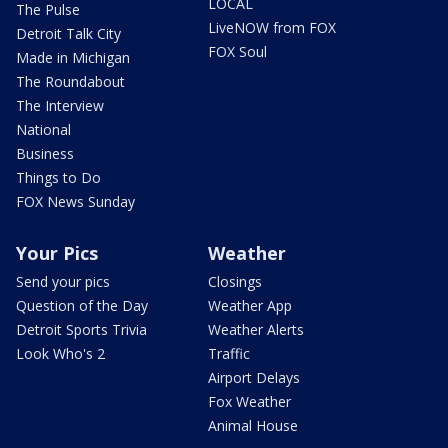
LOCAL
The Pulse
LiveNOW from FOX
Detroit Talk City
FOX Soul
Made in Michigan
The Roundabout
The Interview
National
Business
Things to Do
FOX News Sunday
Your Pics
Weather
Send your pics
Closings
Question of the Day
Weather App
Detroit Sports Trivia
Weather Alerts
Look Who's 2
Traffic
Airport Delays
Fox Weather
Animal House