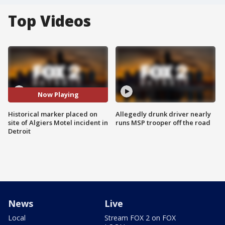
Top Videos
Now Playing
Historical marker placed on
Allegedly drunk driver nearly
site of Algiers Motel incident in
runs MSP trooper off the road
Detroit
News
Live
Local
Stream FOX 2 on FOX