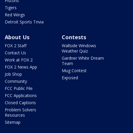
Pistons
Tigers
Red Wings
Detroit Sports Trivia
About Us
Contests
FOX 2 Staff
Wallside Windows
Weather Quiz
Contact Us
Gardner White Dream
Work at FOX 2
Team
FOX 2 News App
Mug Contest
Job Shop
Exposed
Community
FCC Public File
FCC Applications
Closed Captions
Problem Solvers
Resources
Sitemap