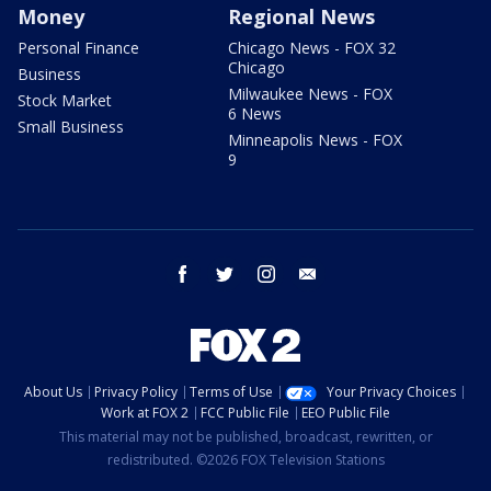
Money
Regional News
Personal Finance
Chicago News - FOX 32
Chicago
Business
Milwaukee News - FOX
Stock Market
6 News
Small Business
Minneapolis News - FOX
9
facebook
twitter
instagram
email
About Us
Privacy Policy
Terms of Use
Your Privacy Choices
Work at FOX 2
FCC Public File
EEO Public File
This material may not be published, broadcast, rewritten, or
redistributed. ©2026 FOX Television Stations