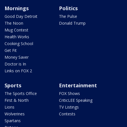
Mornings
Politics
Good Day Detroit
The Pulse
The Noon
Donald Trump
Mug Contest
Health Works
Cooking School
Get Fit
Money Saver
Doctor is In
Links on FOX 2
Sports
Entertainment
The Sports Office
FOX Shows
First & North
CriticLEE Speaking
Lions
TV Listings
Wolverines
Contests
Spartans