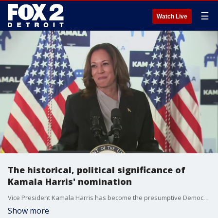
☰
Watch Live
The historical, political significance of
Kamala Harris' nomination
Vice President Kamala Harris has become the presumptive Democratic nominee after securing enough delegates, marking her as the second woman and the first woman of color to lead a major party in a presidential race. The daughter of a Jamaican father and an Indian mother, Harris's potential nomination is a historic milestone.
Show more