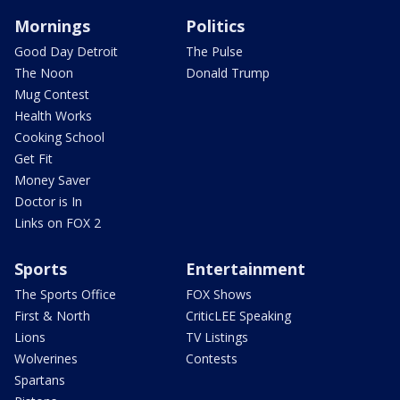
Mornings
Politics
Good Day Detroit
The Pulse
The Noon
Donald Trump
Mug Contest
Health Works
Cooking School
Get Fit
Money Saver
Doctor is In
Links on FOX 2
Sports
Entertainment
The Sports Office
FOX Shows
First & North
CriticLEE Speaking
Lions
TV Listings
Wolverines
Contests
Spartans