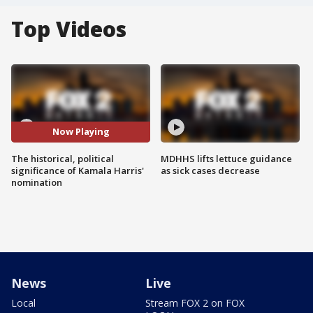
Top Videos
Now Playing
The historical, political
MDHHS lifts lettuce guidance
significance of Kamala Harris'
as sick cases decrease
nomination
News
Live
Local
Stream FOX 2 on FOX