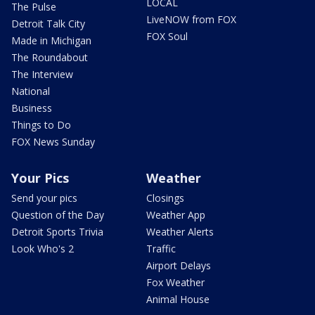
LOCAL
The Pulse
LiveNOW from FOX
Detroit Talk City
FOX Soul
Made in Michigan
The Roundabout
The Interview
National
Business
Things to Do
FOX News Sunday
Your Pics
Weather
Send your pics
Closings
Question of the Day
Weather App
Detroit Sports Trivia
Weather Alerts
Look Who's 2
Traffic
Airport Delays
Fox Weather
Animal House