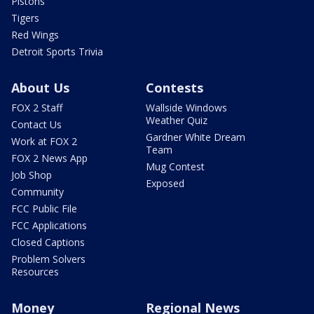
Pistons
Tigers
Red Wings
Detroit Sports Trivia
About Us
Contests
FOX 2 Staff
Wallside Windows
Weather Quiz
Contact Us
Gardner White Dream
Work at FOX 2
Team
FOX 2 News App
Mug Contest
Job Shop
Exposed
Community
FCC Public File
FCC Applications
Closed Captions
Problem Solvers
Resources
Money
Regional News