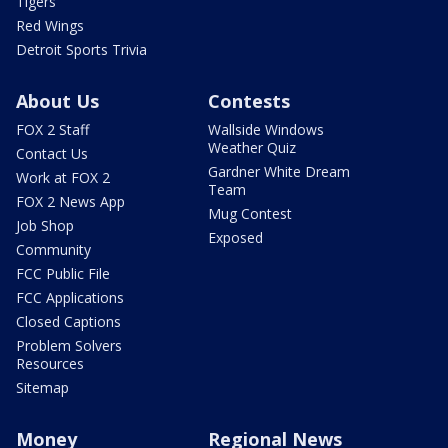
Tigers
Red Wings
Detroit Sports Trivia
About Us
Contests
FOX 2 Staff
Wallside Windows
Weather Quiz
Contact Us
Gardner White Dream
Work at FOX 2
Team
FOX 2 News App
Mug Contest
Job Shop
Exposed
Community
FCC Public File
FCC Applications
Closed Captions
Problem Solvers
Resources
Sitemap
Money
Regional News