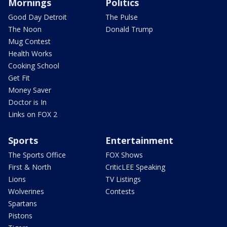
Mornings
Politics
Good Day Detroit
The Pulse
The Noon
Donald Trump
Mug Contest
Health Works
Cooking School
Get Fit
Money Saver
Doctor is In
Links on FOX 2
Sports
Entertainment
The Sports Office
FOX Shows
First & North
CriticLEE Speaking
Lions
TV Listings
Wolverines
Contests
Spartans
Pistons