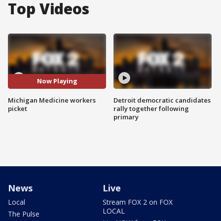
Top Videos
Now Playing
Michigan Medicine workers
Detroit democratic candidates
picket
rally together following
primary
News
Live
Local
Stream FOX 2 on FOX
LOCAL
The Pulse