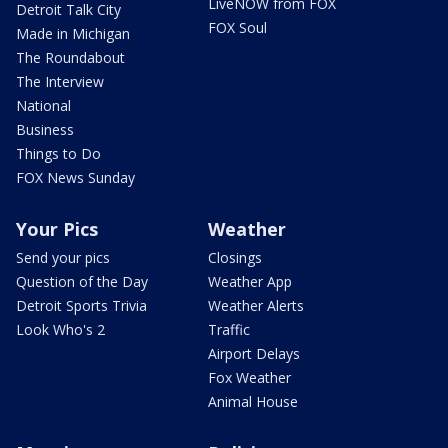
LiveNOW from FOX
Detroit Talk City
FOX Soul
Made in Michigan
The Roundabout
The Interview
National
Business
Things to Do
FOX News Sunday
Your Pics
Weather
Send your pics
Closings
Question of the Day
Weather App
Detroit Sports Trivia
Weather Alerts
Look Who's 2
Traffic
Airport Delays
Fox Weather
Animal House