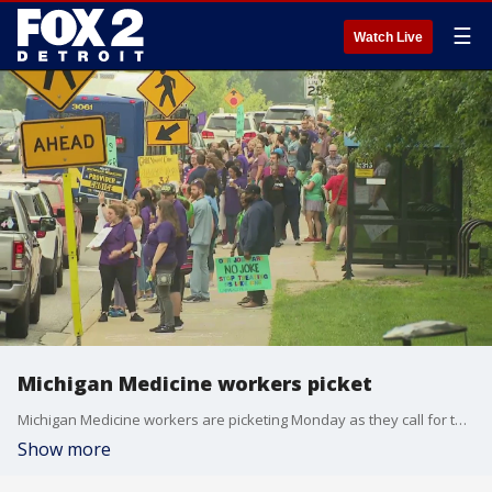
☰
Watch Live
Michigan Medicine workers picket
Michigan Medicine workers are picketing Monday as they call for the university to offer them a fair contract. Among the union's demands include adequate staffing numbers, fair wages, better benefits, and professional development for staff.
Show more