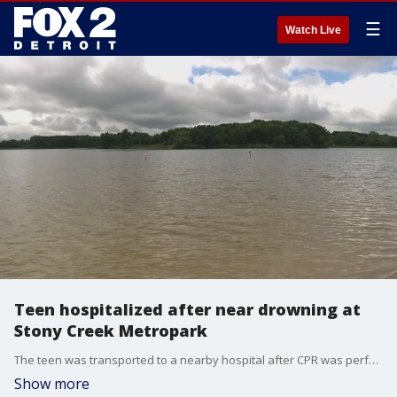
☰
Watch Live
Teen hospitalized after near drowning at
Stony Creek Metropark
The teen was transported to a nearby hospital after CPR was performed on him, but Metropark authorities did not have an update on his condition on Tuesday.
Show more