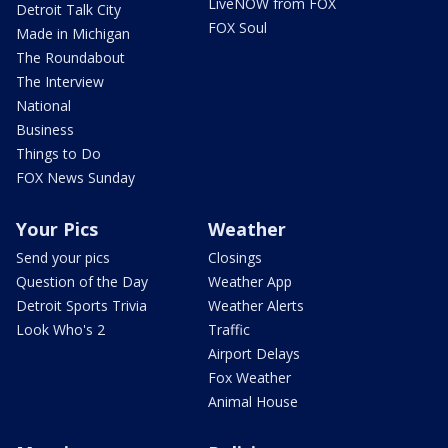
LiveNOW from FOX
Detroit Talk City
FOX Soul
Made in Michigan
The Roundabout
The Interview
National
Business
Things to Do
FOX News Sunday
Your Pics
Weather
Send your pics
Closings
Question of the Day
Weather App
Detroit Sports Trivia
Weather Alerts
Look Who's 2
Traffic
Airport Delays
Fox Weather
Animal House