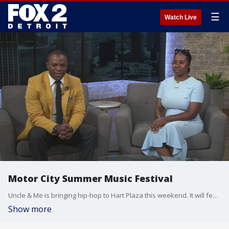
☰
Watch Live
Motor City Summer Music Festival
Uncle & Me is bringing hip-hop to Hart Plaza this weekend. It will feature popular Detroit artists like Tee Grizzley and Skilla Baby. Get tickets now at unclenme.com
Show more