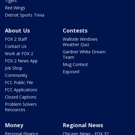
Tigers
Red Wings
Detroit Sports Trivia
About Us
Contests
FOX 2 Staff
Wallside Windows
Weather Quiz
Contact Us
Gardner White Dream
Work at FOX 2
Team
FOX 2 News App
Mug Contest
Job Shop
Exposed
Community
FCC Public File
FCC Applications
Closed Captions
Problem Solvers
Resources
Money
Regional News
Personal Finance
Chicago News - FOX 32