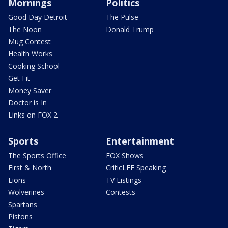
Mornings
Politics
Good Day Detroit
The Pulse
The Noon
Donald Trump
Mug Contest
Health Works
Cooking School
Get Fit
Money Saver
Doctor is In
Links on FOX 2
Sports
Entertainment
The Sports Office
FOX Shows
First & North
CriticLEE Speaking
Lions
TV Listings
Wolverines
Contests
Spartans
Pistons