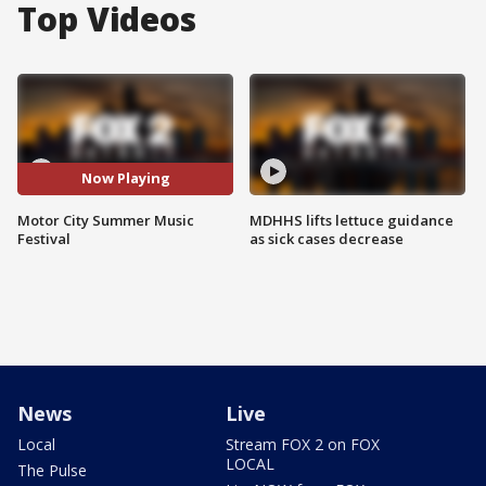
Top Videos
Now Playing
Motor City Summer Music
MDHHS lifts lettuce guidance
Festival
as sick cases decrease
News
Live
Local
Stream FOX 2 on FOX
LOCAL
The Pulse