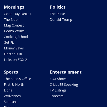
Mornings
Politics
Good Day Detroit
The Pulse
The Noon
Donald Trump
Mug Contest
Health Works
Cooking School
Get Fit
Money Saver
Doctor is In
Links on FOX 2
Sports
Entertainment
The Sports Office
FOX Shows
First & North
CriticLEE Speaking
Lions
TV Listings
Wolverines
Contests
Spartans