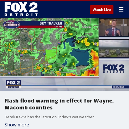
☰
Watch Live
Flash flood warning in effect for Wayne,
Macomb counties
Derek Kevra has the latest on Friday's wet weather.
Show more