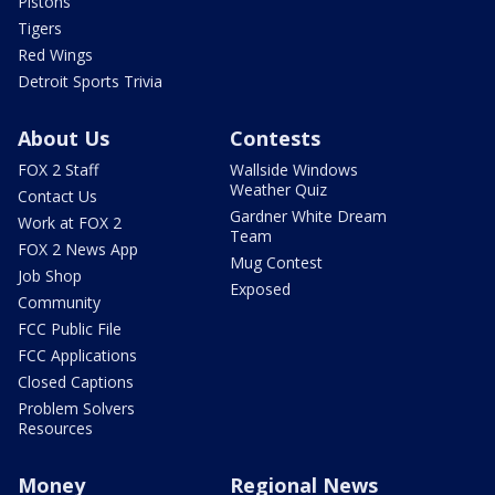
Pistons
Tigers
Red Wings
Detroit Sports Trivia
About Us
Contests
FOX 2 Staff
Wallside Windows
Weather Quiz
Contact Us
Gardner White Dream
Work at FOX 2
Team
FOX 2 News App
Mug Contest
Job Shop
Exposed
Community
FCC Public File
FCC Applications
Closed Captions
Problem Solvers
Resources
Money
Regional News