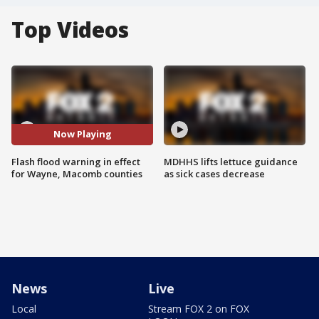
Top Videos
Now Playing
Flash flood warning in effect
MDHHS lifts lettuce guidance
for Wayne, Macomb counties
as sick cases decrease
News
Live
Local
Stream FOX 2 on FOX