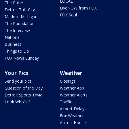
LOCAL
The Pulse
LiveNOW from FOX
Detroit Talk City
FOX Soul
Made in Michigan
The Roundabout
The Interview
National
Business
Things to Do
FOX News Sunday
Your Pics
Weather
Send your pics
Closings
Question of the Day
Weather App
Detroit Sports Trivia
Weather Alerts
Look Who's 2
Traffic
Airport Delays
Fox Weather
Animal House