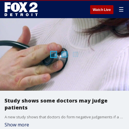
☰
Watch Live
Study shows some doctors may judge
patients
A new study shows that doctors do form negative judgements if a patient discloses unreasonable or inaccurate beliefs during their visit. However, that should not deter patients from being as honest as possible with their doctors. Instead, try finding a new doctor.
Show more