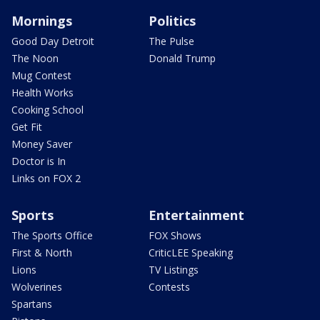
Mornings
Politics
Good Day Detroit
The Pulse
The Noon
Donald Trump
Mug Contest
Health Works
Cooking School
Get Fit
Money Saver
Doctor is In
Links on FOX 2
Sports
Entertainment
The Sports Office
FOX Shows
First & North
CriticLEE Speaking
Lions
TV Listings
Wolverines
Contests
Spartans