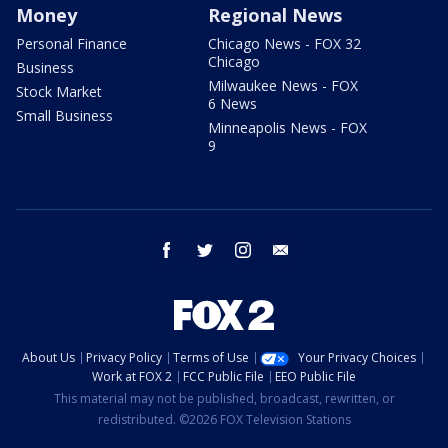
Money
Regional News
Personal Finance
Chicago News - FOX 32
Chicago
Business
Milwaukee News - FOX
Stock Market
6 News
Small Business
Minneapolis News - FOX
9
facebook
twitter
instagram
email
About Us
Privacy Policy
Terms of Use
Your Privacy Choices
Work at FOX 2
FCC Public File
EEO Public File
This material may not be published, broadcast, rewritten, or
redistributed. ©2026 FOX Television Stations