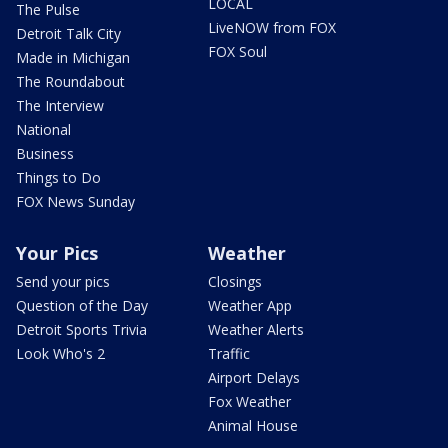
LOCAL
The Pulse
LiveNOW from FOX
Detroit Talk City
FOX Soul
Made in Michigan
The Roundabout
The Interview
National
Business
Things to Do
FOX News Sunday
Your Pics
Weather
Send your pics
Closings
Question of the Day
Weather App
Detroit Sports Trivia
Weather Alerts
Look Who's 2
Traffic
Airport Delays
Fox Weather
Animal House