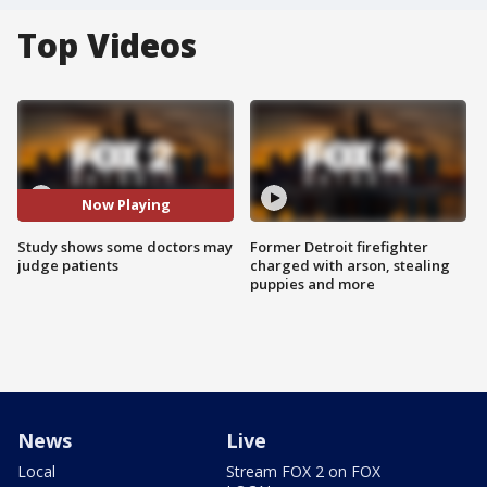
Top Videos
Now Playing
Study shows some doctors may
Former Detroit firefighter
judge patients
charged with arson, stealing
puppies and more
News
Live
Local
Stream FOX 2 on FOX