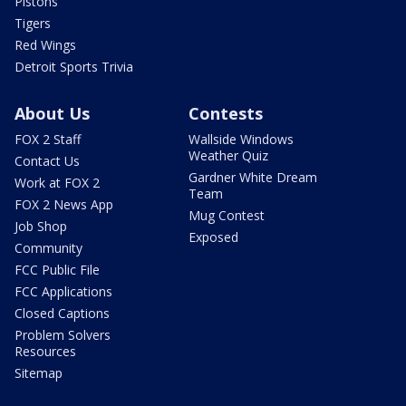
Pistons
Tigers
Red Wings
Detroit Sports Trivia
About Us
Contests
FOX 2 Staff
Wallside Windows
Weather Quiz
Contact Us
Gardner White Dream
Work at FOX 2
Team
FOX 2 News App
Mug Contest
Job Shop
Exposed
Community
FCC Public File
FCC Applications
Closed Captions
Problem Solvers
Resources
Sitemap