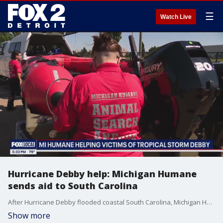
☰
Watch Live
Hurricane Debby help: Michigan Humane
sends aid to South Carolina
After Hurricane Debby flooded coastal South Carolina, Michigan Humane organized a group to head to the Palmetto State to lend a hand.
Show more