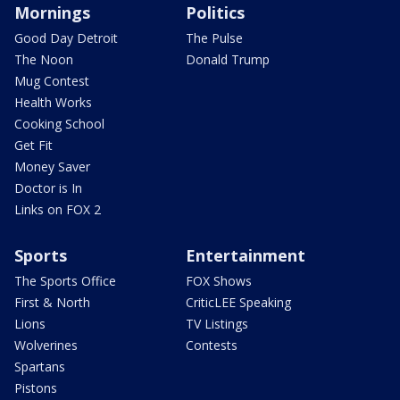
Mornings
Politics
Good Day Detroit
The Pulse
The Noon
Donald Trump
Mug Contest
Health Works
Cooking School
Get Fit
Money Saver
Doctor is In
Links on FOX 2
Sports
Entertainment
The Sports Office
FOX Shows
First & North
CriticLEE Speaking
Lions
TV Listings
Wolverines
Contests
Spartans
Pistons