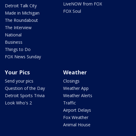
LiveNOW from FOX
Detroit Talk City
FOX Soul
Made in Michigan
The Roundabout
The Interview
National
Business
Things to Do
FOX News Sunday
Your Pics
Weather
Send your pics
Closings
Question of the Day
Weather App
Detroit Sports Trivia
Weather Alerts
Look Who's 2
Traffic
Airport Delays
Fox Weather
Animal House