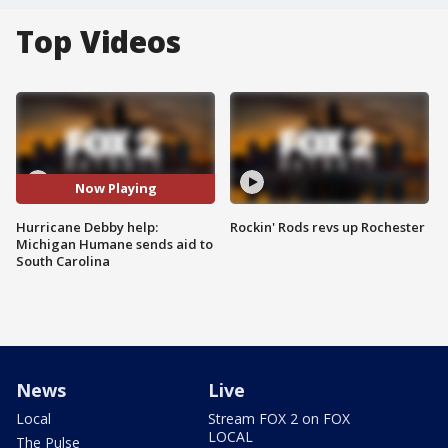
Top Videos
Now Playing
Hurricane Debby help:
Rockin' Rods revs up Rochester
Michigan Humane sends aid to
South Carolina
News
Live
Local
Stream FOX 2 on FOX
LOCAL
The Pulse