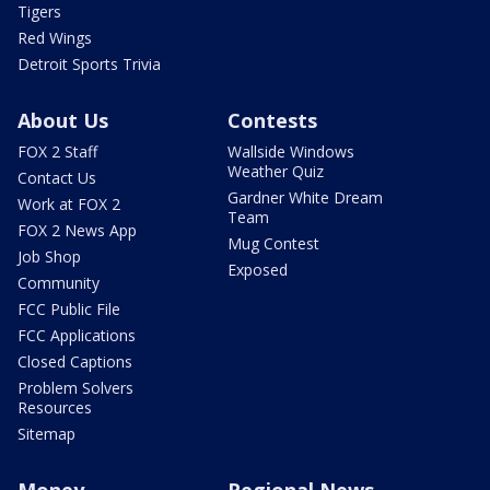
Tigers
Red Wings
Detroit Sports Trivia
About Us
Contests
FOX 2 Staff
Wallside Windows
Weather Quiz
Contact Us
Gardner White Dream
Work at FOX 2
Team
FOX 2 News App
Mug Contest
Job Shop
Exposed
Community
FCC Public File
FCC Applications
Closed Captions
Problem Solvers
Resources
Sitemap