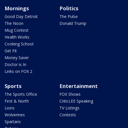
Mornings
Politics
Good Day Detroit
The Pulse
The Noon
Donald Trump
Mug Contest
Health Works
Cooking School
Get Fit
Money Saver
Doctor is In
Links on FOX 2
Sports
Entertainment
The Sports Office
FOX Shows
First & North
CriticLEE Speaking
Lions
TV Listings
Wolverines
Contests
Spartans