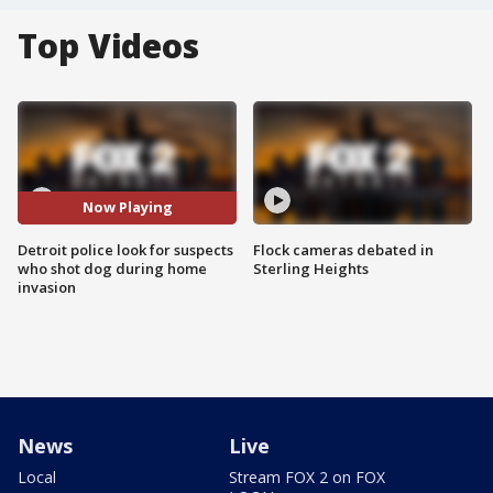
Top Videos
Now Playing
Detroit police look for suspects
Flock cameras debated in
who shot dog during home
Sterling Heights
invasion
News
Live
Local
Stream FOX 2 on FOX