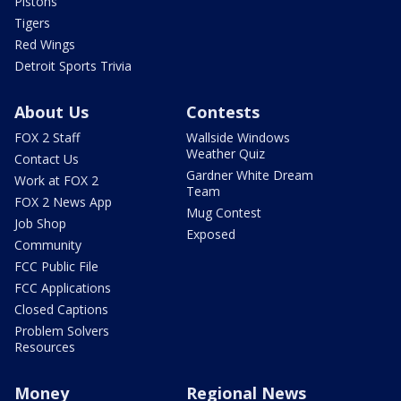
Pistons
Tigers
Red Wings
Detroit Sports Trivia
About Us
Contests
FOX 2 Staff
Wallside Windows
Weather Quiz
Contact Us
Gardner White Dream
Work at FOX 2
Team
FOX 2 News App
Mug Contest
Job Shop
Exposed
Community
FCC Public File
FCC Applications
Closed Captions
Problem Solvers
Resources
Money
Regional News