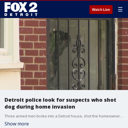
☰
Watch Live
Detroit police look for suspects who shot
dog during home invasion
Three armed men broke into a Detroit house, shot the homeowner's dog in the neck, and took off with money and more. Police are still searching for the suspects.
Show more