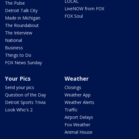
LOCAL
The Pulse
LiveNOW from FOX
Detroit Talk City
FOX Soul
Made in Michigan
The Roundabout
The Interview
National
Business
Things to Do
FOX News Sunday
Your Pics
Weather
Send your pics
Closings
Question of the Day
Weather App
Detroit Sports Trivia
Weather Alerts
Look Who's 2
Traffic
Airport Delays
Fox Weather
Animal House