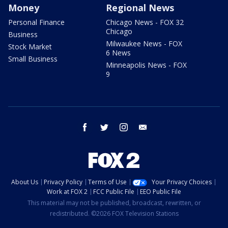
Money
Regional News
Personal Finance
Chicago News - FOX 32
Chicago
Business
Milwaukee News - FOX
Stock Market
6 News
Small Business
Minneapolis News - FOX
9
facebook
twitter
instagram
email
About Us
Privacy Policy
Terms of Use
Your Privacy Choices
Work at FOX 2
FCC Public File
EEO Public File
This material may not be published, broadcast, rewritten, or
redistributed. ©2026 FOX Television Stations