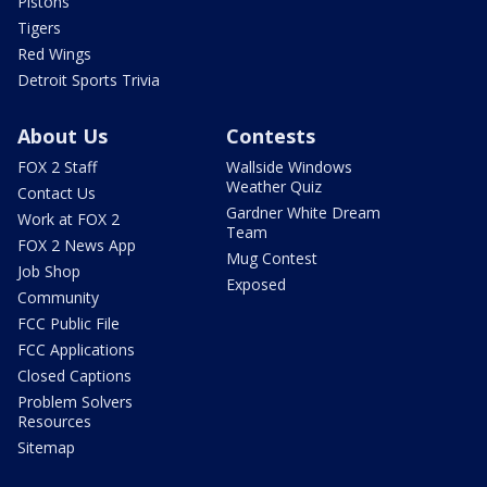
Pistons
Tigers
Red Wings
Detroit Sports Trivia
About Us
Contests
FOX 2 Staff
Wallside Windows
Weather Quiz
Contact Us
Gardner White Dream
Work at FOX 2
Team
FOX 2 News App
Mug Contest
Job Shop
Exposed
Community
FCC Public File
FCC Applications
Closed Captions
Problem Solvers
Resources
Sitemap