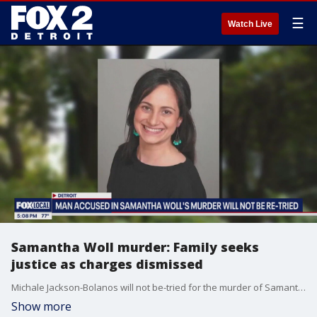
☰
Watch Live
Samantha Woll murder: Family seeks
justice as charges dismissed
Michale Jackson-Bolanos will not be-tried for the murder of Samantha Woll -- and her family says they are still seeking justice for her death.
Show more