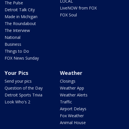
LOCAL
The Pulse
LiveNOW from FOX
Detroit Talk City
FOX Soul
Made in Michigan
The Roundabout
The Interview
National
Business
Things to Do
FOX News Sunday
Your Pics
Weather
Send your pics
Closings
Question of the Day
Weather App
Detroit Sports Trivia
Weather Alerts
Look Who's 2
Traffic
Airport Delays
Fox Weather
Animal House