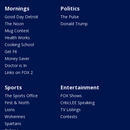
Mornings
Politics
Good Day Detroit
The Pulse
The Noon
Donald Trump
Mug Contest
Health Works
Cooking School
Get Fit
Money Saver
Doctor is In
Links on FOX 2
Sports
Entertainment
The Sports Office
FOX Shows
First & North
CriticLEE Speaking
Lions
TV Listings
Wolverines
Contests
Spartans