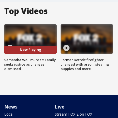
Top Videos
Now Playing
Samantha Woll murder: Family
Former Detroit firefighter
seeks justice as charges
charged with arson, stealing
dismissed
puppies and more
News
Live
Local
Stream FOX 2 on FOX