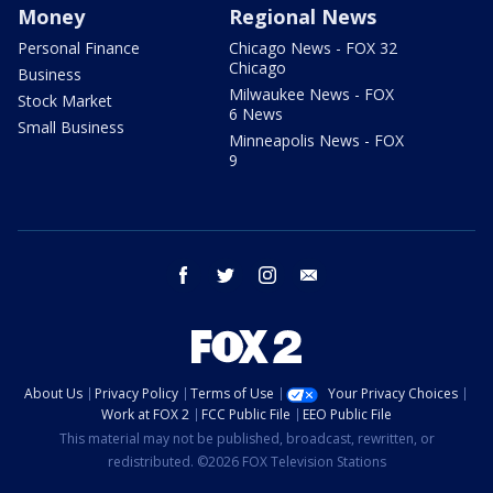
Money
Regional News
Personal Finance
Chicago News - FOX 32
Chicago
Business
Milwaukee News - FOX
Stock Market
6 News
Small Business
Minneapolis News - FOX
9
facebook
twitter
instagram
email
About Us
Privacy Policy
Terms of Use
Your Privacy Choices
Work at FOX 2
FCC Public File
EEO Public File
This material may not be published, broadcast, rewritten, or
redistributed. ©2026 FOX Television Stations