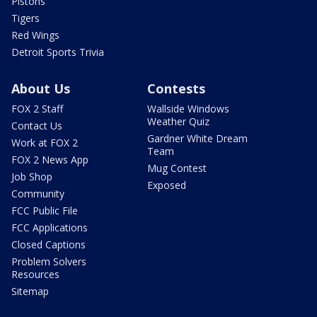
Pistons
Tigers
Red Wings
Detroit Sports Trivia
About Us
Contests
FOX 2 Staff
Wallside Windows
Weather Quiz
Contact Us
Gardner White Dream
Work at FOX 2
Team
FOX 2 News App
Mug Contest
Job Shop
Exposed
Community
FCC Public File
FCC Applications
Closed Captions
Problem Solvers
Resources
Sitemap