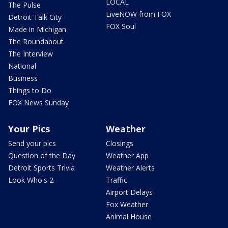
LOCAL
The Pulse
LiveNOW from FOX
Detroit Talk City
FOX Soul
Made in Michigan
The Roundabout
The Interview
National
Business
Things to Do
FOX News Sunday
Your Pics
Weather
Send your pics
Closings
Question of the Day
Weather App
Detroit Sports Trivia
Weather Alerts
Look Who's 2
Traffic
Airport Delays
Fox Weather
Animal House