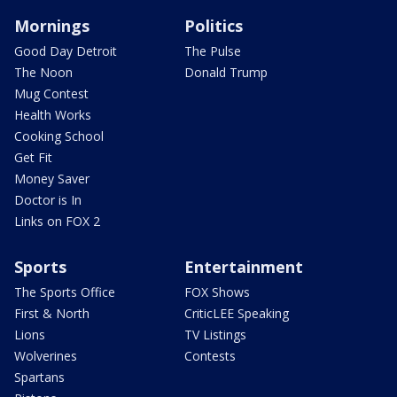
Mornings
Politics
Good Day Detroit
The Pulse
The Noon
Donald Trump
Mug Contest
Health Works
Cooking School
Get Fit
Money Saver
Doctor is In
Links on FOX 2
Sports
Entertainment
The Sports Office
FOX Shows
First & North
CriticLEE Speaking
Lions
TV Listings
Wolverines
Contests
Spartans