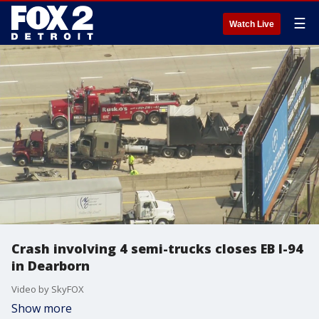
☰
Watch Live
Crash involving 4 semi-trucks closes EB I-94
in Dearborn
Video by SkyFOX
Show more