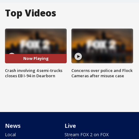
Top Videos
Now Playing
Crash involving 4 semi-trucks
Concerns over police and Flock
closes EB I-94 in Dearborn
Cameras after misuse case
News
Live
Local
Stream FOX 2 on FOX