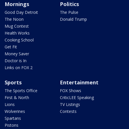
Mornings
Politics
Good Day Detroit
The Pulse
The Noon
Donald Trump
Mug Contest
Health Works
Cooking School
Get Fit
Money Saver
Doctor is In
Links on FOX 2
Sports
Entertainment
The Sports Office
FOX Shows
First & North
CriticLEE Speaking
Lions
TV Listings
Wolverines
Contests
Spartans
Pistons