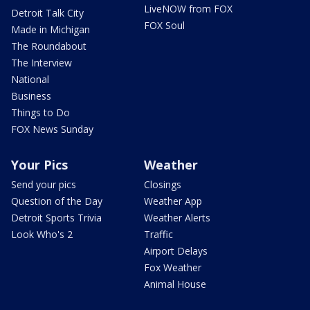
LiveNOW from FOX
Detroit Talk City
FOX Soul
Made in Michigan
The Roundabout
The Interview
National
Business
Things to Do
FOX News Sunday
Your Pics
Weather
Send your pics
Closings
Question of the Day
Weather App
Detroit Sports Trivia
Weather Alerts
Look Who's 2
Traffic
Airport Delays
Fox Weather
Animal House