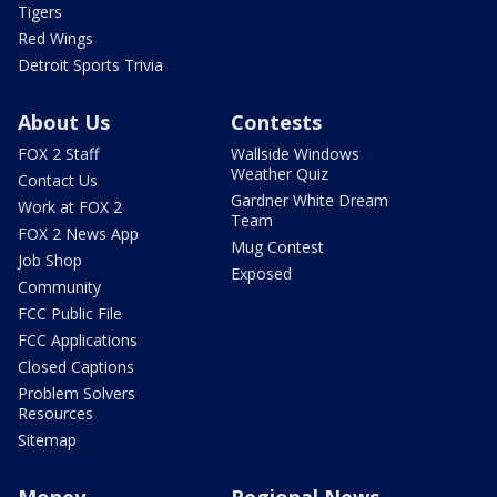
Tigers
Red Wings
Detroit Sports Trivia
About Us
Contests
FOX 2 Staff
Wallside Windows
Weather Quiz
Contact Us
Gardner White Dream
Work at FOX 2
Team
FOX 2 News App
Mug Contest
Job Shop
Exposed
Community
FCC Public File
FCC Applications
Closed Captions
Problem Solvers
Resources
Sitemap