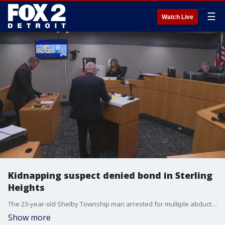
☰
Watch Live
Kidnapping suspect denied bond in Sterling
Heights
The 23-year-old Shelby Township man arrested for multiple abduction attempts in Macomb County was arraigned in Sterling Heights court Thursday afternoon on attempted kidnapping and reckless driving charges. Identified as Endi Bala, he was denied bond.
Show more