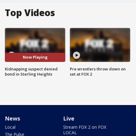
Top Videos
Now Playing
Kidnapping suspect denied
Pre wrestlers throw down on
bond in Sterling Heights
set at FOX 2
News
Live
Local
Stream FOX 2 on FOX
LOCAL
The Pulse