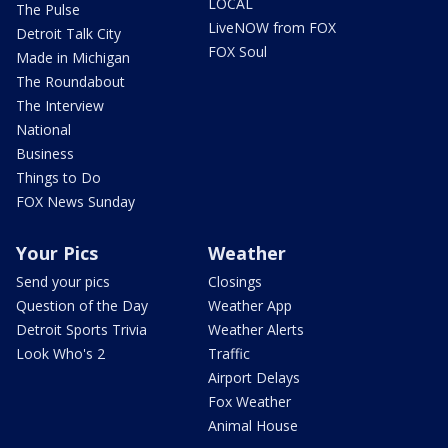
LOCAL
The Pulse
LiveNOW from FOX
Detroit Talk City
FOX Soul
Made in Michigan
The Roundabout
The Interview
National
Business
Things to Do
FOX News Sunday
Your Pics
Weather
Send your pics
Closings
Question of the Day
Weather App
Detroit Sports Trivia
Weather Alerts
Look Who's 2
Traffic
Airport Delays
Fox Weather
Animal House