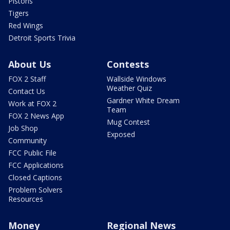
Pistons
Tigers
Red Wings
Detroit Sports Trivia
About Us
Contests
FOX 2 Staff
Wallside Windows
Weather Quiz
Contact Us
Gardner White Dream
Work at FOX 2
Team
FOX 2 News App
Mug Contest
Job Shop
Exposed
Community
FCC Public File
FCC Applications
Closed Captions
Problem Solvers
Resources
Money
Regional News