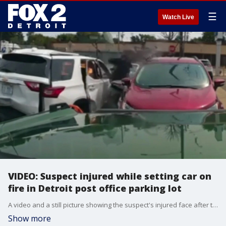
☰
Watch Live
VIDEO: Suspect injured while setting car on
fire in Detroit post office parking lot
A video and a still picture showing the suspect's injured face after the blast were released by Detroit police. The woman whose car was targeted says she still has no idea who the suspect is.
Show more