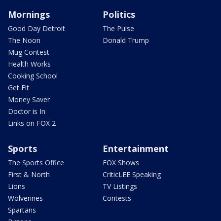
Mornings
Politics
Good Day Detroit
The Pulse
The Noon
Donald Trump
Mug Contest
Health Works
Cooking School
Get Fit
Money Saver
Doctor is In
Links on FOX 2
Sports
Entertainment
The Sports Office
FOX Shows
First & North
CriticLEE Speaking
Lions
TV Listings
Wolverines
Contests
Spartans