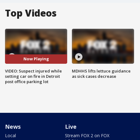
Top Videos
Now Playing
VIDEO: Suspect injured while
MDHHS lifts lettuce guidance
setting car on fire in Detroit
as sick cases decrease
post office parking lot
News
Live
Local
Stream FOX 2 on FOX