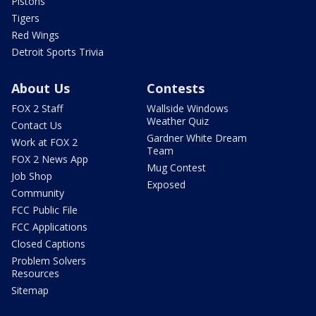
Pistons
Tigers
Red Wings
Detroit Sports Trivia
About Us
Contests
FOX 2 Staff
Wallside Windows
Weather Quiz
Contact Us
Gardner White Dream
Work at FOX 2
Team
FOX 2 News App
Mug Contest
Job Shop
Exposed
Community
FCC Public File
FCC Applications
Closed Captions
Problem Solvers
Resources
Sitemap