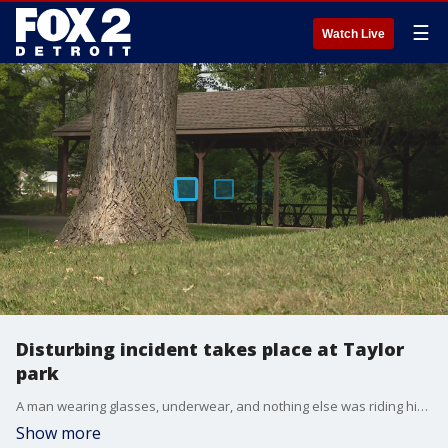
☰
Watch Live
Disturbing incident takes place at Taylor
park
A man wearing glasses, underwear, and nothing else was riding his bike in a park in Taylor when he approached a child and asked him a disturbing question. Police are now searching for the individual who asked a 12-year-old to expose himself to him.
Show more