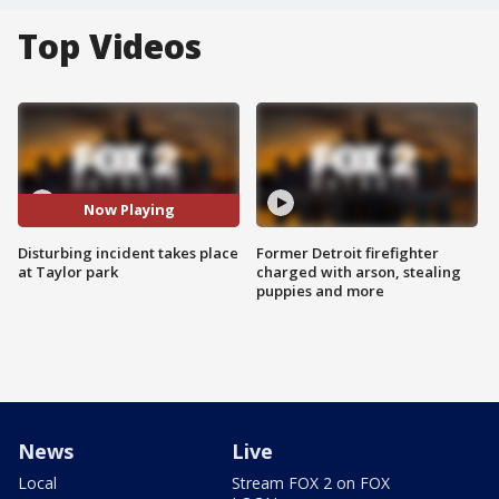
Top Videos
Now Playing
Disturbing incident takes place
Former Detroit firefighter
at Taylor park
charged with arson, stealing
puppies and more
News
Live
Local
Stream FOX 2 on FOX