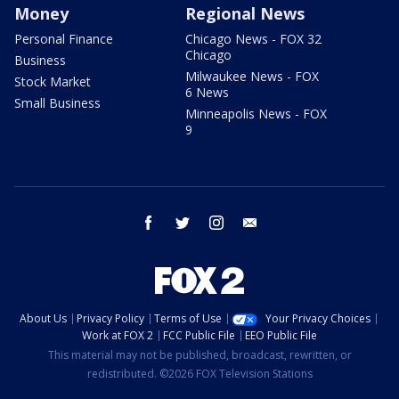
Money
Regional News
Personal Finance
Chicago News - FOX 32
Chicago
Business
Milwaukee News - FOX
Stock Market
6 News
Small Business
Minneapolis News - FOX
9
facebook
twitter
instagram
email
About Us
Privacy Policy
Terms of Use
Your Privacy Choices
Work at FOX 2
FCC Public File
EEO Public File
This material may not be published, broadcast, rewritten, or
redistributed. ©2026 FOX Television Stations