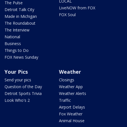
LOCAL
The Pulse
LiveNOW from FOX
Detroit Talk City
FOX Soul
Made in Michigan
The Roundabout
The Interview
National
Business
Things to Do
FOX News Sunday
Your Pics
Weather
Send your pics
Closings
Question of the Day
Weather App
Detroit Sports Trivia
Weather Alerts
Look Who's 2
Traffic
Airport Delays
Fox Weather
Animal House