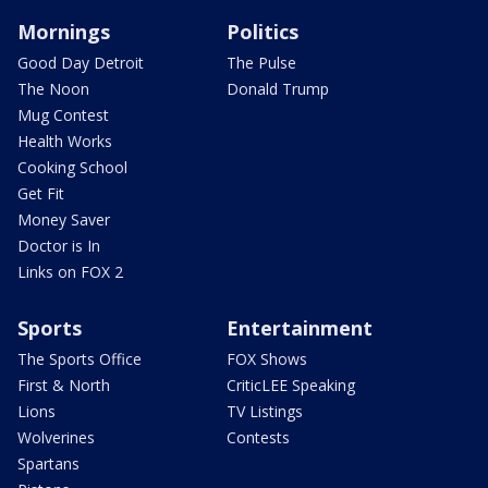
Mornings
Politics
Good Day Detroit
The Pulse
The Noon
Donald Trump
Mug Contest
Health Works
Cooking School
Get Fit
Money Saver
Doctor is In
Links on FOX 2
Sports
Entertainment
The Sports Office
FOX Shows
First & North
CriticLEE Speaking
Lions
TV Listings
Wolverines
Contests
Spartans