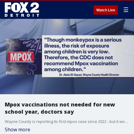
☰
Watch Live
Mpox vaccinations not needed for new
school year, doctors say
Wayne County is reporting its first mpox case since 2022 - but it won't change back to school preparations for families.
Show more