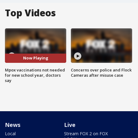
Top Videos
Now Playing
Mpox vaccinations not needed
Concerns over police and Flock
for new school year, doctors
Cameras after misuse case
say
News
Live
Local
Stream FOX 2 on FOX