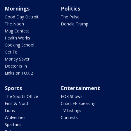
Mornings
Politics
Good Day Detroit
The Pulse
The Noon
Donald Trump
Mug Contest
Health Works
Cooking School
Get Fit
Money Saver
Doctor is In
Links on FOX 2
Sports
Entertainment
The Sports Office
FOX Shows
First & North
CriticLEE Speaking
Lions
TV Listings
Wolverines
Contests
Spartans