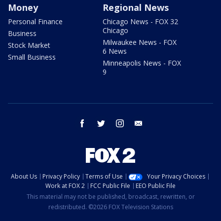
Money
Regional News
Personal Finance
Chicago News - FOX 32
Chicago
Business
Milwaukee News - FOX
Stock Market
6 News
Small Business
Minneapolis News - FOX
9
facebook
twitter
instagram
email
About Us
Privacy Policy
Terms of Use
Your Privacy Choices
Work at FOX 2
FCC Public File
EEO Public File
This material may not be published, broadcast, rewritten, or
redistributed. ©2026 FOX Television Stations