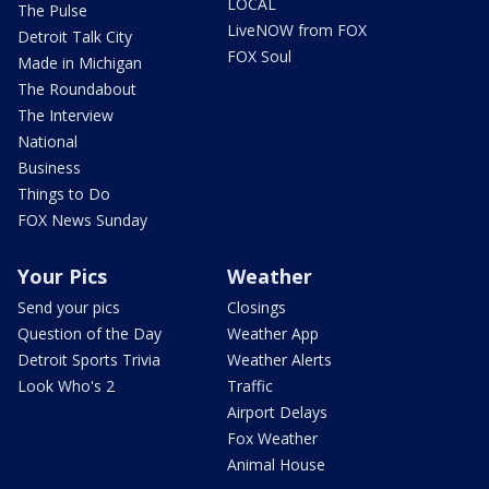
LOCAL
The Pulse
LiveNOW from FOX
Detroit Talk City
FOX Soul
Made in Michigan
The Roundabout
The Interview
National
Business
Things to Do
FOX News Sunday
Your Pics
Weather
Send your pics
Closings
Question of the Day
Weather App
Detroit Sports Trivia
Weather Alerts
Look Who's 2
Traffic
Airport Delays
Fox Weather
Animal House