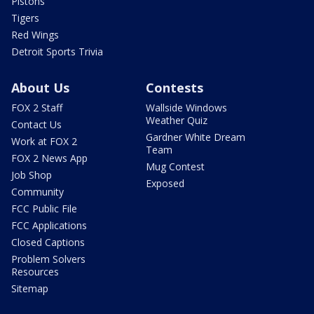
Pistons
Tigers
Red Wings
Detroit Sports Trivia
About Us
Contests
FOX 2 Staff
Wallside Windows
Weather Quiz
Contact Us
Gardner White Dream
Work at FOX 2
Team
FOX 2 News App
Mug Contest
Job Shop
Exposed
Community
FCC Public File
FCC Applications
Closed Captions
Problem Solvers
Resources
Sitemap