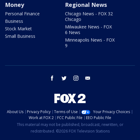
Money
Regional News
Personal Finance
Chicago News - FOX 32
Chicago
Business
Milwaukee News - FOX
Stock Market
6 News
Small Business
Minneapolis News - FOX
9
facebook
twitter
instagram
email
About Us
Privacy Policy
Terms of Use
Your Privacy Choices
Work at FOX 2
FCC Public File
EEO Public File
This material may not be published, broadcast, rewritten, or
redistributed. ©2026 FOX Television Stations