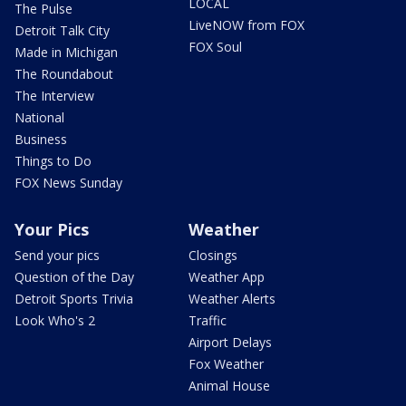
LOCAL
The Pulse
LiveNOW from FOX
Detroit Talk City
FOX Soul
Made in Michigan
The Roundabout
The Interview
National
Business
Things to Do
FOX News Sunday
Your Pics
Weather
Send your pics
Closings
Question of the Day
Weather App
Detroit Sports Trivia
Weather Alerts
Look Who's 2
Traffic
Airport Delays
Fox Weather
Animal House