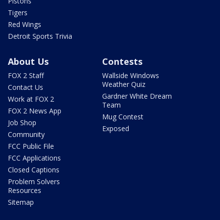
Pistons
Tigers
Red Wings
Detroit Sports Trivia
About Us
Contests
FOX 2 Staff
Wallside Windows
Weather Quiz
Contact Us
Gardner White Dream
Work at FOX 2
Team
FOX 2 News App
Mug Contest
Job Shop
Exposed
Community
FCC Public File
FCC Applications
Closed Captions
Problem Solvers
Resources
Sitemap