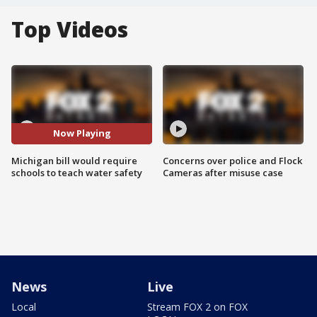
Top Videos
Now Playing
Michigan bill would require
Concerns over police and Flock
schools to teach water safety
Cameras after misuse case
News
Live
Local
Stream FOX 2 on FOX