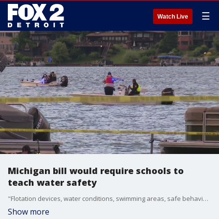
☰
Watch Live
Michigan bill would require schools to
teach water safety
"Flotation devices, water conditions, swimming areas, safe behaviors, pool barriers and fencing" are some of the lessons students could learn under Senate Bill 736, said State Rep. Donni Steele (R-Orion Township).
Show more