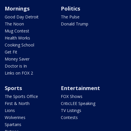
Mornings
Politics
Good Day Detroit
The Pulse
The Noon
Donald Trump
Mug Contest
Health Works
Cooking School
Get Fit
Money Saver
Doctor is In
Links on FOX 2
Sports
Entertainment
The Sports Office
FOX Shows
First & North
CriticLEE Speaking
Lions
TV Listings
Wolverines
Contests
Spartans