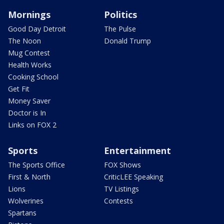
Mornings
Politics
Good Day Detroit
The Pulse
The Noon
Donald Trump
Mug Contest
Health Works
Cooking School
Get Fit
Money Saver
Doctor is In
Links on FOX 2
Sports
Entertainment
The Sports Office
FOX Shows
First & North
CriticLEE Speaking
Lions
TV Listings
Wolverines
Contests
Spartans