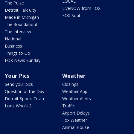
LOCAL
The Pulse
LiveNOW from FOX
Detroit Talk City
FOX Soul
Made in Michigan
The Roundabout
The Interview
National
Business
Things to Do
FOX News Sunday
Your Pics
Weather
Send your pics
Closings
Question of the Day
Weather App
Detroit Sports Trivia
Weather Alerts
Look Who's 2
Traffic
Airport Delays
Fox Weather
Animal House