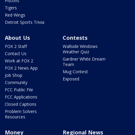
Pistons
Tigers
Red Wings
Detroit Sports Trivia
About Us
Contests
FOX 2 Staff
Wallside Windows
Weather Quiz
Contact Us
Gardner White Dream
Work at FOX 2
Team
FOX 2 News App
Mug Contest
Job Shop
Exposed
Community
FCC Public File
FCC Applications
Closed Captions
Problem Solvers
Resources
Money
Regional News