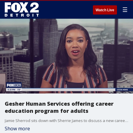
☰
Watch Live
Gesher Human Services offering career
education program for adults
Jamie Sherrod sits down with Sherrie James to discuss a new career education program for adults at Gesher Human Services.
Show more