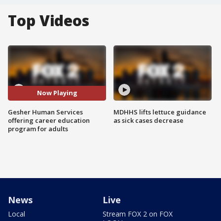
Top Videos
Now Playing
Gesher Human Services
MDHHS lifts lettuce guidance
offering career education
as sick cases decrease
program for adults
News
Live
Local
Stream FOX 2 on FOX