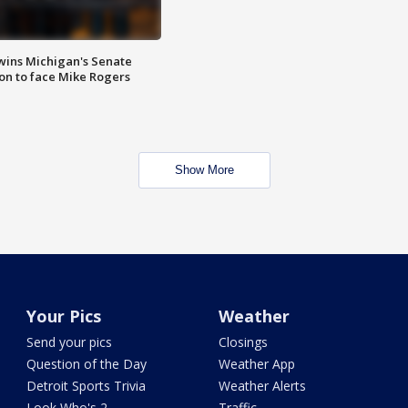
wins Michigan's Senate
on to face Mike Rogers
Show More
Your Pics
Weather
Send your pics
Closings
Question of the Day
Weather App
Detroit Sports Trivia
Weather Alerts
Look Who's 2
Traffic