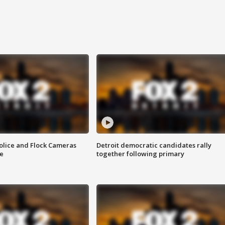
olice and Flock Cameras
Detroit democratic candidates rally
se
together following primary