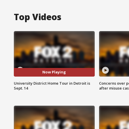
Top Videos
Now Playing
University District Home Tour in Detroit is
Concerns over p
Sept. 14
after misuse ca