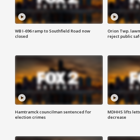
WB I-696 ramp to Southfield Road now
Orion Twp. lawm
closed
reject public sa
Hamtramck councilman sentenced for
MDHHS lifts lett
election crimes
decrease