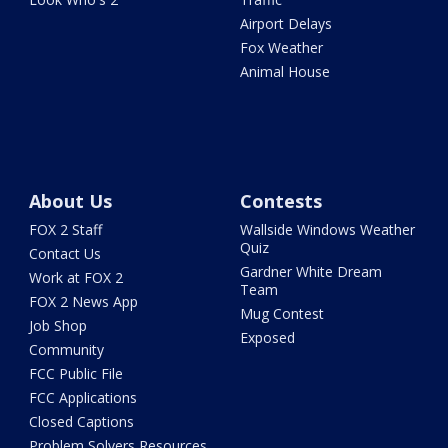
Airport Delays
Fox Weather
Animal House
About Us
Contests
FOX 2 Staff
Wallside Windows Weather
Quiz
Contact Us
Gardner White Dream
Work at FOX 2
Team
FOX 2 News App
Mug Contest
Job Shop
Exposed
Community
FCC Public File
FCC Applications
Closed Captions
Problem Solvers Resources