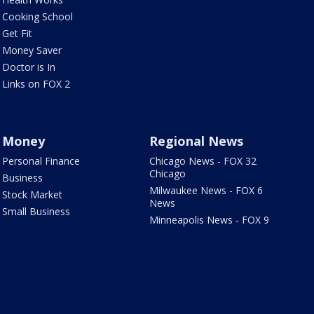
Cooking School
Get Fit
Money Saver
Doctor is In
Links on FOX 2
Money
Regional News
Personal Finance
Chicago News - FOX 32
Chicago
Business
Milwaukee News - FOX 6
Stock Market
News
Small Business
Minneapolis News - FOX 9