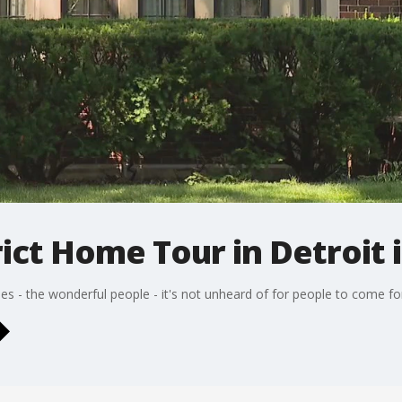
ict Home Tour in Detroit i
omes - the wonderful people - it's not unheard of for people to come 