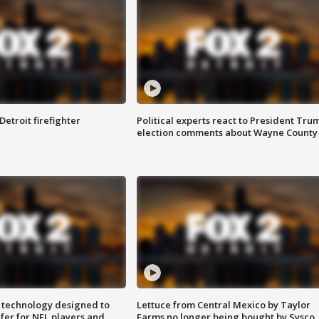
Detroit firefighter
Political experts react to President Tru
election comments about Wayne County
 technology designed to
Lettuce from Central Mexico by Taylor
fer for NFL players and
Farms no longer being bought by Sysco