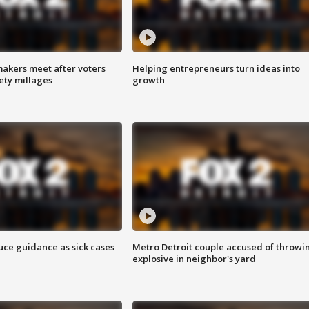
akers meet after voters
Helping entrepreneurs turn ideas into
fety millages
growth
uce guidance as sick cases
Metro Detroit couple accused of throwi
explosive in neighbor's yard