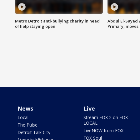
Metro Detroit anti-bullying charity in need
Abdul El-Sayed 
of help staying open
Primary, moves 
News
Live
Local
Stream FOX 2 on FOX
LOCAL
The Pulse
LiveNOW from FOX
Detroit Talk City
FOX Soul
Made in Michigan