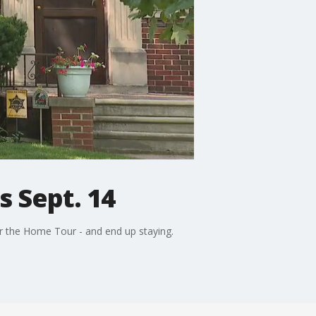
s Sept. 14
for the Home Tour - and end up staying.