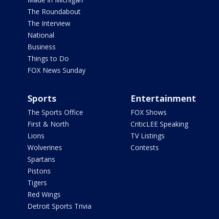
The Roundabout
The Interview
National
Business
Things to Do
FOX News Sunday
Sports
Entertainment
The Sports Office
FOX Shows
First & North
CriticLEE Speaking
Lions
TV Listings
Wolverines
Contests
Spartans
Pistons
Tigers
Red Wings
Detroit Sports Trivia