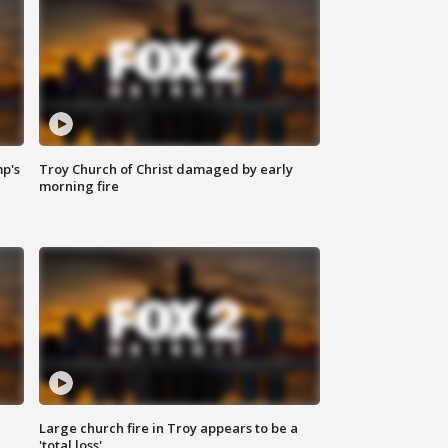
mp's
Troy Church of Christ damaged by early
morning fire
Large church fire in Troy appears to be a
'total loss'