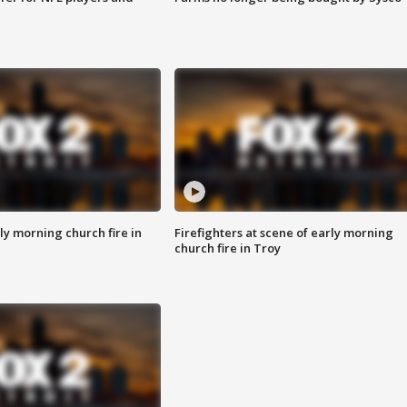
y morning church fire in
Firefighters at scene of early morning
church fire in Troy