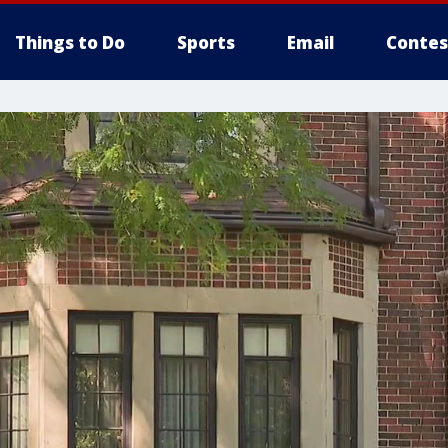
Things to Do
Sports
Email
Contes