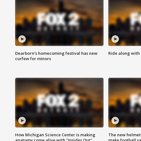
Dearborn's homecoming festival has new
Ride along with 
curfew for minors
How Michigan Science Center is making
The new helmet
anatomy come alive with "Insides Out"
make football sa