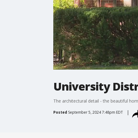
University Distr
The architectural detail - the beautiful h
Posted
September 5, 2024 7:48pm EDT