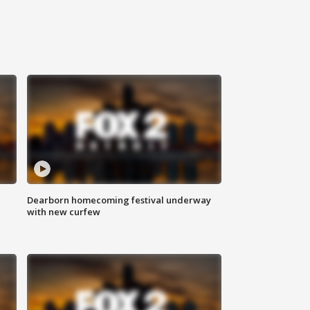
Dearborn homecoming festival underway
with new curfew