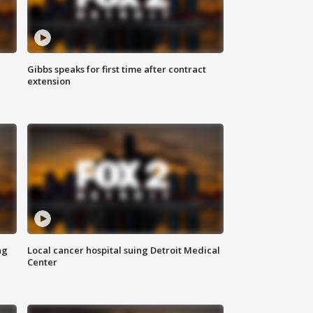
Gibbs speaks for first time after contract
extension
ng
Local cancer hospital suing Detroit Medical
Center