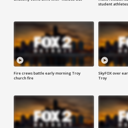
student athletes
Fire crews battle early morning Troy
SkyFOX over earl
church fire
Troy