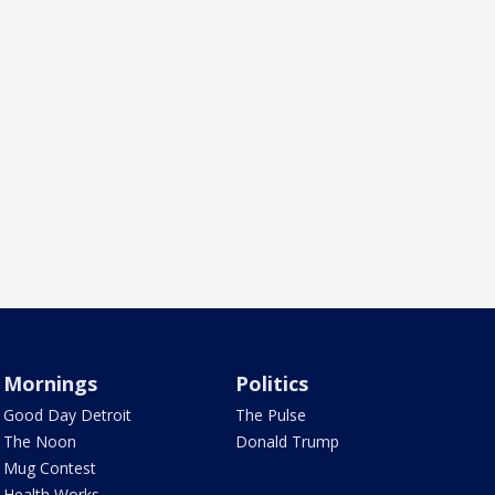
Mornings
Politics
Good Day Detroit
The Pulse
The Noon
Donald Trump
Mug Contest
Health Works