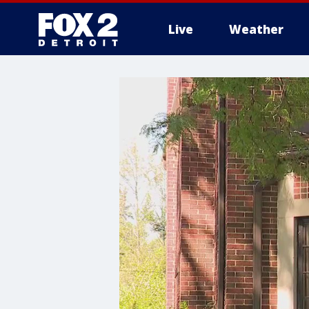
Live
Weather
More