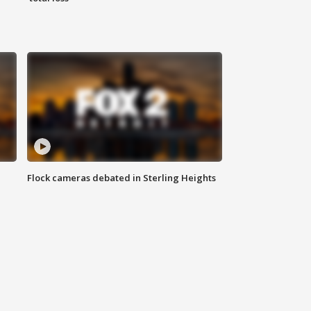
Flock cameras debated in Sterling Heights