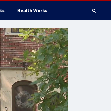
ts
Health Works