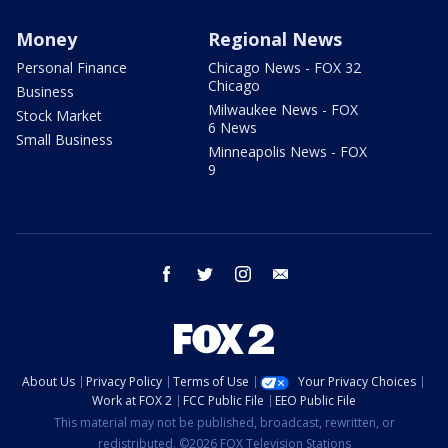
Money
Regional News
Personal Finance
Chicago News - FOX 32
Chicago
Business
Milwaukee News - FOX
Stock Market
6 News
Small Business
Minneapolis News - FOX
9
facebook
twitter
instagram
email
About Us
Privacy Policy
Terms of Use
Your Privacy Choices
Work at FOX 2
FCC Public File
EEO Public File
This material may not be published, broadcast, rewritten, or
redistributed. ©2026 FOX Television Stations