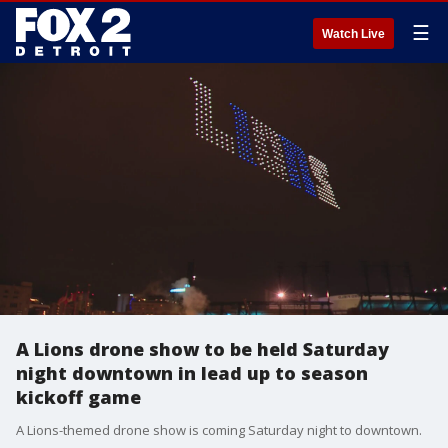
☰
Watch Live
A Lions drone show to be held Saturday
night downtown in lead up to season
kickoff game
A Lions-themed drone show is coming Saturday night to downtown.