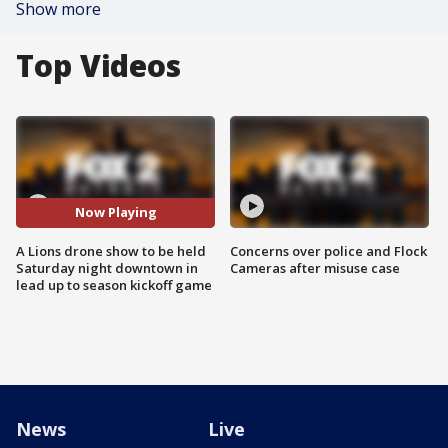
Show more
Top Videos
Now Playing
A Lions drone show to be held
Concerns over police and Flock
Saturday night downtown in
Cameras after misuse case
lead up to season kickoff game
News
Live