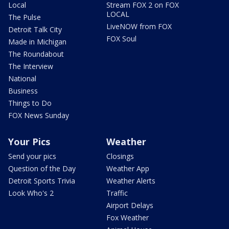
Local
Stream FOX 2 on FOX
LOCAL
The Pulse
LiveNOW from FOX
Detroit Talk City
FOX Soul
Made in Michigan
The Roundabout
The Interview
National
Business
Things to Do
FOX News Sunday
Your Pics
Weather
Send your pics
Closings
Question of the Day
Weather App
Detroit Sports Trivia
Weather Alerts
Look Who's 2
Traffic
Airport Delays
Fox Weather