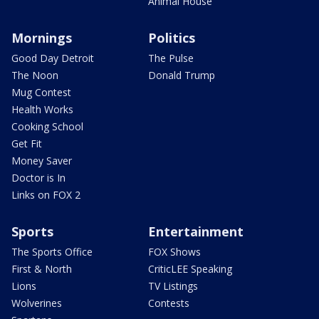
Animal House
Mornings
Politics
Good Day Detroit
The Pulse
The Noon
Donald Trump
Mug Contest
Health Works
Cooking School
Get Fit
Money Saver
Doctor is In
Links on FOX 2
Sports
Entertainment
The Sports Office
FOX Shows
First & North
CriticLEE Speaking
Lions
TV Listings
Wolverines
Contests