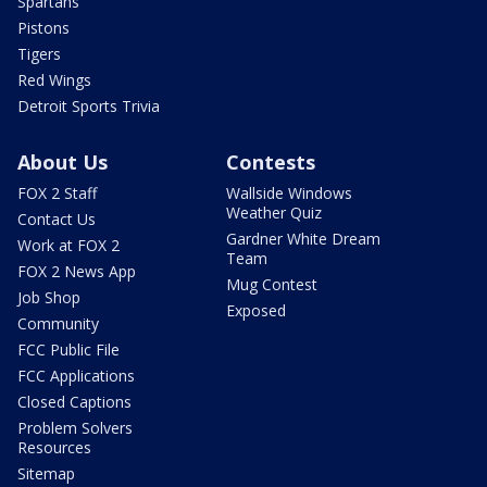
Spartans
Pistons
Tigers
Red Wings
Detroit Sports Trivia
About Us
Contests
FOX 2 Staff
Wallside Windows
Weather Quiz
Contact Us
Gardner White Dream
Work at FOX 2
Team
FOX 2 News App
Mug Contest
Job Shop
Exposed
Community
FCC Public File
FCC Applications
Closed Captions
Problem Solvers
Resources
Sitemap