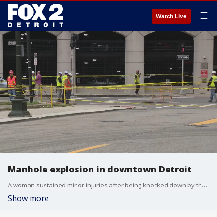
☰
Watch Live
Manhole explosion in downtown Detroit
A woman sustained minor injuries after being knocked down by the pressure of the blast, according to the Detroit Fire Department.
Show more