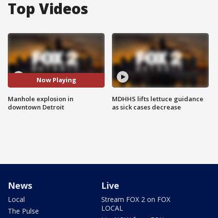
Top Videos
Now Playing
Manhole explosion in
MDHHS lifts lettuce guidance
downtown Detroit
as sick cases decrease
News
Live
Local
Stream FOX 2 on FOX
LOCAL
The Pulse