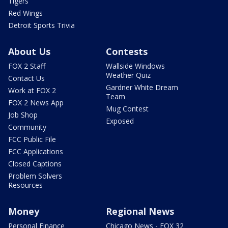
Tigers
Red Wings
Detroit Sports Trivia
About Us
Contests
FOX 2 Staff
Wallside Windows
Weather Quiz
Contact Us
Gardner White Dream
Work at FOX 2
Team
FOX 2 News App
Mug Contest
Job Shop
Exposed
Community
FCC Public File
FCC Applications
Closed Captions
Problem Solvers
Resources
Money
Regional News
Personal Finance
Chicago News - FOX 32