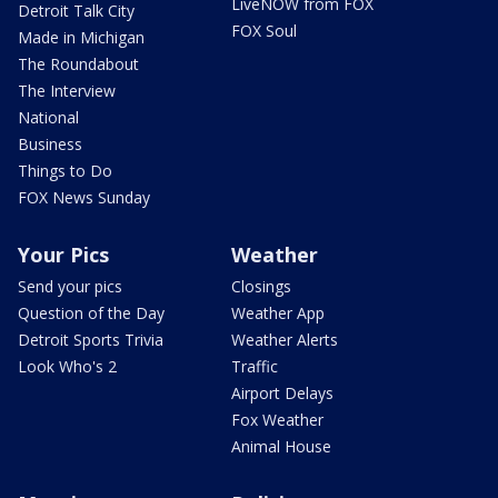
LiveNOW from FOX
Detroit Talk City
FOX Soul
Made in Michigan
The Roundabout
The Interview
National
Business
Things to Do
FOX News Sunday
Your Pics
Weather
Send your pics
Closings
Question of the Day
Weather App
Detroit Sports Trivia
Weather Alerts
Look Who's 2
Traffic
Airport Delays
Fox Weather
Animal House