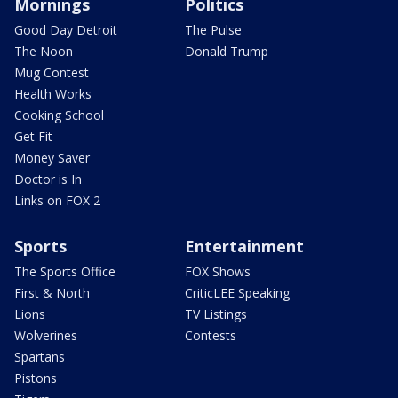
Mornings
Politics
Good Day Detroit
The Pulse
The Noon
Donald Trump
Mug Contest
Health Works
Cooking School
Get Fit
Money Saver
Doctor is In
Links on FOX 2
Sports
Entertainment
The Sports Office
FOX Shows
First & North
CriticLEE Speaking
Lions
TV Listings
Wolverines
Contests
Spartans
Pistons