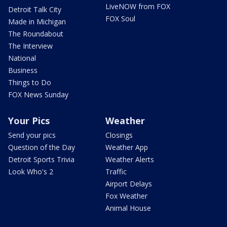
LiveNOW from FOX
Detroit Talk City
FOX Soul
Made in Michigan
The Roundabout
The Interview
National
Business
Things to Do
FOX News Sunday
Your Pics
Weather
Send your pics
Closings
Question of the Day
Weather App
Detroit Sports Trivia
Weather Alerts
Look Who's 2
Traffic
Airport Delays
Fox Weather
Animal House