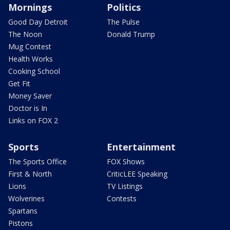
Mornings
Politics
Good Day Detroit
The Pulse
The Noon
Donald Trump
Mug Contest
Health Works
Cooking School
Get Fit
Money Saver
Doctor is In
Links on FOX 2
Sports
Entertainment
The Sports Office
FOX Shows
First & North
CriticLEE Speaking
Lions
TV Listings
Wolverines
Contests
Spartans
Pistons