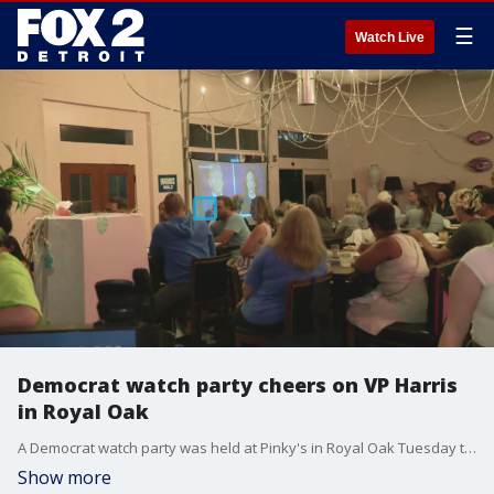
☰
Watch Live
Democrat watch party cheers on VP Harris
in Royal Oak
A Democrat watch party was held at Pinky's in Royal Oak Tuesday to watch tonight's high-stakes debate
Show more