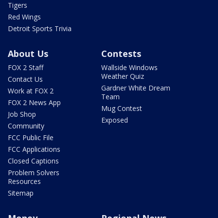
Tigers
Red Wings
Detroit Sports Trivia
About Us
Contests
FOX 2 Staff
Wallside Windows
Weather Quiz
Contact Us
Gardner White Dream
Work at FOX 2
Team
FOX 2 News App
Mug Contest
Job Shop
Exposed
Community
FCC Public File
FCC Applications
Closed Captions
Problem Solvers
Resources
Sitemap