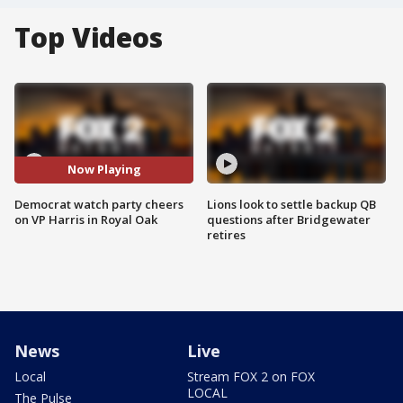
Top Videos
Now Playing
Democrat watch party cheers
Lions look to settle backup QB
on VP Harris in Royal Oak
questions after Bridgewater
retires
News
Live
Local
Stream FOX 2 on FOX
LOCAL
The Pulse